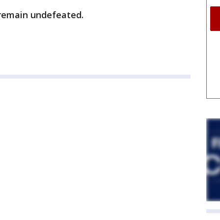
 remain undefeated.