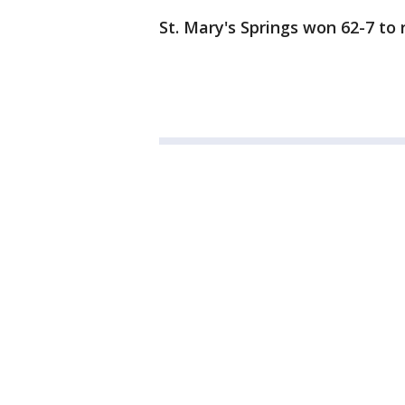
St. Mary's Springs won 62-7 to