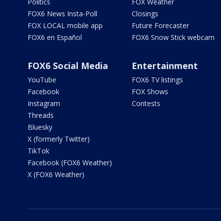
Politics
FOX Weather
FOX6 News Insta-Poll
Closings
FOX LOCAL mobile app
Future Forecaster
FOX6 en Español
FOX6 Snow Stick webcam
FOX6 Social Media
Entertainment
YouTube
FOX6 TV listings
Facebook
FOX Shows
Instagram
Contests
Threads
Bluesky
X (formerly Twitter)
TikTok
Facebook (FOX6 Weather)
X (FOX6 Weather)