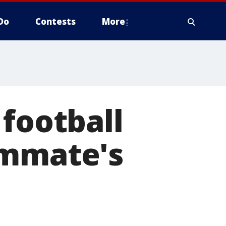
Do
Contests
More
 football
ammate's