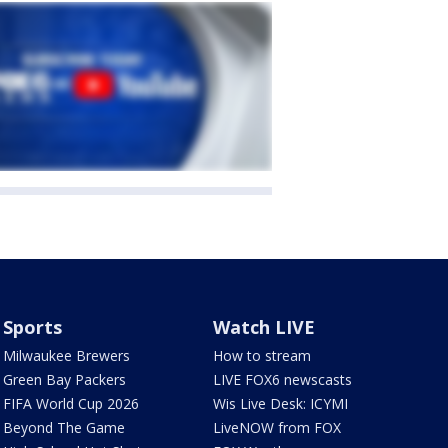
Sports
Watch LIVE
Milwaukee Brewers
How to stream
Green Bay Packers
LIVE FOX6 newscasts
FIFA World Cup 2026
Wis Live Desk: ICYMI
Beyond The Game
LiveNOW from FOX