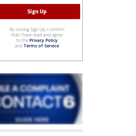
By clicking Sign Up, I confirm
that I have read and agree
to the
Privacy Policy
and
Terms of Service
.