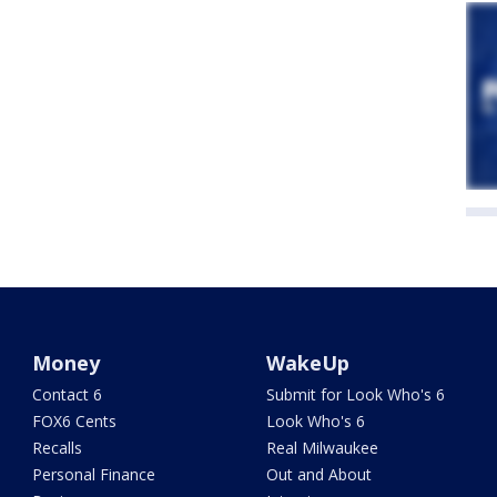
Money
WakeUp
Contact 6
Submit for Look Who's 6
FOX6 Cents
Look Who's 6
Recalls
Real Milwaukee
Personal Finance
Out and About