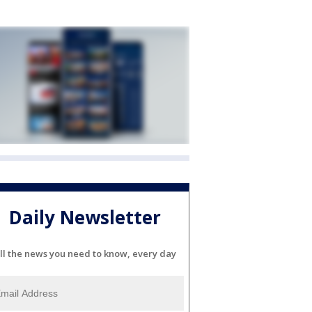
Daily Newsletter
ll the news you need to know, every day