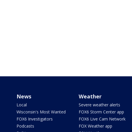
News
Weather
Local
Severe weather alerts
Wisconsin's Most Wanted
FOX6 Storm Center app
FOX6 Investigators
FOX6 Live Cam Network
Podcasts
FOX Weather app