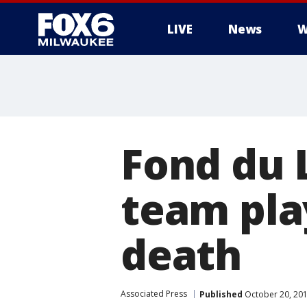
LIVE
News
W
Fond du L
team pla
death
Associated Press
Published
October 20, 20