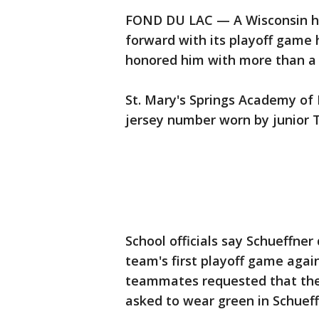
FOND DU LAC — A Wisconsin hi
forward with its playoff game
honored him with more than a 
St. Mary's Springs Academy of 
jersey number worn by junior T
School officials say Schueffner
team's first playoff game agai
teammates requested that the
asked to wear green in Schueff