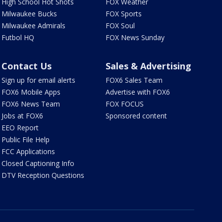
High School Hot Shots
FOX Weather
Milwaukee Bucks
FOX Sports
Milwaukee Admirals
FOX Soul
Futbol HQ
FOX News Sunday
Contact Us
Sales & Advertising
Sign up for email alerts
FOX6 Sales Team
FOX6 Mobile Apps
Advertise with FOX6
FOX6 News Team
FOX FOCUS
Jobs at FOX6
Sponsored content
EEO Report
Public File Help
FCC Applications
Closed Captioning Info
DTV Reception Questions