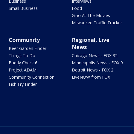
Business
Interviews
Small Business
Food
Gino At The Movies
Milwaukee Traffic Tracker
Community
Regional, Live
News
Beer Garden Finder
Things To Do
Chicago News - FOX 32
Buddy Check 6
Minneapolis News - FOX 9
Project ADAM
Detroit News - FOX 2
Community Connection
LiveNOW from FOX
Fish Fry Finder