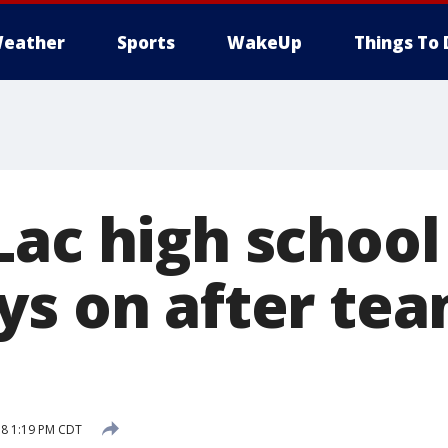
eather
Sports
WakeUp
Things To 
ac high school
ys on after te
18 1:19 PM CDT