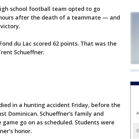
gh school football team opted to go
 hours after the death of a teammate — and
victory.
Fond du Lac scored 62 points. That was the
rent Schueffner.
 died in a hunting accident Friday, before the
nst Dominican. Schueffner's family and
A
 game go on as scheduled. Students were
ner's honor.