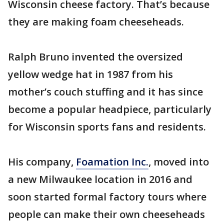
Wisconsin cheese factory. That’s because
they are making foam cheeseheads.
Ralph Bruno invented the oversized
yellow wedge hat in 1987 from his
mother’s couch stuffing and it has since
become a popular headpiece, particularly
for Wisconsin sports fans and residents.
His company,
Foamation Inc.
, moved into
a new Milwaukee location in 2016 and
soon started formal factory tours where
people can make their own cheeseheads