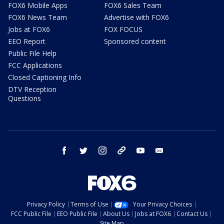
FOX6 Mobile Apps
FOX6 Sales Team
FOX6 News Team
Advertise with FOX6
Jobs at FOX6
FOX FOCUS
EEO Report
Sponsored content
Public File Help
FCC Applications
Closed Captioning Info
DTV Reception
Questions
facebook
twitter
instagram
threads
youtube
email
Privacy Policy
Terms of Use
Your Privacy Choices
FCC Public File
EEO Public File
About Us
Jobs at FOX6
Contact Us
Site Map