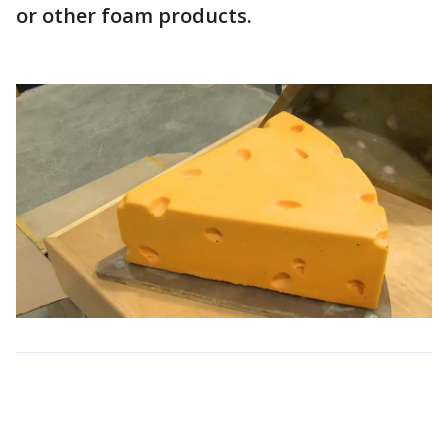
or other foam products.