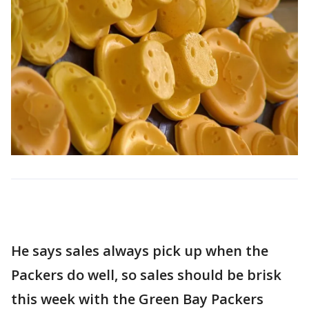
He says sales always pick up when the
Packers do well, so sales should be brisk
this week with the Green Bay Packers