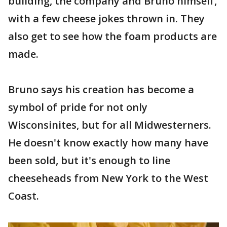
building, the company and Bruno himself,
with a few cheese jokes thrown in. They
also get to see how the foam products are
made.
Bruno says his creation has become a
symbol of pride for not only
Wisconsinites, but for all Midwesterners.
He doesn't know exactly how many have
been sold, but it's enough to line
cheeseheads from New York to the West
Coast.