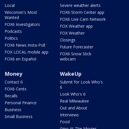
Local
Severe weather alerts
Wisconsin's Most
FOX6 Storm Center app
Wanted
FOX6 Live Cam Network
FOX6 Investigators
FOX Weather app
Podcasts
FOX Weather
Politics
Closings
FOX6 News Insta-Poll
Future Forecaster
FOX LOCAL mobile app
FOX6 Snow Stick
FOX6 en Español
webcam
Money
WakeUp
Contact 6
Submit for Look Who's
6
FOX6 Cents
Look Who's 6
Recalls
Real Milwaukee
Personal Finance
Out and About
Business
Interviews
Small Business
Food
Gino At The Movies