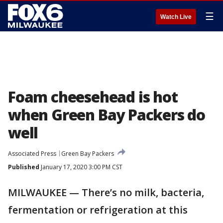
☰
Watch Live
Foam cheesehead is hot
when Green Bay Packers do
well
Associated Press
Green Bay Packers
Published
January 17, 2020 3:00 PM CST
MILWAUKEE — There’s no milk, bacteria,
fermentation or refrigeration at this