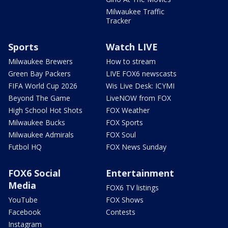
Milwaukee Traffic
Tracker
Sports
Watch LIVE
Milwaukee Brewers
How to stream
Green Bay Packers
LIVE FOX6 newscasts
FIFA World Cup 2026
Wis Live Desk: ICYMI
Beyond The Game
LiveNOW from FOX
High School Hot Shots
FOX Weather
Milwaukee Bucks
FOX Sports
Milwaukee Admirals
FOX Soul
Futbol HQ
FOX News Sunday
FOX6 Social
Entertainment
Media
FOX6 TV listings
YouTube
FOX Shows
Facebook
Contests
Instagram