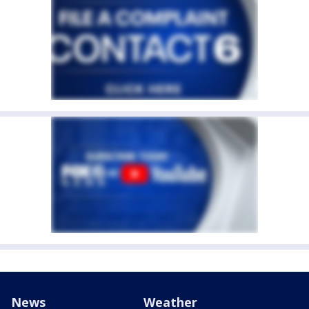
News
Weather