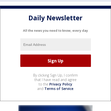
Daily Newsletter
All the news you need to know, every day
By clicking Sign Up, I confirm
that I have read and agree
to the
Privacy Policy
and
Terms of Service
.