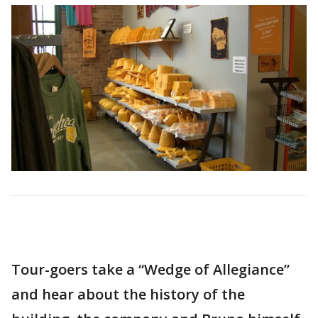
Tour-goers take a “Wedge of Allegiance”
and hear about the history of the