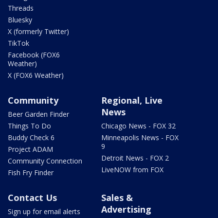
Threads
Bluesky
X (formerly Twitter)
TikTok
Facebook (FOX6
Weather)
X (FOX6 Weather)
Community
Regional, Live
News
Beer Garden Finder
Things To Do
Chicago News - FOX 32
Buddy Check 6
Minneapolis News - FOX
9
Project ADAM
Detroit News - FOX 2
Community Connection
LiveNOW from FOX
Fish Fry Finder
Contact Us
Sales &
Advertising
Sign up for email alerts