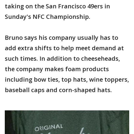
taking on the San Francisco 49ers in
Sunday's NFC Championship.
Bruno says his company usually has to
add extra shifts to help meet demand at
such times. In addition to cheeseheads,
the company makes foam products
including bow ties, top hats, wine toppers,
baseball caps and corn-shaped hats.