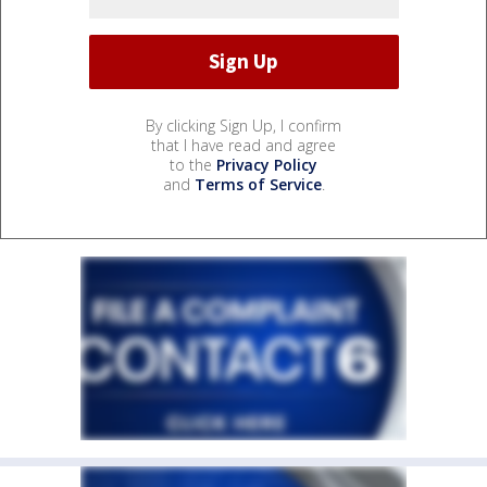
By clicking Sign Up, I confirm
that I have read and agree
to the
Privacy Policy
and
Terms of Service
.