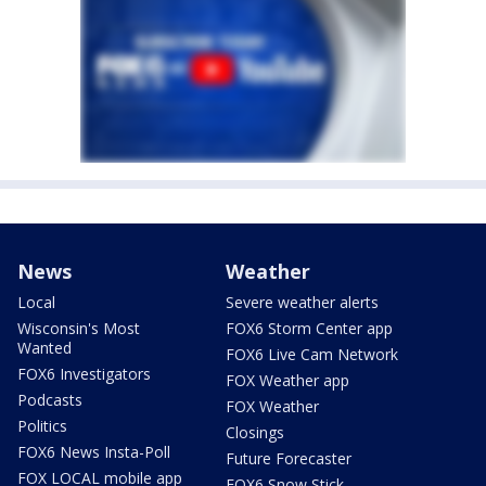
News
Weather
Local
Severe weather alerts
Wisconsin's Most
FOX6 Storm Center app
Wanted
FOX6 Live Cam Network
FOX6 Investigators
FOX Weather app
Podcasts
FOX Weather
Politics
Closings
FOX6 News Insta-Poll
Future Forecaster
FOX LOCAL mobile app
FOX6 Snow Stick