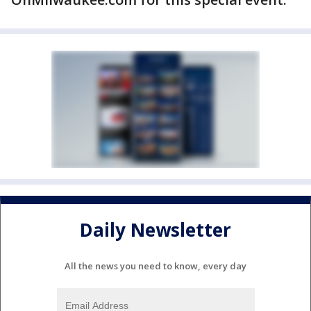
Daily Newsletter
All the news you need to know, every day