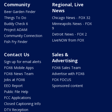
Community
Regional, Live
News
Beer Garden Finder
Things To Do
Chicago News - FOX 32
Buddy Check 6
Minneapolis News - FOX
9
Project ADAM
Detroit News - FOX 2
Community Connection
LiveNOW from FOX
Fish Fry Finder
Contact Us
Sales &
Advertising
Sign up for email alerts
FOX6 Mobile Apps
FOX6 Sales Team
FOX6 News Team
Advertise with FOX6
Jobs at FOX6
FOX FOCUS
EEO Report
Sponsored content
Public File Help
FCC Applications
Closed Captioning Info
DTV Reception