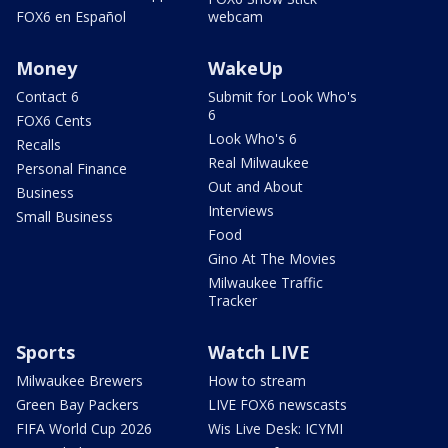
FOX6 en Español
webcam
Money
WakeUp
Contact 6
Submit for Look Who's
6
FOX6 Cents
Look Who's 6
Recalls
Real Milwaukee
Personal Finance
Out and About
Business
Interviews
Small Business
Food
Gino At The Movies
Milwaukee Traffic
Tracker
Sports
Watch LIVE
Milwaukee Brewers
How to stream
Green Bay Packers
LIVE FOX6 newscasts
FIFA World Cup 2026
Wis Live Desk: ICYMI