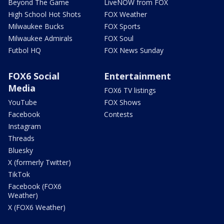
Beyond The Game
LiveNOW from FOX
High School Hot Shots
FOX Weather
Milwaukee Bucks
FOX Sports
Milwaukee Admirals
FOX Soul
Futbol HQ
FOX News Sunday
FOX6 Social
Entertainment
Media
FOX6 TV listings
YouTube
FOX Shows
Facebook
Contests
Instagram
Threads
Bluesky
X (formerly Twitter)
TikTok
Facebook (FOX6
Weather)
X (FOX6 Weather)