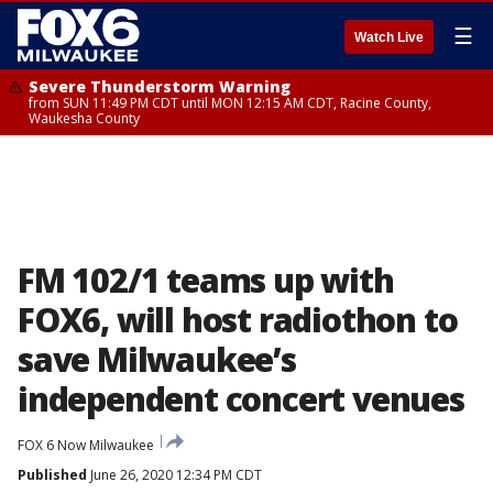
☰
Watch Live
Severe Thunderstorm Warning
from SUN 11:49 PM CDT until MON 12:15 AM CDT, Racine County,
Waukesha County
FM 102/1 teams up with
FOX6, will host radiothon to
save Milwaukee’s
independent concert venues
FOX 6 Now Milwaukee
Published
June 26, 2020 12:34 PM CDT