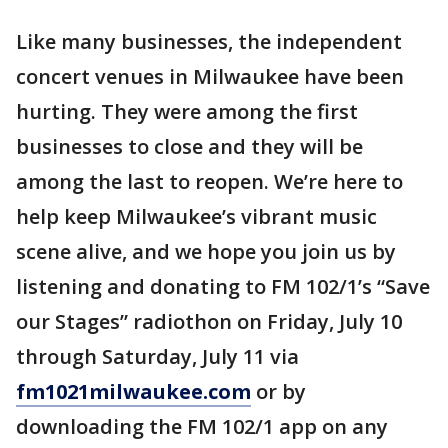
Like many businesses, the independent
concert venues in Milwaukee have been
hurting. They were among the first
businesses to close and they will be
among the last to reopen. We’re here to
help keep Milwaukee’s vibrant music
scene alive, and we hope you join us by
listening and donating to FM 102/1’s “Save
our Stages” radiothon on Friday, July 10
through Saturday, July 11 via
fm1021milwaukee.com
or by
downloading the FM 102/1 app on any