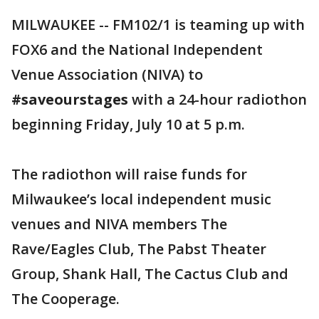
MILWAUKEE -- FM102/1 is teaming up with
FOX6 and the National Independent
Venue Association (NIVA) to
#saveourstages
with a 24-hour radiothon
beginning Friday, July 10 at 5 p.m.
The radiothon will raise funds for
Milwaukee’s local independent music
venues and NIVA members The
Rave/Eagles Club, The Pabst Theater
Group, Shank Hall, The Cactus Club and
The Cooperage.