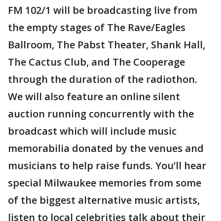
FM 102/1 will be broadcasting live from
the empty stages of The Rave/Eagles
Ballroom, The Pabst Theater, Shank Hall,
The Cactus Club, and The Cooperage
through the duration of the radiothon.
We will also feature an online silent
auction running concurrently with the
broadcast which will include music
memorabilia donated by the venues and
musicians to help raise funds. You’ll hear
special Milwaukee memories from some
of the biggest alternative music artists,
listen to local celebrities talk about their