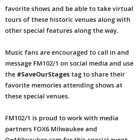
favorite shows and be able to take virtual
tours of these historic venues along with
other special features along the way.
Music fans are encouraged to call in and
message FM102/1 on social media and use
the
#SaveOurStages
tag to share their
favorite memories attending shows at
these special venues.
FM102/1 is proud to work with media
partners FOX6 Milwaukee and
OnMilwaukee.com for this special event.