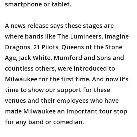
smartphone or tablet.
A news release says these stages are
where bands like The Lumineers, Imagine
Dragons, 21 Pilots, Queens of the Stone
Age, Jack White, Mumford and Sons and
countless others, were introduced to
Milwaukee for the first time. And now it’s
time to show our support for these
venues and their employees who have
made Milwaukee an important tour stop
for any band or comedian.