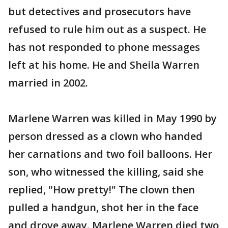
but detectives and prosecutors have
refused to rule him out as a suspect. He
has not responded to phone messages
left at his home. He and Sheila Warren
married in 2002.
Marlene Warren was killed in May 1990 by
person dressed as a clown who handed
her carnations and two foil balloons. Her
son, who witnessed the killing, said she
replied, "How pretty!" The clown then
pulled a handgun, shot her in the face
and drove away. Marlene Warren died two