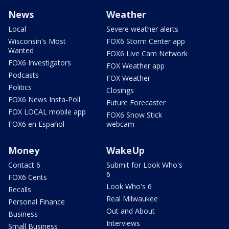
News
Weather
Local
Severe weather alerts
Wisconsin's Most
FOX6 Storm Center app
Wanted
FOX6 Live Cam Network
FOX6 Investigators
FOX Weather app
Podcasts
FOX Weather
Politics
Closings
FOX6 News Insta-Poll
Future Forecaster
FOX LOCAL mobile app
FOX6 Snow Stick
FOX6 en Español
webcam
Money
WakeUp
Contact 6
Submit for Look Who's
6
FOX6 Cents
Look Who's 6
Recalls
Real Milwaukee
Personal Finance
Out and About
Business
Interviews
Small Business