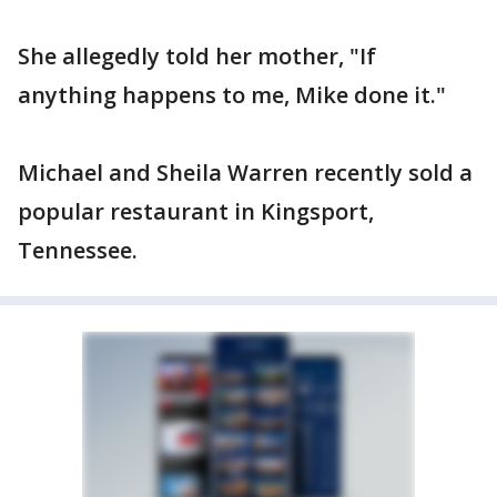
She allegedly told her mother, "If
anything happens to me, Mike done it."
Michael and Sheila Warren recently sold a
popular restaurant in Kingsport,
Tennessee.