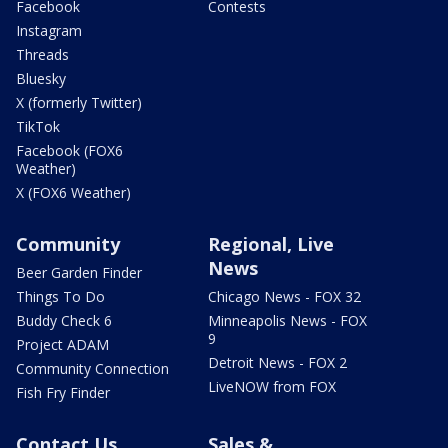
Facebook
Contests
Instagram
Threads
Bluesky
X (formerly Twitter)
TikTok
Facebook (FOX6
Weather)
X (FOX6 Weather)
Community
Regional, Live
News
Beer Garden Finder
Things To Do
Chicago News - FOX 32
Buddy Check 6
Minneapolis News - FOX
9
Project ADAM
Detroit News - FOX 2
Community Connection
LiveNOW from FOX
Fish Fry Finder
Contact Us
Sales &