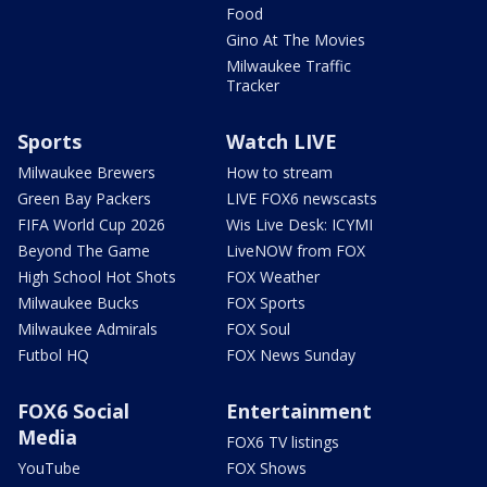
Food
Gino At The Movies
Milwaukee Traffic
Tracker
Sports
Watch LIVE
Milwaukee Brewers
How to stream
Green Bay Packers
LIVE FOX6 newscasts
FIFA World Cup 2026
Wis Live Desk: ICYMI
Beyond The Game
LiveNOW from FOX
High School Hot Shots
FOX Weather
Milwaukee Bucks
FOX Sports
Milwaukee Admirals
FOX Soul
Futbol HQ
FOX News Sunday
FOX6 Social
Entertainment
Media
FOX6 TV listings
YouTube
FOX Shows