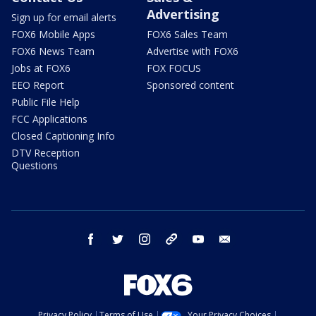
Advertising
Sign up for email alerts
FOX6 Mobile Apps
FOX6 Sales Team
FOX6 News Team
Advertise with FOX6
Jobs at FOX6
FOX FOCUS
EEO Report
Sponsored content
Public File Help
FCC Applications
Closed Captioning Info
DTV Reception
Questions
facebook
twitter
instagram
threads
youtube
email
Privacy Policy
Terms of Use
Your Privacy Choices