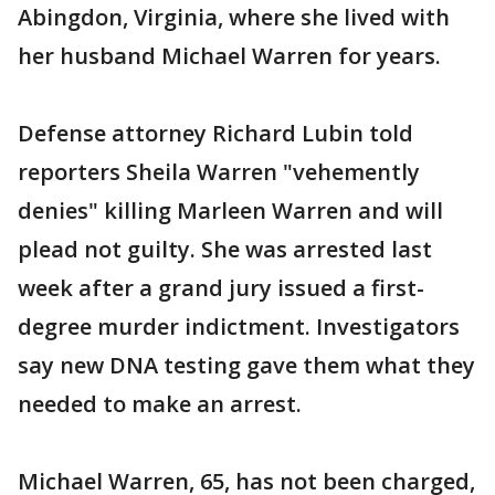
Abingdon, Virginia, where she lived with
her husband Michael Warren for years.
Defense attorney Richard Lubin told
reporters Sheila Warren "vehemently
denies" killing Marleen Warren and will
plead not guilty. She was arrested last
week after a grand jury issued a first-
degree murder indictment. Investigators
say new DNA testing gave them what they
needed to make an arrest.
Michael Warren, 65, has not been charged,