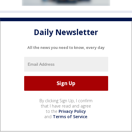
Daily Newsletter
All the news you need to know, every day
By clicking Sign Up, I confirm
that I have read and agree
to the
Privacy Policy
and
Terms of Service
.