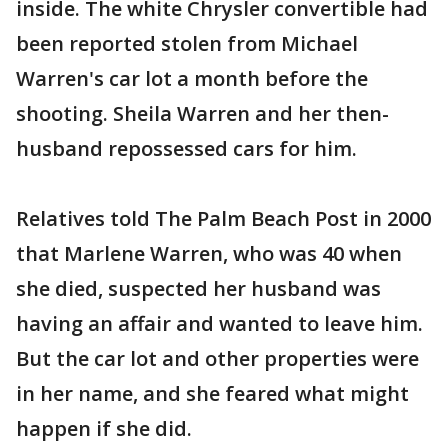
inside. The white Chrysler convertible had
been reported stolen from Michael
Warren's car lot a month before the
shooting. Sheila Warren and her then-
husband repossessed cars for him.
Relatives told The Palm Beach Post in 2000
that Marlene Warren, who was 40 when
she died, suspected her husband was
having an affair and wanted to leave him.
But the car lot and other properties were
in her name, and she feared what might
happen if she did.