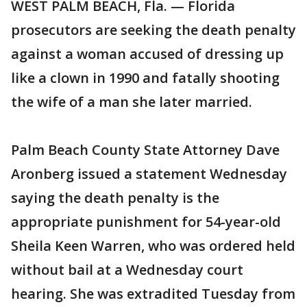
WEST PALM BEACH, Fla. — Florida
prosecutors are seeking the death penalty
against a woman accused of dressing up
like a clown in 1990 and fatally shooting
the wife of a man she later married.
Palm Beach County State Attorney Dave
Aronberg issued a statement Wednesday
saying the death penalty is the
appropriate punishment for 54-year-old
Sheila Keen Warren, who was ordered held
without bail at a Wednesday court
hearing. She was extradited Tuesday from