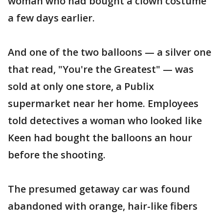
woman who had bought a clown costume
a few days earlier.
And one of the two balloons — a silver one
that read, "You're the Greatest" — was
sold at only one store, a Publix
supermarket near her home. Employees
told detectives a woman who looked like
Keen had bought the balloons an hour
before the shooting.
The presumed getaway car was found
abandoned with orange, hair-like fibers