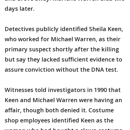
days later.
Detectives publicly identified Sheila Keen,
who worked for Michael Warren, as their
primary suspect shortly after the killing
but say they lacked sufficient evidence to
assure conviction without the DNA test.
Witnesses told investigators in 1990 that
Keen and Michael Warren were having an
affair, though both denied it. Costume
shop employees identified Keen as the