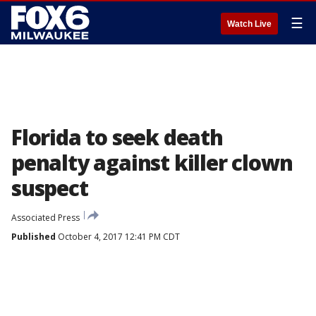
☰
Watch Live
Florida to seek death
penalty against killer clown
suspect
Associated Press
Published
October 4, 2017 12:41 PM CDT