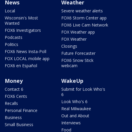
News
Weather
Local
Severe weather alerts
Wisconsin's Most
FOX6 Storm Center app
Wanted
FOX6 Live Cam Network
FOX6 Investigators
FOX Weather app
Podcasts
FOX Weather
Politics
Closings
FOX6 News Insta-Poll
Future Forecaster
FOX LOCAL mobile app
FOX6 Snow Stick
FOX6 en Español
webcam
Money
WakeUp
Contact 6
Submit for Look Who's
6
FOX6 Cents
Look Who's 6
Recalls
Real Milwaukee
Personal Finance
Out and About
Business
Interviews
Small Business
Food