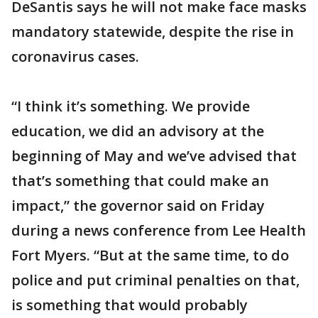
DeSantis says he will not make face masks
mandatory statewide, despite the rise in
coronavirus cases.
“I think it’s something. We provide
education, we did an advisory at the
beginning of May and we’ve advised that
that’s something that could make an
impact,” the governor said on Friday
during a news conference from Lee Health
Fort Myers. “But at the same time, to do
police and put criminal penalties on that,
is something that would probably