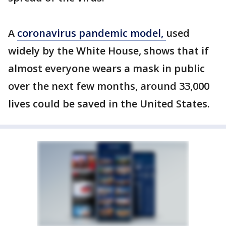
A
coronavirus pandemic model,
used
widely by the White House, shows that if
almost everyone wears a mask in public
over the next few months, around 33,000
lives could be saved in the United States.