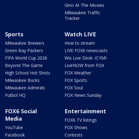
Gino At The Movies
Milwaukee Traffic
Tracker
Sports
Watch LIVE
Milwaukee Brewers
How to stream
Green Bay Packers
LIVE FOX6 newscasts
FIFA World Cup 2026
Wis Live Desk: ICYMI
Beyond The Game
LiveNOW from FOX
High School Hot Shots
FOX Weather
Milwaukee Bucks
FOX Sports
Milwaukee Admirals
FOX Soul
Futbol HQ
FOX News Sunday
FOX6 Social
Entertainment
Media
FOX6 TV listings
YouTube
FOX Shows
Facebook
Contests