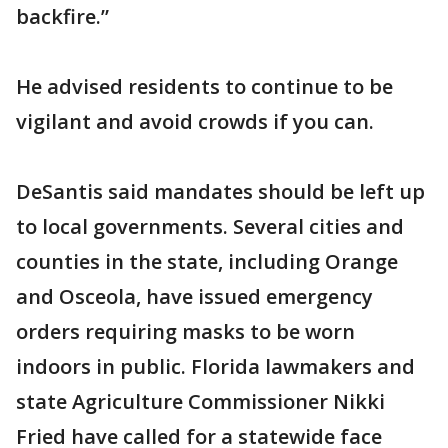
backfire.”
He advised residents to continue to be
vigilant and avoid crowds if you can.
DeSantis said mandates should be left up
to local governments. Several cities and
counties in the state, including Orange
and Osceola, have issued emergency
orders requiring masks to be worn
indoors in public. Florida lawmakers and
state Agriculture Commissioner Nikki
Fried have called for a statewide face