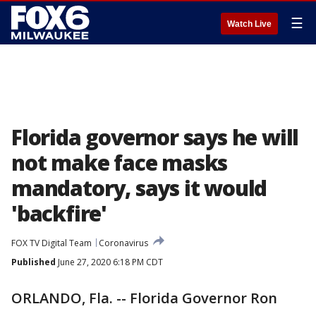
☰
Watch Live
Florida governor says he will
not make face masks
mandatory, says it would
'backfire'
FOX TV Digital Team
Coronavirus
Published
June 27, 2020 6:18 PM CDT
ORLANDO, Fla. -- Florida Governor Ron