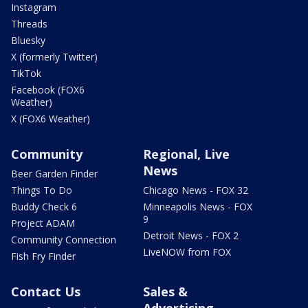
Instagram
Threads
Bluesky
X (formerly Twitter)
TikTok
Facebook (FOX6
Weather)
X (FOX6 Weather)
Community
Regional, Live
News
Beer Garden Finder
Things To Do
Chicago News - FOX 32
Buddy Check 6
Minneapolis News - FOX
9
Project ADAM
Detroit News - FOX 2
Community Connection
LiveNOW from FOX
Fish Fry Finder
Contact Us
Sales &
Advertising