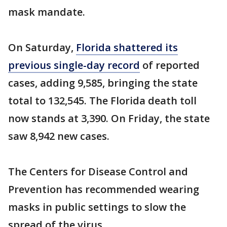
mask mandate.
On Saturday,
Florida shattered its
previous single-day record
of reported
cases, adding 9,585, bringing the state
total to 132,545. The Florida death toll
now stands at 3,390. On Friday, the state
saw 8,942 new cases.
The Centers for Disease Control and
Prevention has recommended wearing
masks in public settings to slow the
spread of the virus.