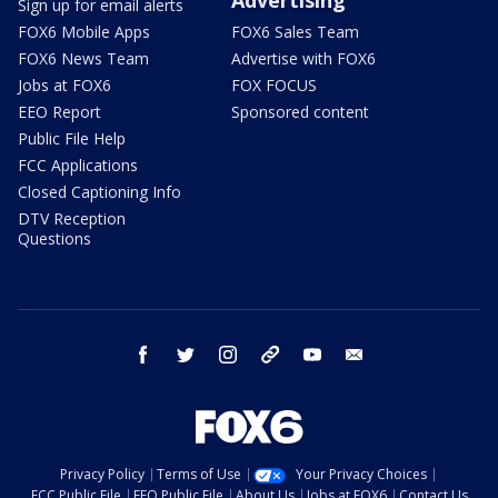
Sign up for email alerts
FOX6 Mobile Apps
FOX6 Sales Team
FOX6 News Team
Advertise with FOX6
Jobs at FOX6
FOX FOCUS
EEO Report
Sponsored content
Public File Help
FCC Applications
Closed Captioning Info
DTV Reception
Questions
facebook
twitter
instagram
threads
youtube
email
Privacy Policy
Terms of Use
Your Privacy Choices
FCC Public File
EEO Public File
About Us
Jobs at FOX6
Contact Us