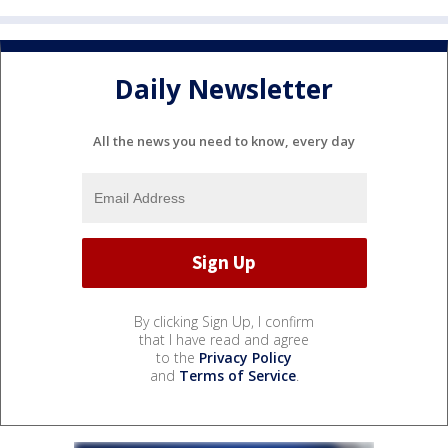
Daily Newsletter
All the news you need to know, every day
By clicking Sign Up, I confirm
that I have read and agree
to the
Privacy Policy
and
Terms of Service
.