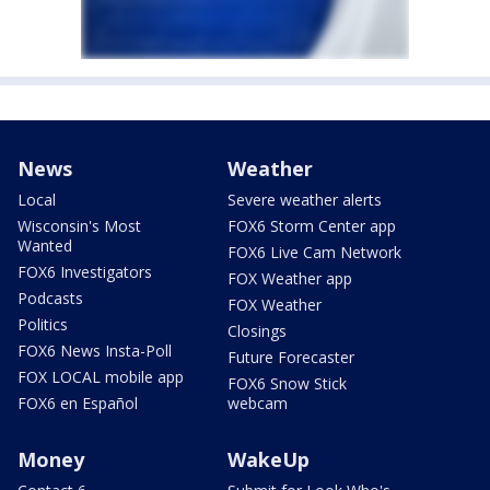
News
Weather
Local
Severe weather alerts
Wisconsin's Most
FOX6 Storm Center app
Wanted
FOX6 Live Cam Network
FOX6 Investigators
FOX Weather app
Podcasts
FOX Weather
Politics
Closings
FOX6 News Insta-Poll
Future Forecaster
FOX LOCAL mobile app
FOX6 Snow Stick
FOX6 en Español
webcam
Money
WakeUp