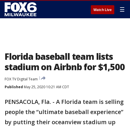
☰
Watch Live
Florida baseball team lists
stadium on Airbnb for $1,500
FOX TV Digital Team
Published
May 25, 2020 10:21 AM CDT
PENSACOLA, Fla. - A Florida team is selling
people the “ultimate baseball experience”
by putting their oceanview stadium up