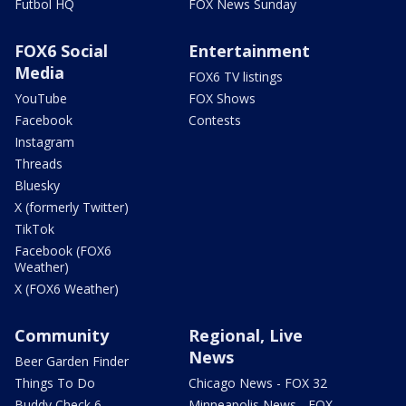
Futbol HQ
FOX News Sunday
FOX6 Social
Entertainment
Media
FOX6 TV listings
YouTube
FOX Shows
Facebook
Contests
Instagram
Threads
Bluesky
X (formerly Twitter)
TikTok
Facebook (FOX6
Weather)
X (FOX6 Weather)
Community
Regional, Live
News
Beer Garden Finder
Things To Do
Chicago News - FOX 32
Buddy Check 6
Minneapolis News - FOX