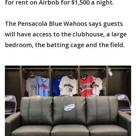
for rent on Airbnb for $1,500 a night.
The Pensacola Blue Wahoos says guests
will have access to the clubhouse, a large
bedroom, the batting cage and the field.