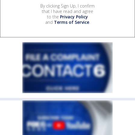
By clicking Sign Up, I confirm
that I have read and agree
to the
Privacy Policy
and
Terms of Service
.