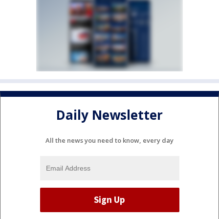
Daily Newsletter
All the news you need to know, every day