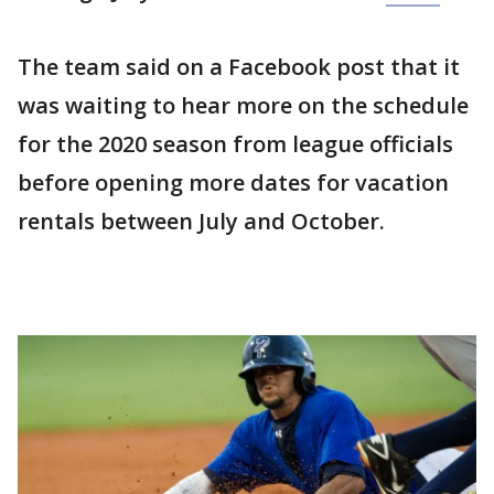
The team said on a Facebook post that it
was waiting to hear more on the schedule
for the 2020 season from league officials
before opening more dates for vacation
rentals between July and October.