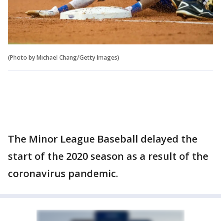
(Photo by Michael Chang/Getty Images)
The Minor League Baseball delayed the
start of the 2020 season as a result of the
coronavirus pandemic.