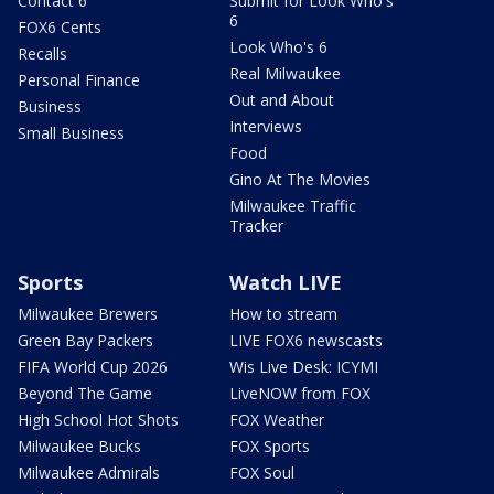
Contact 6
Submit for Look Who's
6
FOX6 Cents
Look Who's 6
Recalls
Real Milwaukee
Personal Finance
Out and About
Business
Interviews
Small Business
Food
Gino At The Movies
Milwaukee Traffic
Tracker
Sports
Watch LIVE
Milwaukee Brewers
How to stream
Green Bay Packers
LIVE FOX6 newscasts
FIFA World Cup 2026
Wis Live Desk: ICYMI
Beyond The Game
LiveNOW from FOX
High School Hot Shots
FOX Weather
Milwaukee Bucks
FOX Sports
Milwaukee Admirals
FOX Soul