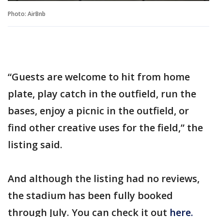
Photo: AirBnb
“Guests are welcome to hit from home
plate, play catch in the outfield, run the
bases, enjoy a picnic in the outfield, or
find other creative uses for the field,” the
listing said.
And although the listing had no reviews,
the stadium has been fully booked
through July. You can check it out
here.