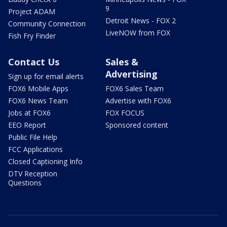
9
Project ADAM
Detroit News - FOX 2
Community Connection
LiveNOW from FOX
Fish Fry Finder
Contact Us
Sales &
Advertising
Sign up for email alerts
FOX6 Mobile Apps
FOX6 Sales Team
FOX6 News Team
Advertise with FOX6
Jobs at FOX6
FOX FOCUS
EEO Report
Sponsored content
Public File Help
FCC Applications
Closed Captioning Info
DTV Reception
Questions