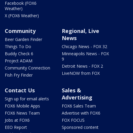
Facebook (FOX6
Weather)
X (FOX6 Weather)
Community
Regional, Live
News
Beer Garden Finder
Things To Do
Chicago News - FOX 32
Buddy Check 6
Minneapolis News - FOX
9
Project ADAM
Detroit News - FOX 2
Community Connection
LiveNOW from FOX
Fish Fry Finder
Contact Us
Sales &
Advertising
Sign up for email alerts
FOX6 Mobile Apps
FOX6 Sales Team
FOX6 News Team
Advertise with FOX6
Jobs at FOX6
FOX FOCUS
EEO Report
Sponsored content