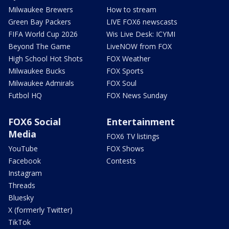
Milwaukee Brewers
How to stream
Green Bay Packers
LIVE FOX6 newscasts
FIFA World Cup 2026
Wis Live Desk: ICYMI
Beyond The Game
LiveNOW from FOX
High School Hot Shots
FOX Weather
Milwaukee Bucks
FOX Sports
Milwaukee Admirals
FOX Soul
Futbol HQ
FOX News Sunday
FOX6 Social
Entertainment
Media
FOX6 TV listings
YouTube
FOX Shows
Facebook
Contests
Instagram
Threads
Bluesky
X (formerly Twitter)
TikTok