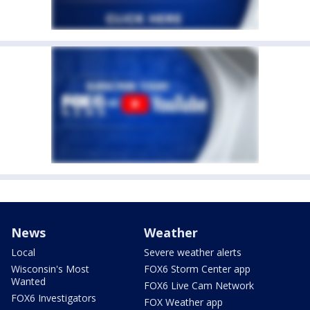
News
Weather
Local
Severe weather alerts
Wisconsin's Most
FOX6 Storm Center app
Wanted
FOX6 Live Cam Network
FOX6 Investigators
FOX Weather app