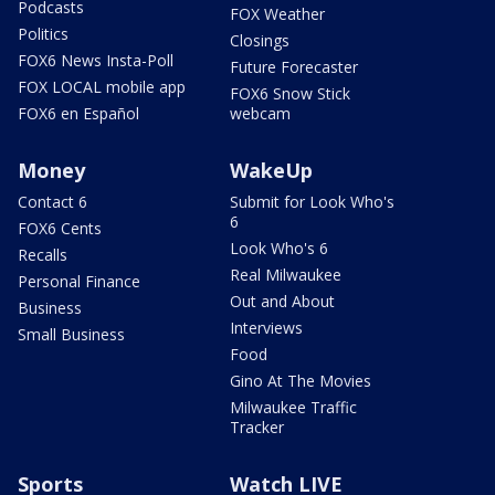
Podcasts
FOX Weather
Politics
Closings
FOX6 News Insta-Poll
Future Forecaster
FOX LOCAL mobile app
FOX6 Snow Stick
FOX6 en Español
webcam
Money
WakeUp
Contact 6
Submit for Look Who's
6
FOX6 Cents
Look Who's 6
Recalls
Real Milwaukee
Personal Finance
Out and About
Business
Interviews
Small Business
Food
Gino At The Movies
Milwaukee Traffic
Tracker
Sports
Watch LIVE