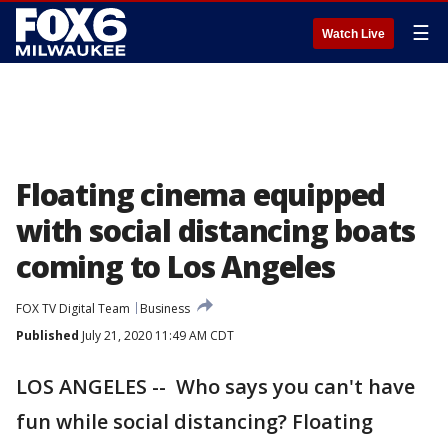
☰
Watch Live
Floating cinema equipped
with social distancing boats
coming to Los Angeles
FOX TV Digital Team
Business
Published
July 21, 2020 11:49 AM CDT
LOS ANGELES -- Who says you can't have
fun while social distancing? Floating