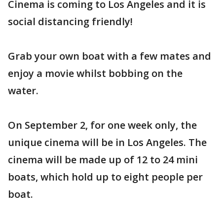
Cinema is coming to Los Angeles and it is
social distancing friendly!
Grab your own boat with a few mates and
enjoy a movie whilst bobbing on the
water.
On September 2, for one week only, the
unique cinema will be in Los Angeles. The
cinema will be made up of 12 to 24 mini
boats, which hold up to eight people per
boat.