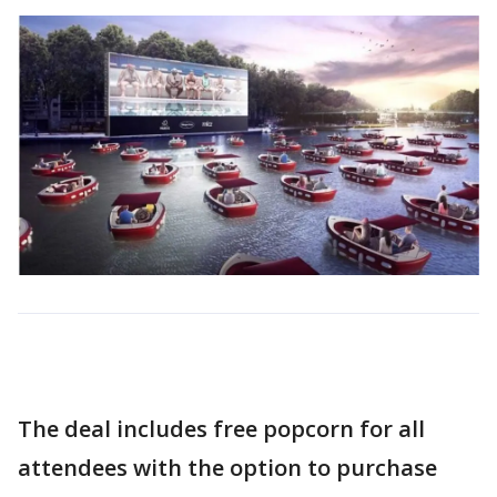
The deal includes free popcorn for all
attendees with the option to purchase