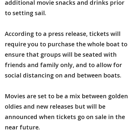
additional movie snacks and drinks prior
to setting sail.
According to a press release, tickets will
require you to purchase the whole boat to
ensure that groups will be seated with
friends and family only, and to allow for
social distancing on and between boats.
Movies are set to be a mix between golden
oldies and new releases but will be
announced when tickets go on sale in the
near future.