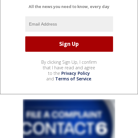
All the news you need to know, every day
By clicking Sign Up, I confirm
that I have read and agree
to the
Privacy Policy
and
Terms of Service
.