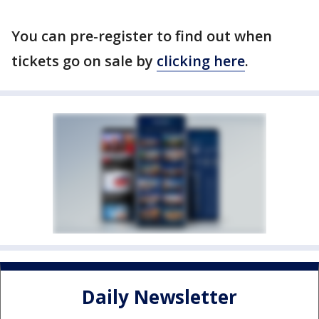
You can pre-register to find out when
tickets go on sale by
clicking here
.
Daily Newsletter