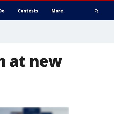
Do
Contests
More
n at new