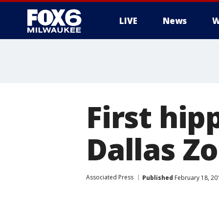
LIVE
News
W
First hi
Dallas Zo
Associated Press
Published
February 18, 20