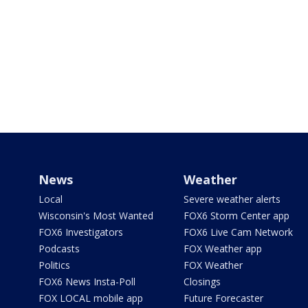
News
Weather
Local
Severe weather alerts
Wisconsin's Most Wanted
FOX6 Storm Center app
FOX6 Investigators
FOX6 Live Cam Network
Podcasts
FOX Weather app
Politics
FOX Weather
FOX6 News Insta-Poll
Closings
FOX LOCAL mobile app
Future Forecaster