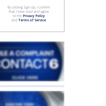
By clicking Sign Up, I confirm
that I have read and agree
to the
Privacy Policy
and
Terms of Service
.