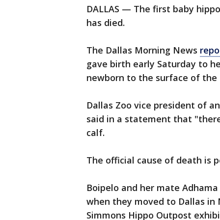
DALLAS — The first baby hippo
has died.
The Dallas Morning News
repo
gave birth early Saturday to her
newborn to the surface of the
Dallas Zoo vice president of a
said in a statement that "there
calf.
The official cause of death is 
Boipelo and her mate Adhama w
when they moved to Dallas in 
Simmons Hippo Outpost exhibit