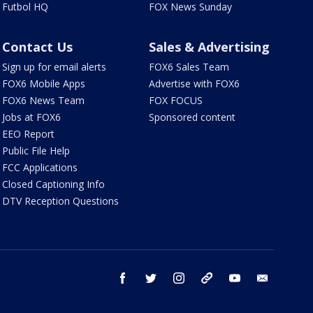
Futbol HQ
FOX News Sunday
Contact Us
Sales & Advertising
Sign up for email alerts
FOX6 Sales Team
FOX6 Mobile Apps
Advertise with FOX6
FOX6 News Team
FOX FOCUS
Jobs at FOX6
Sponsored content
EEO Report
Public File Help
FCC Applications
Closed Captioning Info
DTV Reception Questions
facebook
twitter
instagram
threads
youtube
email