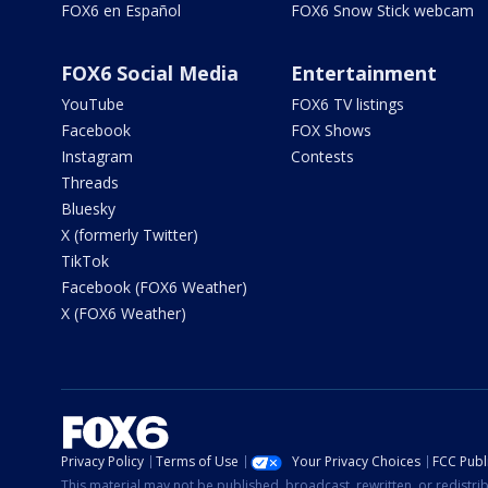
FOX6 en Español
FOX6 Snow Stick webcam
FOX6 Social Media
Entertainment
YouTube
FOX6 TV listings
Facebook
FOX Shows
Instagram
Contests
Threads
Bluesky
X (formerly Twitter)
TikTok
Facebook (FOX6 Weather)
X (FOX6 Weather)
Privacy Policy
Terms of Use
Your Privacy Choices
FCC Publi
This material may not be published, broadcast, rewritten, or redistr