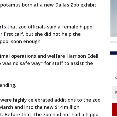
potamus born at a new Dallas Zoo exhibit
rts
that zoo officials said a female hippo
 first calf, but she did not help the
 pool soon enough.
nimal operations and welfare Harrison Edell
 was no safe way" for staff to assist the
A
pending.
ere highly celebrated additions to the zoo
March and into the new $14 million
. Before that, the zoo had not had a hippo