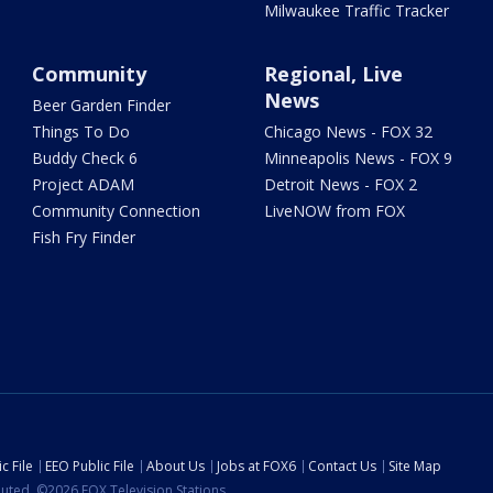
Milwaukee Traffic Tracker
Community
Regional, Live
News
Beer Garden Finder
Things To Do
Chicago News - FOX 32
Buddy Check 6
Minneapolis News - FOX 9
Project ADAM
Detroit News - FOX 2
Community Connection
LiveNOW from FOX
Fish Fry Finder
c File
EEO Public File
About Us
Jobs at FOX6
Contact Us
Site Map
ibuted. ©2026 FOX Television Stations