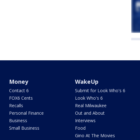
Money
WakeUp
Contact 6
Submit for Look Who's 6
FOX6 Cents
Look Who's 6
Recalls
Real Milwaukee
Personal Finance
Out and About
Business
Interviews
Small Business
Food
Gino At The Movies