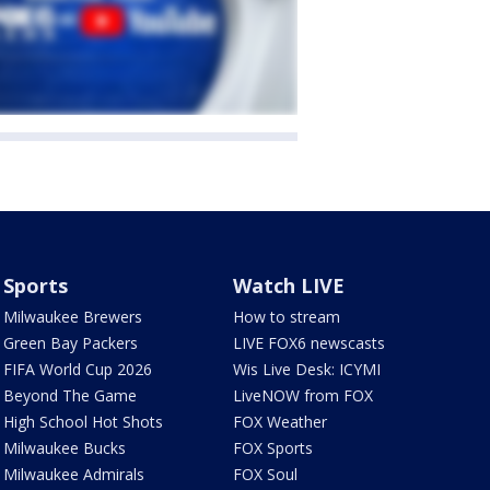
Sports
Watch LIVE
Milwaukee Brewers
How to stream
Green Bay Packers
LIVE FOX6 newscasts
FIFA World Cup 2026
Wis Live Desk: ICYMI
Beyond The Game
LiveNOW from FOX
High School Hot Shots
FOX Weather
Milwaukee Bucks
FOX Sports
Milwaukee Admirals
FOX Soul