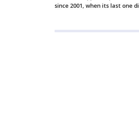
since 2001, when its last one d