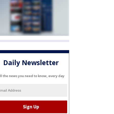
Daily Newsletter
ll the news you need to know, every day