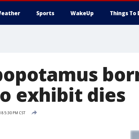
eather
Sports
WakeUp
Things To 
ppopotamus bor
o exhibit dies
18 5:30 PM CST