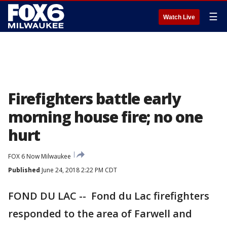
☰
Watch Live
Firefighters battle early
morning house fire; no one
hurt
FOX 6 Now Milwaukee
Published
June 24, 2018 2:22 PM CDT
FOND DU LAC -- Fond du Lac firefighters
responded to the area of Farwell and