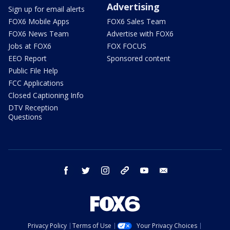
Advertising
Sign up for email alerts
FOX6 Mobile Apps
FOX6 Sales Team
FOX6 News Team
Advertise with FOX6
Jobs at FOX6
FOX FOCUS
EEO Report
Sponsored content
Public File Help
FCC Applications
Closed Captioning Info
DTV Reception
Questions
facebook
twitter
instagram
threads
youtube
email
Privacy Policy
Terms of Use
Your Privacy Choices