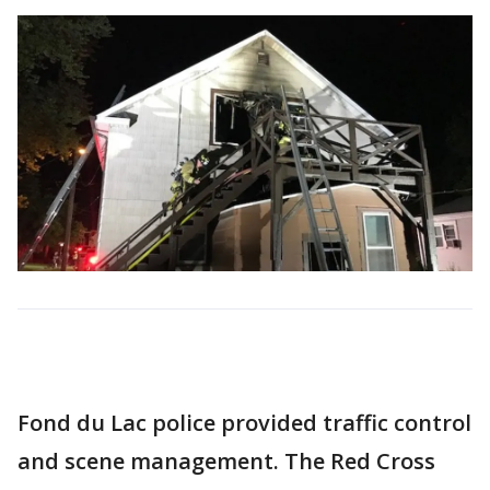
Fond du Lac police provided traffic control
and scene management. The Red Cross