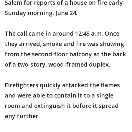
Salem for reports of a house on fire early
Sunday morning, June 24.
The call came in around 12:45 a.m. Once
they arrived, smoke and fire was showing
from the second-floor balcony at the back
of a two-story, wood-framed duplex.
Firefighters quickly attacked the flames
and were able to contain it to a single
room and extinguish it before it spread
any further.