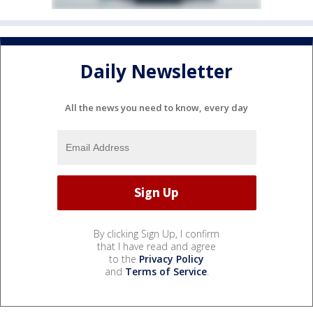
Daily Newsletter
All the news you need to know, every day
By clicking Sign Up, I confirm
that I have read and agree
to the
Privacy Policy
and
Terms of Service
.