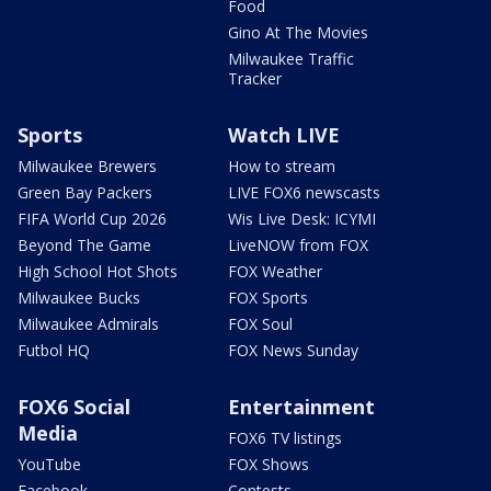
Food
Gino At The Movies
Milwaukee Traffic
Tracker
Sports
Watch LIVE
Milwaukee Brewers
How to stream
Green Bay Packers
LIVE FOX6 newscasts
FIFA World Cup 2026
Wis Live Desk: ICYMI
Beyond The Game
LiveNOW from FOX
High School Hot Shots
FOX Weather
Milwaukee Bucks
FOX Sports
Milwaukee Admirals
FOX Soul
Futbol HQ
FOX News Sunday
FOX6 Social
Entertainment
Media
FOX6 TV listings
YouTube
FOX Shows
Facebook
Contests