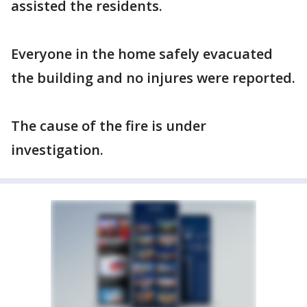
assisted the residents.
Everyone in the home safely evacuated
the building and no injures were reported.
The cause of the fire is under
investigation.