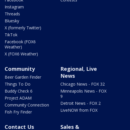
Instagram
Threads
Bluesky
X (formerly Twitter)
TikTok
Facebook (FOX6
Weather)
X (FOX6 Weather)
Community
Regional, Live
News
Beer Garden Finder
Things To Do
Chicago News - FOX 32
Buddy Check 6
Minneapolis News - FOX
9
Project ADAM
Detroit News - FOX 2
Community Connection
LiveNOW from FOX
Fish Fry Finder
Contact Us
Sales &