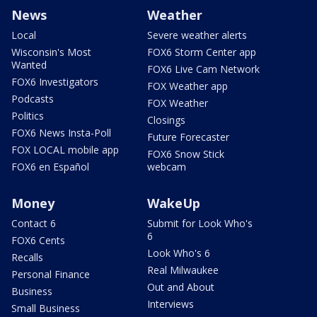
News
Weather
Local
Severe weather alerts
Wisconsin's Most
FOX6 Storm Center app
Wanted
FOX6 Live Cam Network
FOX6 Investigators
FOX Weather app
Podcasts
FOX Weather
Politics
Closings
FOX6 News Insta-Poll
Future Forecaster
FOX LOCAL mobile app
FOX6 Snow Stick
FOX6 en Español
webcam
Money
WakeUp
Contact 6
Submit for Look Who's
6
FOX6 Cents
Look Who's 6
Recalls
Real Milwaukee
Personal Finance
Out and About
Business
Interviews
Small Business