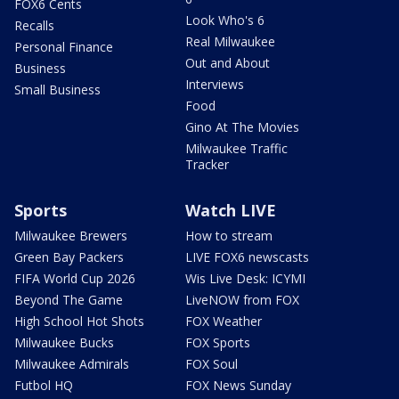
FOX6 Cents
Look Who's 6
Recalls
Real Milwaukee
Personal Finance
Out and About
Business
Interviews
Small Business
Food
Gino At The Movies
Milwaukee Traffic
Tracker
Sports
Watch LIVE
Milwaukee Brewers
How to stream
Green Bay Packers
LIVE FOX6 newscasts
FIFA World Cup 2026
Wis Live Desk: ICYMI
Beyond The Game
LiveNOW from FOX
High School Hot Shots
FOX Weather
Milwaukee Bucks
FOX Sports
Milwaukee Admirals
FOX Soul
Futbol HQ
FOX News Sunday