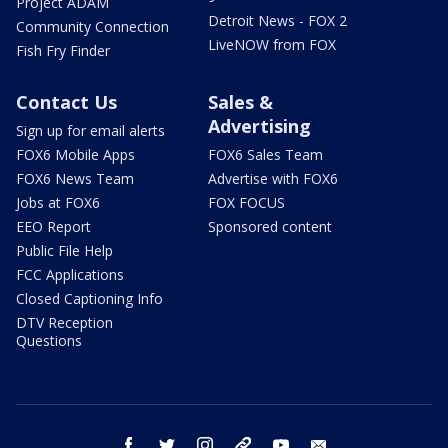
Project ADAM
Detroit News - FOX 2
Community Connection
LiveNOW from FOX
Fish Fry Finder
Contact Us
Sales &
Advertising
Sign up for email alerts
FOX6 Mobile Apps
FOX6 Sales Team
FOX6 News Team
Advertise with FOX6
Jobs at FOX6
FOX FOCUS
EEO Report
Sponsored content
Public File Help
FCC Applications
Closed Captioning Info
DTV Reception
Questions
facebook
twitter
instagram
threads
youtube
email