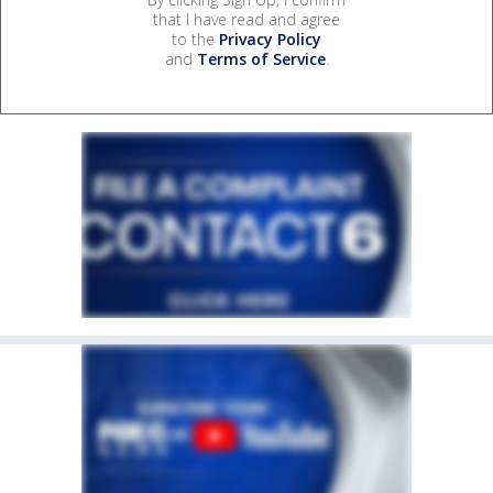
that I have read and agree
to the
Privacy Policy
and
Terms of Service
.