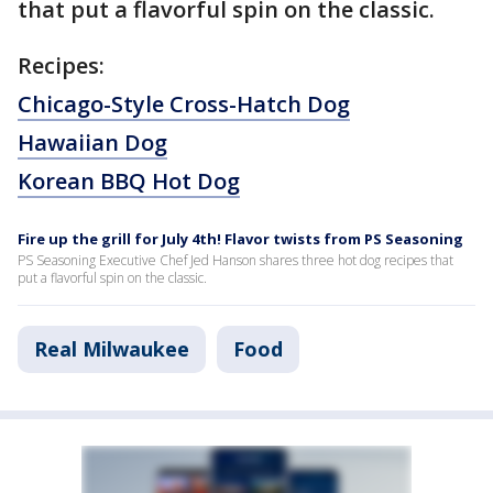
that put a flavorful spin on the classic.
Recipes:
Chicago-Style Cross-Hatch Dog
Hawaiian Dog
Korean BBQ Hot Dog
Fire up the grill for July 4th! Flavor twists from PS Seasoning
PS Seasoning Executive Chef Jed Hanson shares three hot dog recipes that
put a flavorful spin on the classic.
Real Milwaukee
Food