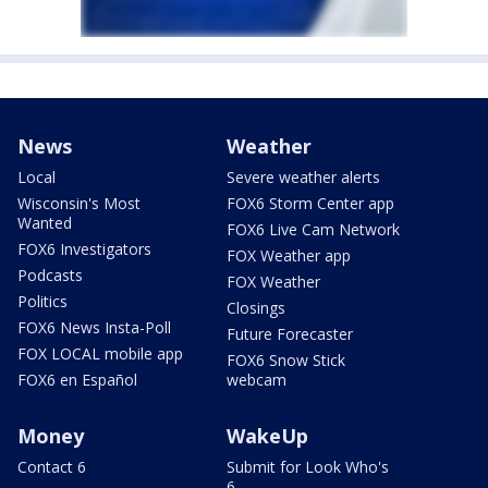
News
Weather
Local
Severe weather alerts
Wisconsin's Most
FOX6 Storm Center app
Wanted
FOX6 Live Cam Network
FOX6 Investigators
FOX Weather app
Podcasts
FOX Weather
Politics
Closings
FOX6 News Insta-Poll
Future Forecaster
FOX LOCAL mobile app
FOX6 Snow Stick
FOX6 en Español
webcam
Money
WakeUp
Contact 6
Submit for Look Who's
6