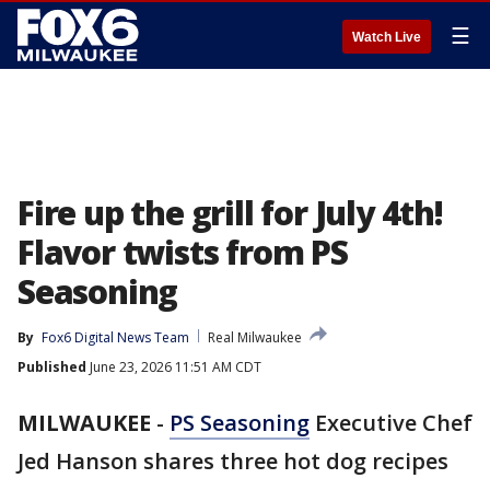
☰
Watch Live
Fire up the grill for July 4th!
Flavor twists from PS
Seasoning
By
Fox6 Digital News Team
Real Milwaukee
Published
June 23, 2026 11:51 AM CDT
MILWAUKEE
-
PS Seasoning
Executive Chef
Jed Hanson shares three hot dog recipes