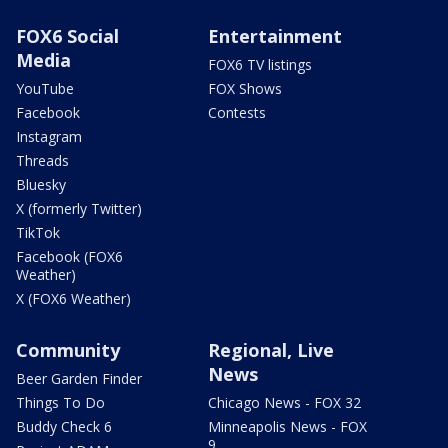
FOX6 Social
Entertainment
Media
FOX6 TV listings
YouTube
FOX Shows
Facebook
Contests
Instagram
Threads
Bluesky
X (formerly Twitter)
TikTok
Facebook (FOX6
Weather)
X (FOX6 Weather)
Community
Regional, Live
News
Beer Garden Finder
Things To Do
Chicago News - FOX 32
Buddy Check 6
Minneapolis News - FOX
9