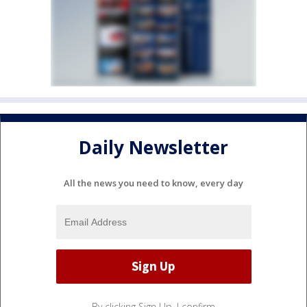
Daily Newsletter
All the news you need to know, every day
By clicking Sign Up, I confirm