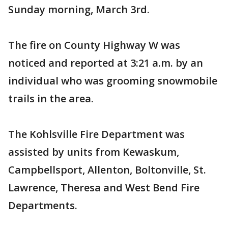
Sunday morning, March 3rd.
The fire on County Highway W was
noticed and reported at 3:21 a.m. by an
individual who was grooming snowmobile
trails in the area.
The Kohlsville Fire Department was
assisted by units from Kewaskum,
Campbellsport, Allenton, Boltonville, St.
Lawrence, Theresa and West Bend Fire
Departments.