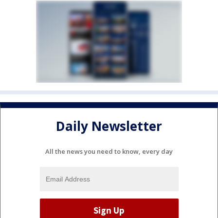
Daily Newsletter
All the news you need to know, every day