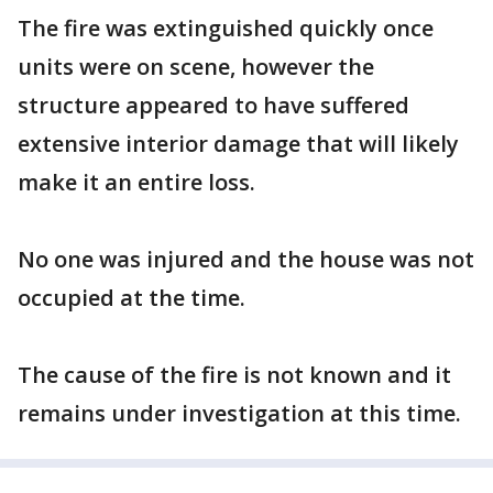
The fire was extinguished quickly once
units were on scene, however the
structure appeared to have suffered
extensive interior damage that will likely
make it an entire loss.
No one was injured and the house was not
occupied at the time.
The cause of the fire is not known and it
remains under investigation at this time.