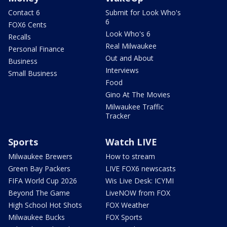
Contact 6
Submit for Look Who's
6
FOX6 Cents
Look Who's 6
Recalls
Real Milwaukee
Personal Finance
Out and About
Business
Interviews
Small Business
Food
Gino At The Movies
Milwaukee Traffic
Tracker
Sports
Watch LIVE
Milwaukee Brewers
How to stream
Green Bay Packers
LIVE FOX6 newscasts
FIFA World Cup 2026
Wis Live Desk: ICYMI
Beyond The Game
LiveNOW from FOX
High School Hot Shots
FOX Weather
Milwaukee Bucks
FOX Sports