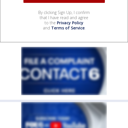
By clicking Sign Up, I confirm
that I have read and agree
to the
Privacy Policy
and
Terms of Service
.