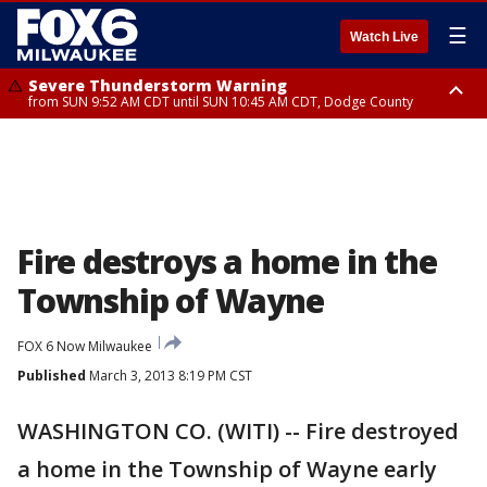
☰
Watch Live
Severe Thunderstorm Warning
from SUN 9:52 AM CDT until SUN 10:45 AM CDT, Dodge County
Severe Thunderstorm Watch
from SUN 9:48 AM CDT until SUN 2:00 PM CDT, Fond Du Lac County,
Racine County, Kenosha County, Waukesha County, Washington County,
Dodge County, Walworth County, Jefferson County, Sheboygan County,
Ozaukee County, Milwaukee County
Fire destroys a home in the
Township of Wayne
FOX 6 Now Milwaukee
Published
March 3, 2013 8:19 PM CST
WASHINGTON CO. (WITI) -- Fire destroyed
a home in the Township of Wayne early