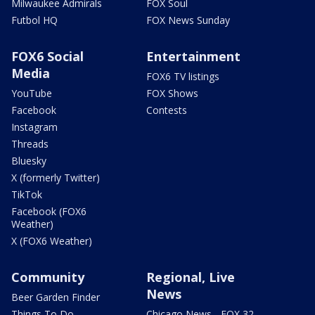
Milwaukee Admirals
FOX Soul
Futbol HQ
FOX News Sunday
FOX6 Social
Entertainment
Media
FOX6 TV listings
YouTube
FOX Shows
Facebook
Contests
Instagram
Threads
Bluesky
X (formerly Twitter)
TikTok
Facebook (FOX6
Weather)
X (FOX6 Weather)
Community
Regional, Live
News
Beer Garden Finder
Things To Do
Chicago News - FOX 32