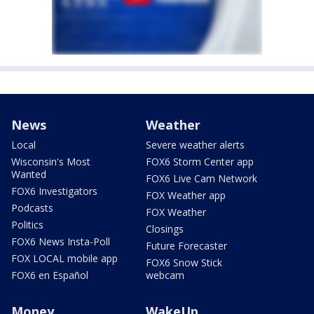
News
Weather
Local
Severe weather alerts
Wisconsin's Most
FOX6 Storm Center app
Wanted
FOX6 Live Cam Network
FOX6 Investigators
FOX Weather app
Podcasts
FOX Weather
Politics
Closings
FOX6 News Insta-Poll
Future Forecaster
FOX LOCAL mobile app
FOX6 Snow Stick
FOX6 en Español
webcam
Money
WakeUp