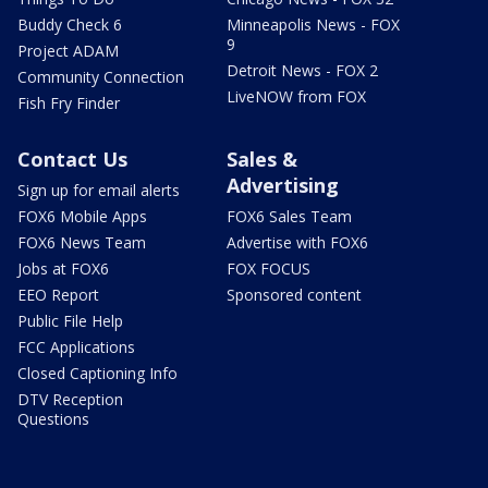
Buddy Check 6
Minneapolis News - FOX
9
Project ADAM
Detroit News - FOX 2
Community Connection
LiveNOW from FOX
Fish Fry Finder
Contact Us
Sales &
Advertising
Sign up for email alerts
FOX6 Mobile Apps
FOX6 Sales Team
FOX6 News Team
Advertise with FOX6
Jobs at FOX6
FOX FOCUS
EEO Report
Sponsored content
Public File Help
FCC Applications
Closed Captioning Info
DTV Reception
Questions