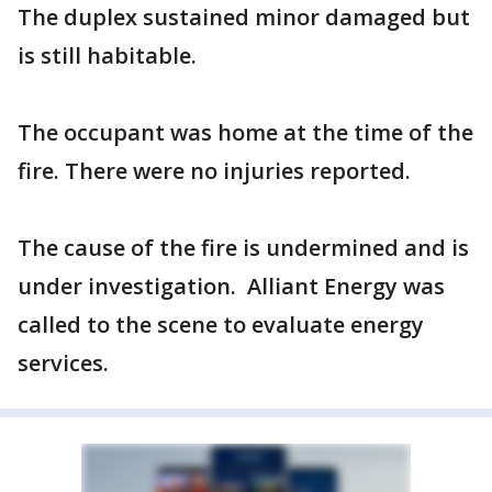
The duplex sustained minor damaged but
is still habitable.
The occupant was home at the time of the
fire. There were no injuries reported.
The cause of the fire is undermined and is
under investigation. Alliant Energy was
called to the scene to evaluate energy
services.