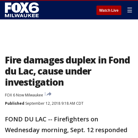
☰
Watch Live
Fire damages duplex in Fond
du Lac, cause under
investigation
FOX 6 Now Milwaukee
Published
September 12, 2018 9:18 AM CDT
FOND DU LAC -- Firefighters on
Wednesday morning, Sept. 12 responded