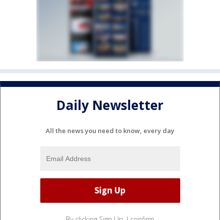
Daily Newsletter
All the news you need to know, every day
By clicking Sign Up, I confirm