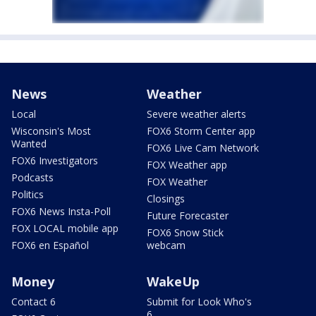
News
Weather
Local
Severe weather alerts
Wisconsin's Most
FOX6 Storm Center app
Wanted
FOX6 Live Cam Network
FOX6 Investigators
FOX Weather app
Podcasts
FOX Weather
Politics
Closings
FOX6 News Insta-Poll
Future Forecaster
FOX LOCAL mobile app
FOX6 Snow Stick
FOX6 en Español
webcam
Money
WakeUp
Contact 6
Submit for Look Who's
6