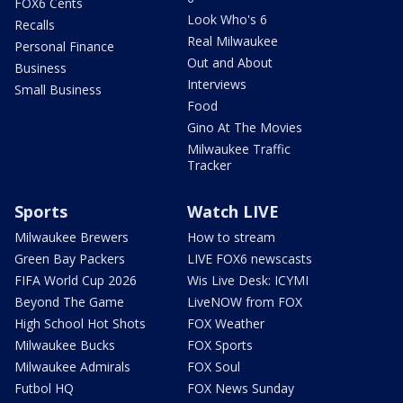
FOX6 Cents
Look Who's 6
Recalls
Real Milwaukee
Personal Finance
Out and About
Business
Interviews
Small Business
Food
Gino At The Movies
Milwaukee Traffic
Tracker
Sports
Watch LIVE
Milwaukee Brewers
How to stream
Green Bay Packers
LIVE FOX6 newscasts
FIFA World Cup 2026
Wis Live Desk: ICYMI
Beyond The Game
LiveNOW from FOX
High School Hot Shots
FOX Weather
Milwaukee Bucks
FOX Sports
Milwaukee Admirals
FOX Soul
Futbol HQ
FOX News Sunday