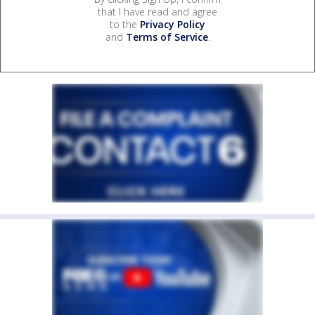
that I have read and agree
to the
Privacy Policy
and
Terms of Service
.