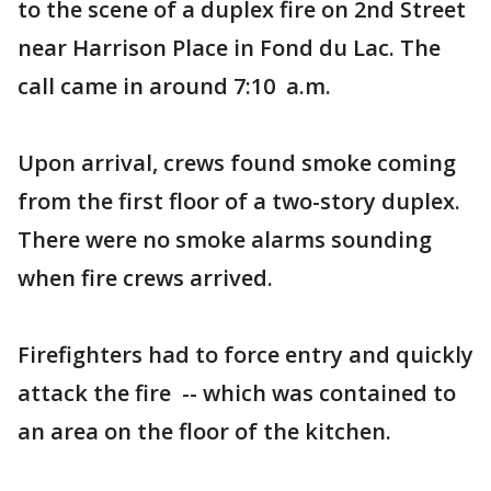
to the scene of a duplex fire on 2nd Street
near Harrison Place in Fond du Lac. The
call came in around 7:10 a.m.
Upon arrival, crews found smoke coming
from the first floor of a two-story duplex.
There were no smoke alarms sounding
when fire crews arrived.
Firefighters had to force entry and quickly
attack the fire -- which was contained to
an area on the floor of the kitchen.