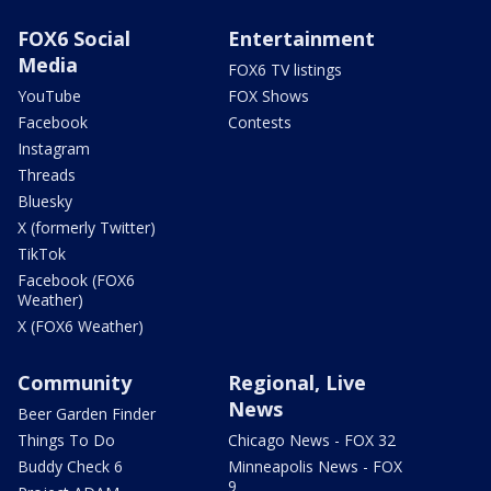
FOX6 Social
Entertainment
Media
FOX6 TV listings
YouTube
FOX Shows
Facebook
Contests
Instagram
Threads
Bluesky
X (formerly Twitter)
TikTok
Facebook (FOX6
Weather)
X (FOX6 Weather)
Community
Regional, Live
News
Beer Garden Finder
Things To Do
Chicago News - FOX 32
Buddy Check 6
Minneapolis News - FOX
9