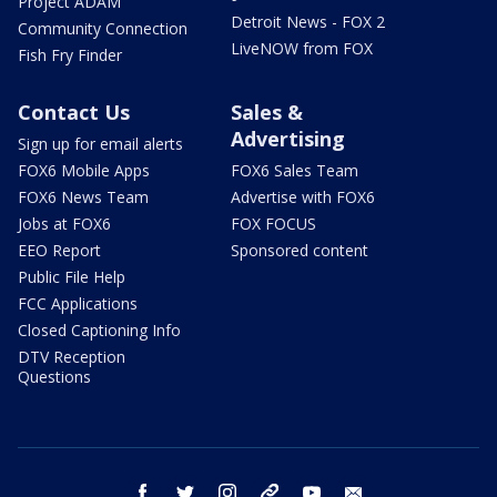
Project ADAM
Detroit News - FOX 2
Community Connection
LiveNOW from FOX
Fish Fry Finder
Contact Us
Sales &
Advertising
Sign up for email alerts
FOX6 Mobile Apps
FOX6 Sales Team
FOX6 News Team
Advertise with FOX6
Jobs at FOX6
FOX FOCUS
EEO Report
Sponsored content
Public File Help
FCC Applications
Closed Captioning Info
DTV Reception
Questions
facebook
twitter
instagram
threads
youtube
email