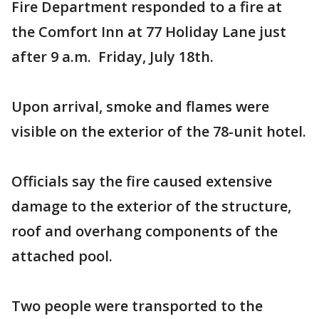
Fire Department responded to a fire at
the Comfort Inn at 77 Holiday Lane just
after 9 a.m. Friday, July 18th.
Upon arrival, smoke and flames were
visible on the exterior of the 78-unit hotel.
Officials say the fire caused extensive
damage to the exterior of the structure,
roof and overhang components of the
attached pool.
Two people were transported to the