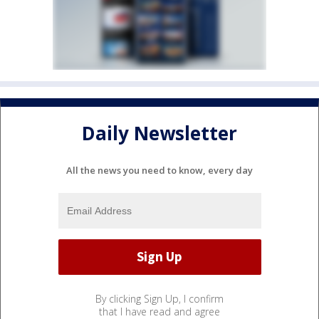
Daily Newsletter
All the news you need to know, every day
By clicking Sign Up, I confirm
that I have read and agree