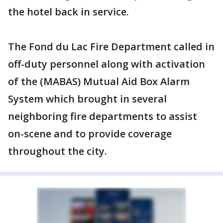
the hotel back in service.
The Fond du Lac Fire Department called in
off-duty personnel along with activation
of the (MABAS) Mutual Aid Box Alarm
System which brought in several
neighboring fire departments to assist
on-scene and to provide coverage
throughout the city.