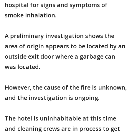
hospital for signs and symptoms of
smoke inhalation.
A preliminary investigation shows the
area of origin appears to be located by an
outside exit door where a garbage can
was located.
However, the cause of the fire is unknown,
and the investigation is ongoing.
The hotel is uninhabitable at this time
and cleaning crews are in process to get