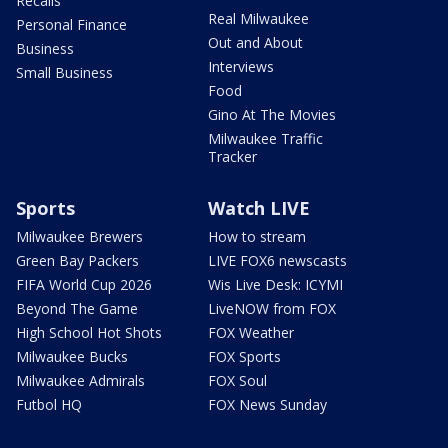
Recalls
Real Milwaukee
Personal Finance
Out and About
Business
Interviews
Small Business
Food
Gino At The Movies
Milwaukee Traffic
Tracker
Sports
Watch LIVE
Milwaukee Brewers
How to stream
Green Bay Packers
LIVE FOX6 newscasts
FIFA World Cup 2026
Wis Live Desk: ICYMI
Beyond The Game
LiveNOW from FOX
High School Hot Shots
FOX Weather
Milwaukee Bucks
FOX Sports
Milwaukee Admirals
FOX Soul
Futbol HQ
FOX News Sunday