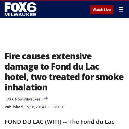
☰
Watch Live
Fire causes extensive
damage to Fond du Lac
hotel, two treated for smoke
inhalation
FOX 6 Now Milwaukee
Published
July 18, 2014 1:33 PM CDT
FOND DU LAC (WITI) -- The Fond du Lac