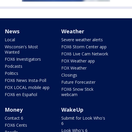
News
Weather
Local
Severe weather alerts
Wisconsin's Most
FOX6 Storm Center app
Wanted
FOX6 Live Cam Network
FOX6 Investigators
FOX Weather app
Podcasts
FOX Weather
Politics
Closings
FOX6 News Insta-Poll
Future Forecaster
FOX LOCAL mobile app
FOX6 Snow Stick
FOX6 en Español
webcam
Money
WakeUp
Contact 6
Submit for Look Who's
6
FOX6 Cents
Look Who's 6