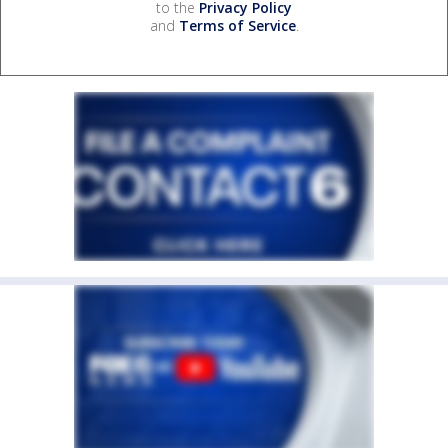
to the
Privacy Policy
and
Terms of Service
.