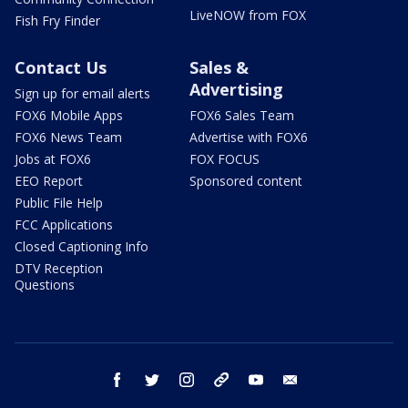
LiveNOW from FOX
Fish Fry Finder
Contact Us
Sales &
Advertising
Sign up for email alerts
FOX6 Mobile Apps
FOX6 Sales Team
FOX6 News Team
Advertise with FOX6
Jobs at FOX6
FOX FOCUS
EEO Report
Sponsored content
Public File Help
FCC Applications
Closed Captioning Info
DTV Reception
Questions
facebook
twitter
instagram
threads
youtube
email