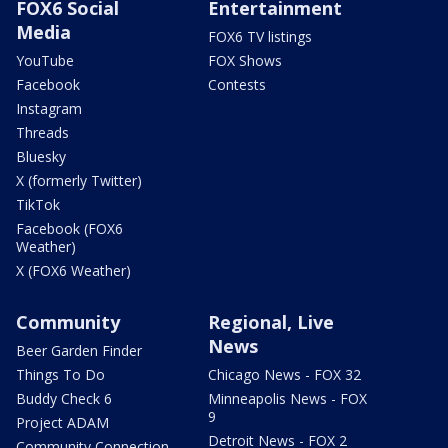
FOX6 Social
Entertainment
Media
FOX6 TV listings
YouTube
FOX Shows
Facebook
Contests
Instagram
Threads
Bluesky
X (formerly Twitter)
TikTok
Facebook (FOX6
Weather)
X (FOX6 Weather)
Community
Regional, Live
News
Beer Garden Finder
Things To Do
Chicago News - FOX 32
Buddy Check 6
Minneapolis News - FOX
9
Project ADAM
Detroit News - FOX 2
Community Connection