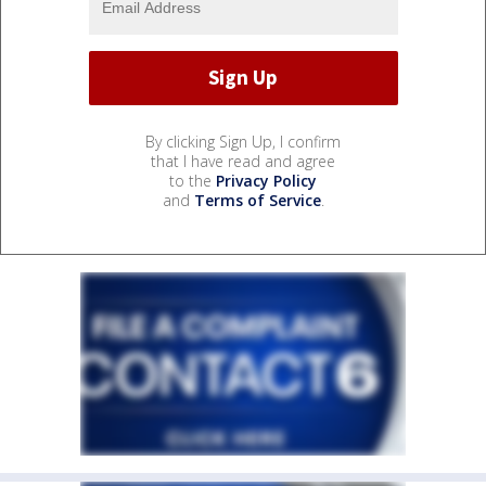
By clicking Sign Up, I confirm
that I have read and agree
to the
Privacy Policy
and
Terms of Service
.