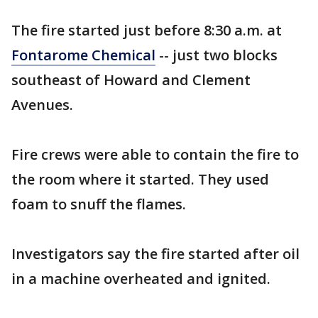
The fire started just before 8:30 a.m. at
Fontarome Chemical
-- just two blocks
southeast of Howard and Clement
Avenues.
Fire crews were able to contain the fire to
the room where it started. They used
foam to snuff the flames.
Investigators say the fire started after oil
in a machine overheated and ignited.