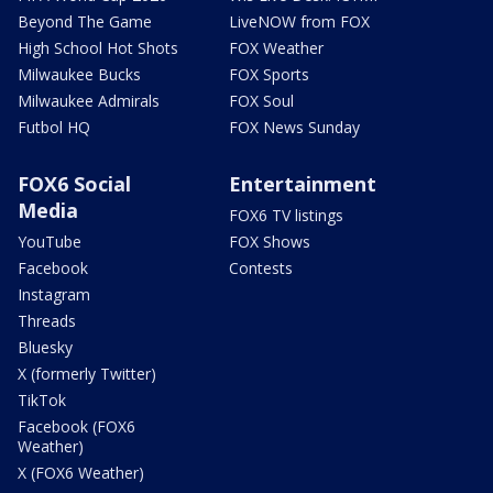
Beyond The Game
LiveNOW from FOX
High School Hot Shots
FOX Weather
Milwaukee Bucks
FOX Sports
Milwaukee Admirals
FOX Soul
Futbol HQ
FOX News Sunday
FOX6 Social
Entertainment
Media
FOX6 TV listings
YouTube
FOX Shows
Facebook
Contests
Instagram
Threads
Bluesky
X (formerly Twitter)
TikTok
Facebook (FOX6
Weather)
X (FOX6 Weather)