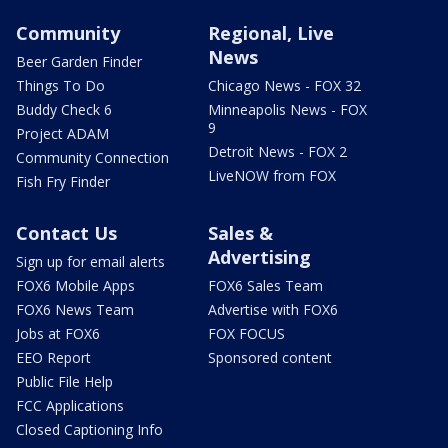
Community
Regional, Live
News
Beer Garden Finder
Things To Do
Chicago News - FOX 32
Buddy Check 6
Minneapolis News - FOX
9
Project ADAM
Detroit News - FOX 2
Community Connection
LiveNOW from FOX
Fish Fry Finder
Contact Us
Sales &
Advertising
Sign up for email alerts
FOX6 Mobile Apps
FOX6 Sales Team
FOX6 News Team
Advertise with FOX6
Jobs at FOX6
FOX FOCUS
EEO Report
Sponsored content
Public File Help
FCC Applications
Closed Captioning Info