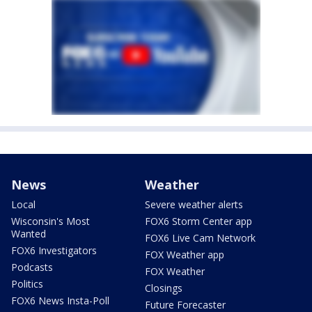
News
Weather
Local
Severe weather alerts
Wisconsin's Most
FOX6 Storm Center app
Wanted
FOX6 Live Cam Network
FOX6 Investigators
FOX Weather app
Podcasts
FOX Weather
Politics
Closings
FOX6 News Insta-Poll
Future Forecaster