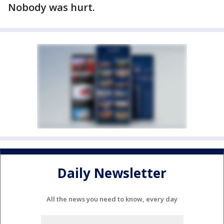
Nobody was hurt.
Daily Newsletter
All the news you need to know, every day