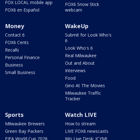
FOX LOCAL mobile app
FOX6 Snow Stick
FOX6 en Español
webcam
Money
WakeUp
Contact 6
Submit for Look Who's
6
FOX6 Cents
Look Who's 6
Recalls
Real Milwaukee
Personal Finance
Out and About
Business
Interviews
Small Business
Food
Gino At The Movies
Milwaukee Traffic
Tracker
Sports
Watch LIVE
Milwaukee Brewers
How to stream
Green Bay Packers
LIVE FOX6 newscasts
FIFA World Cup 2026
Wis Live Desk: ICYMI