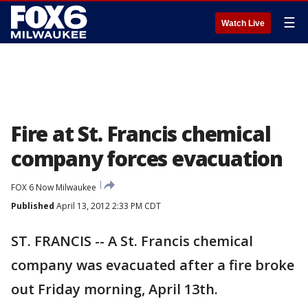
☰
Watch Live
Fire at St. Francis chemical
company forces evacuation
FOX 6 Now Milwaukee
Published
April 13, 2012 2:33 PM CDT
ST. FRANCIS -- A St. Francis chemical
company was evacuated after a fire broke
out Friday morning, April 13th.