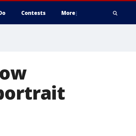
Do
Contests
More
now
ortrait