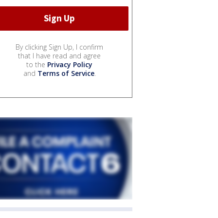
By clicking Sign Up, I confirm
that I have read and agree
to the
Privacy Policy
and
Terms of Service
.