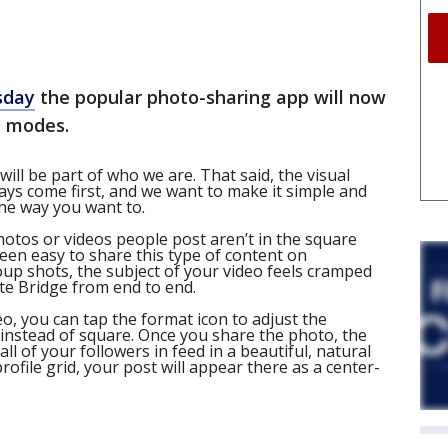
sday
the popular photo-sharing app will now
t modes.
ll be part of who we are. That said, the visual
ways come first, and we want to make it simple and
he way you want to.
photos or videos people post aren’t in the square
een easy to share this type of content on
oup shots, the subject of your video feels cramped
te Bridge from end to end.
, you can tap the format icon to adjust the
 instead of square. Once you share the photo, the
 all of your followers in feed in a beautiful, natural
rofile grid, your post will appear there as a center-