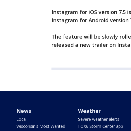
Instagram for iOS version 7.5 i
Instagram for Android version 
The feature will be slowly roll
released a new trailer on Inst
News
Weather
Local
Severe weather alerts
Wisconsin's Most Wanted
FOX6 Storm Center app