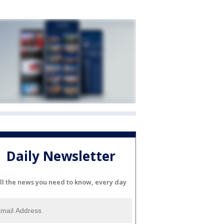
Daily Newsletter
ll the news you need to know, every day