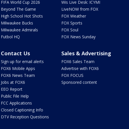
FIFA World Cup 2026
Wis Live Desk: ICYMI
Beyond The Game
LiveNOW from FOX
High School Hot Shots
FOX Weather
Milwaukee Bucks
FOX Sports
Milwaukee Admirals
FOX Soul
Futbol HQ
FOX News Sunday
Contact Us
Sales & Advertising
Sign up for email alerts
FOX6 Sales Team
FOX6 Mobile Apps
Advertise with FOX6
FOX6 News Team
FOX FOCUS
Jobs at FOX6
Sponsored content
EEO Report
Public File Help
FCC Applications
Closed Captioning Info
DTV Reception Questions