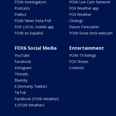
FOX6 Investigators
FOX6 Live Cam Network
Podcasts
FOX Weather app
Politics
FOX Weather
FOX6 News Insta-Poll
Closings
FOX LOCAL mobile app
Future Forecaster
FOX6 en Español
FOX6 Snow Stick webcam
FOX6 Social Media
Entertainment
YouTube
FOX6 TV listings
Facebook
FOX Shows
Instagram
Contests
Threads
Bluesky
X (formerly Twitter)
TikTok
Facebook (FOX6 Weather)
X (FOX6 Weather)