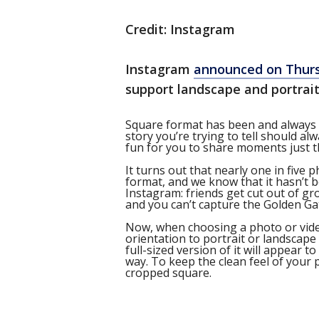
Credit: Instagram
Instagram
announced on Thur
support landscape and portrai
Square format has been and always wi
story you’re trying to tell should al
fun for you to share moments just t
It turns out that nearly one in five 
format, and we know that it hasn’t b
Instagram: friends get cut out of gr
and you can’t capture the Golden Ga
Now, when choosing a photo or video
orientation to portrait or landscape
full-sized version of it will appear to
way. To keep the clean feel of your p
cropped square.