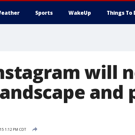
eather
Sports
WakeUp
Things To 
Instagram will 
landscape and p
015 1:12 PM CDT