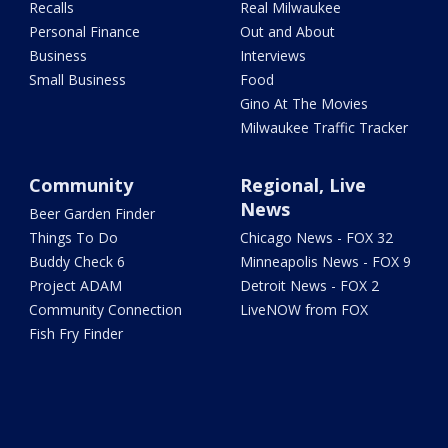
Recalls
Real Milwaukee
Personal Finance
Out and About
Business
Interviews
Small Business
Food
Gino At The Movies
Milwaukee Traffic Tracker
Community
Regional, Live
News
Beer Garden Finder
Things To Do
Chicago News - FOX 32
Buddy Check 6
Minneapolis News - FOX 9
Project ADAM
Detroit News - FOX 2
Community Connection
LiveNOW from FOX
Fish Fry Finder