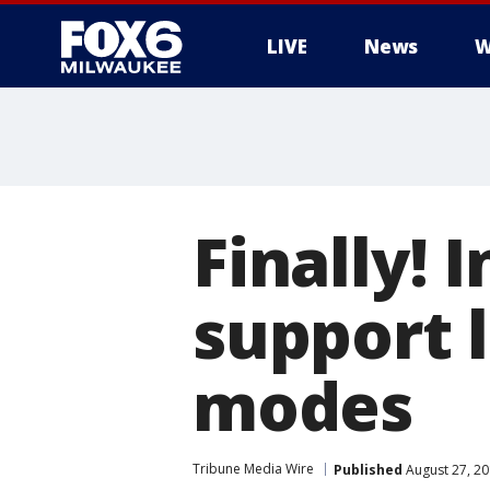
LIVE
News
W
Finally! 
support 
modes
Tribune Media Wire
Published
August 27, 2