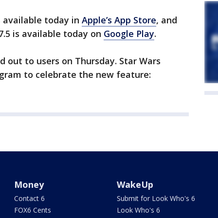
s available today in
Apple’s App Store
, and
7.5 is available today on
Google Play
.
ed out to users on Thursday. Star Wars
agram to celebrate the new feature:
Money
WakeUp
Contact 6
Submit for Look Who's 6
FOX6 Cents
Look Who's 6