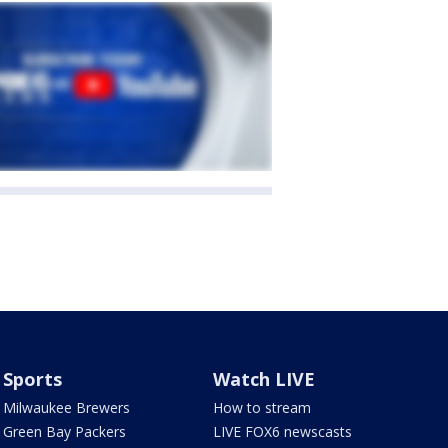
Sports
Watch LIVE
Milwaukee Brewers
How to stream
Green Bay Packers
LIVE FOX6 newscasts