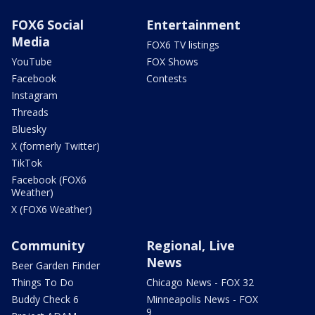
FOX6 Social
Entertainment
Media
FOX6 TV listings
YouTube
FOX Shows
Facebook
Contests
Instagram
Threads
Bluesky
X (formerly Twitter)
TikTok
Facebook (FOX6
Weather)
X (FOX6 Weather)
Community
Regional, Live
News
Beer Garden Finder
Things To Do
Chicago News - FOX 32
Buddy Check 6
Minneapolis News - FOX
9