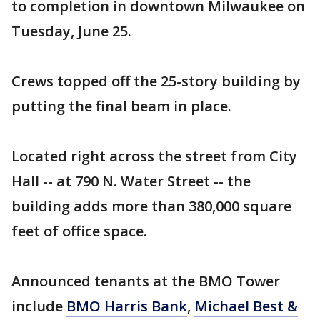
to completion in downtown Milwaukee on
Tuesday, June 25.
Crews topped off the 25-story building by
putting the final beam in place.
Located right across the street from City
Hall -- at 790 N. Water Street -- the
building adds more than 380,000 square
feet of office space.
Announced tenants at the BMO Tower
include
BMO Harris Bank
,
Michael Best &