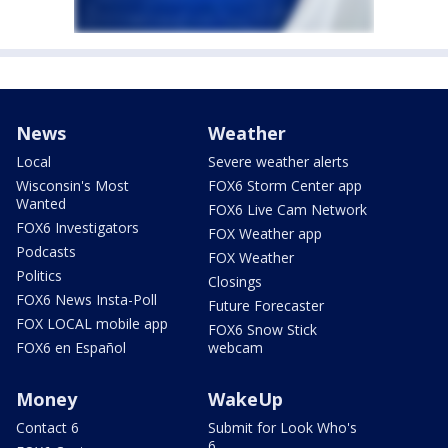
News
Weather
Local
Severe weather alerts
Wisconsin's Most
FOX6 Storm Center app
Wanted
FOX6 Live Cam Network
FOX6 Investigators
FOX Weather app
Podcasts
FOX Weather
Politics
Closings
FOX6 News Insta-Poll
Future Forecaster
FOX LOCAL mobile app
FOX6 Snow Stick
FOX6 en Español
webcam
Money
WakeUp
Contact 6
Submit for Look Who's
6