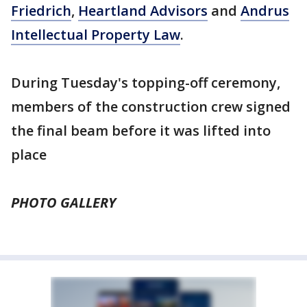
Friedrich
,
Heartland Advisors
and
Andrus
Intellectual Property Law
.
During Tuesday's topping-off ceremony,
members of the construction crew signed
the final beam before it was lifted into
place
PHOTO GALLERY