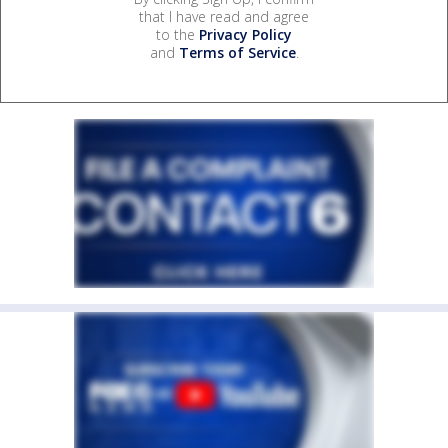
that I have read and agree
to the
Privacy Policy
and
Terms of Service
.