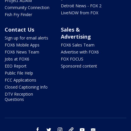
Project ADAM
Detroit News - FOX 2
Community Connection
LiveNOW from FOX
Fish Fry Finder
Contact Us
Sales &
Advertising
Sign up for email alerts
FOX6 Mobile Apps
FOX6 Sales Team
FOX6 News Team
Advertise with FOX6
Jobs at FOX6
FOX FOCUS
EEO Report
Sponsored content
Public File Help
FCC Applications
Closed Captioning Info
DTV Reception
Questions
facebook
twitter
instagram
threads
youtube
email