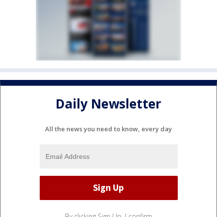
Daily Newsletter
All the news you need to know, every day
By clicking Sign Up, I confirm