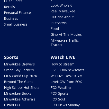
FOX6 Cents
Look Who's 6
Recalls
Real Milwaukee
Personal Finance
Out and About
Business
Interviews
Small Business
Food
Gino At The Movies
Milwaukee Traffic
Tracker
Sports
Watch LIVE
Milwaukee Brewers
How to stream
Green Bay Packers
LIVE FOX6 newscasts
FIFA World Cup 2026
Wis Live Desk: ICYMI
Beyond The Game
LiveNOW from FOX
High School Hot Shots
FOX Weather
Milwaukee Bucks
FOX Sports
Milwaukee Admirals
FOX Soul
Futbol HQ
FOX News Sunday