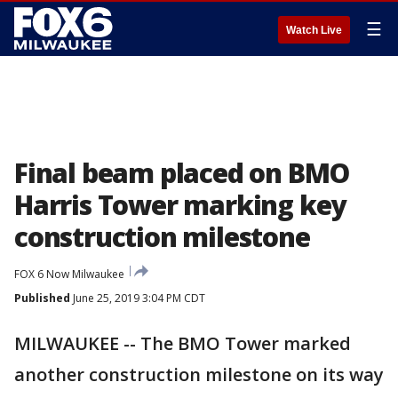
☰
Watch Live
Final beam placed on BMO
Harris Tower marking key
construction milestone
FOX 6 Now Milwaukee
Published
June 25, 2019 3:04 PM CDT
MILWAUKEE -- The BMO Tower marked
another construction milestone on its way