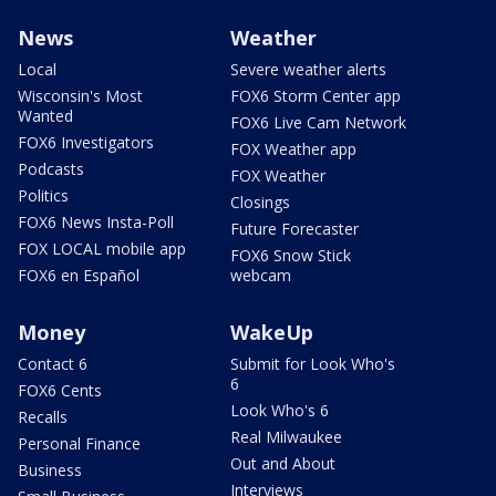
News
Weather
Local
Severe weather alerts
Wisconsin's Most
FOX6 Storm Center app
Wanted
FOX6 Live Cam Network
FOX6 Investigators
FOX Weather app
Podcasts
FOX Weather
Politics
Closings
FOX6 News Insta-Poll
Future Forecaster
FOX LOCAL mobile app
FOX6 Snow Stick
FOX6 en Español
webcam
Money
WakeUp
Contact 6
Submit for Look Who's
6
FOX6 Cents
Look Who's 6
Recalls
Real Milwaukee
Personal Finance
Out and About
Business
Interviews