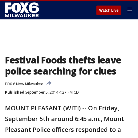
☰
Watch Live
Festival Foods thefts leave
police searching for clues
FOX 6 Now Milwaukee
Published
September 5, 2014 4:27 PM CDT
MOUNT PLEASANT (WITI) -- On Friday,
September 5th around 6:45 a.m., Mount
Pleasant Police officers responded to a