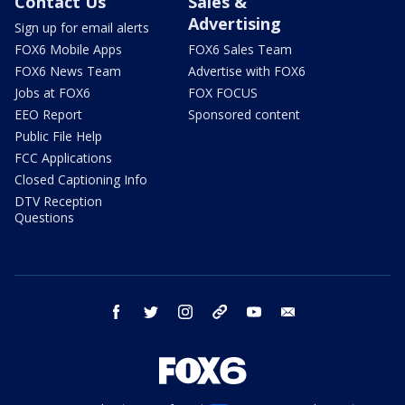
Contact Us
Sales &
Advertising
Sign up for email alerts
FOX6 Mobile Apps
FOX6 Sales Team
FOX6 News Team
Advertise with FOX6
Jobs at FOX6
FOX FOCUS
EEO Report
Sponsored content
Public File Help
FCC Applications
Closed Captioning Info
DTV Reception
Questions
facebook
twitter
instagram
threads
youtube
email