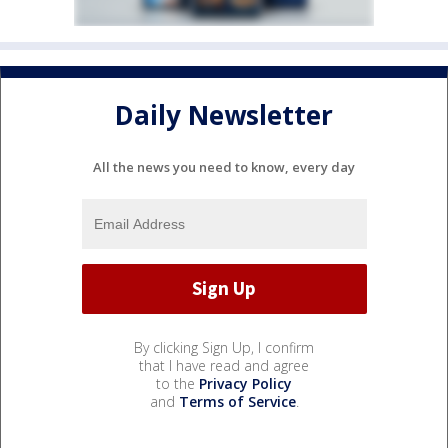
Daily Newsletter
All the news you need to know, every day
By clicking Sign Up, I confirm
that I have read and agree
to the
Privacy Policy
and
Terms of Service
.