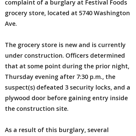
complaint of a burglary at Festival Foods
grocery store, located at 5740 Washington
Ave.
The grocery store is new and is currently
under construction. Officers determined
that at some point during the prior night,
Thursday evening after 7:30 p.m., the
suspect(s) defeated 3 security locks, and a
plywood door before gaining entry inside
the construction site.
As a result of this burglary, several