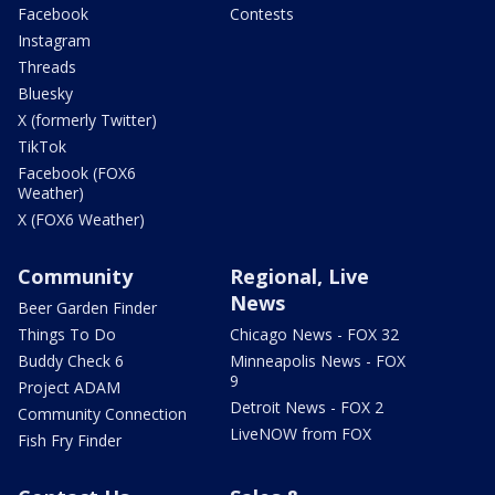
Facebook
Contests
Instagram
Threads
Bluesky
X (formerly Twitter)
TikTok
Facebook (FOX6
Weather)
X (FOX6 Weather)
Community
Regional, Live
News
Beer Garden Finder
Things To Do
Chicago News - FOX 32
Buddy Check 6
Minneapolis News - FOX
9
Project ADAM
Detroit News - FOX 2
Community Connection
LiveNOW from FOX
Fish Fry Finder