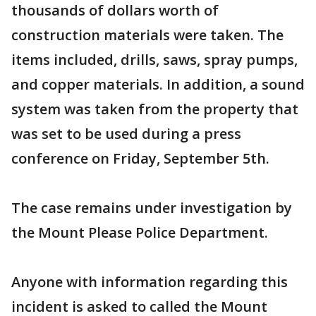
thousands of dollars worth of
construction materials were taken. The
items included, drills, saws, spray pumps,
and copper materials. In addition, a sound
system was taken from the property that
was set to be used during a press
conference on Friday, September 5th.
The case remains under investigation by
the Mount Please Police Department.
Anyone with information regarding this
incident is asked to called the Mount