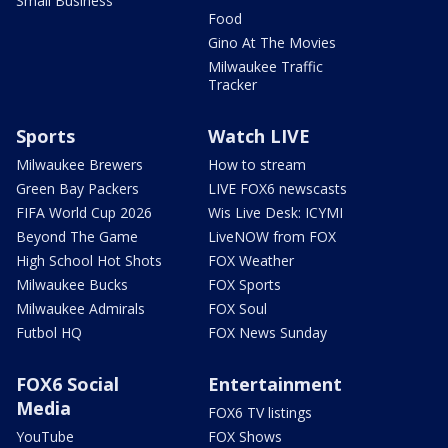
Small Business
Food
Gino At The Movies
Milwaukee Traffic
Tracker
Sports
Watch LIVE
Milwaukee Brewers
How to stream
Green Bay Packers
LIVE FOX6 newscasts
FIFA World Cup 2026
Wis Live Desk: ICYMI
Beyond The Game
LiveNOW from FOX
High School Hot Shots
FOX Weather
Milwaukee Bucks
FOX Sports
Milwaukee Admirals
FOX Soul
Futbol HQ
FOX News Sunday
FOX6 Social
Entertainment
Media
FOX6 TV listings
YouTube
FOX Shows