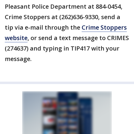
Pleasant Police Department at 884-0454,
Crime Stoppers at (262)636-9330, send a
tip via e-mail through the
Crime Stoppers
website
, or send a text message to CRIMES
(274637) and typing in TIP417 with your
message.