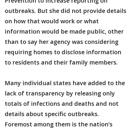
Prevention to increase reporting on
outbreaks. But she did not provide details
on how that would work or what
information would be made public, other
than to say her agency was considering
requiring homes to disclose information
to residents and their family members.
Many individual states have added to the
lack of transparency by releasing only
totals of infections and deaths and not
details about specific outbreaks.
Foremost among them is the nation’s