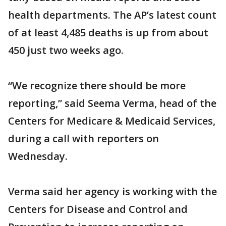
health departments. The AP’s latest count
of at least 4,485 deaths is up from about
450 just two weeks ago.
“We recognize there should be more
reporting,” said Seema Verma, head of the
Centers for Medicare & Medicaid Services,
during a call with reporters on
Wednesday.
Verma said her agency is working with the
Centers for Disease and Control and