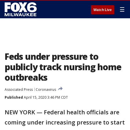
☰
Watch Live
Feds under pressure to
publicly track nursing home
outbreaks
Associated Press
Coronavirus
Published
April 15, 2020 3:46 PM CDT
NEW YORK — Federal health officials are
coming under increasing pressure to start