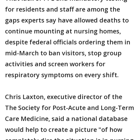
for residents and staff are among the
gaps experts say have allowed deaths to
continue mounting at nursing homes,
despite federal officials ordering them in
mid-March to ban visitors, stop group
activities and screen workers for
respiratory symptoms on every shift.
Chris Laxton, executive director of the
The Society for Post-Acute and Long-Term
Care Medicine, said a national database
would help to create a picture "of how