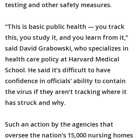
testing and other safety measures.
“This is basic public health — you track
this, you study it, and you learn from it,”
said David Grabowski, who specializes in
health care policy at Harvard Medical
School. He said it’s difficult to have
confidence in officials’ ability to contain
the virus if they aren’t tracking where it
has struck and why.
Such an action by the agencies that
oversee the nation’s 15,000 nursing homes