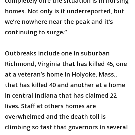
completely dire the situation is in nursing
homes. Not only is it underreported, but
we’re nowhere near the peak and it’s
continuing to surge.”
Outbreaks include one in suburban
Richmond, Virginia that has killed 45, one
at a veteran’s home in Holyoke, Mass.,
that has killed 40 and another at a home
in central Indiana that has claimed 22
lives. Staff at others homes are
overwhelmed and the death toll is
climbing so fast that governors in several