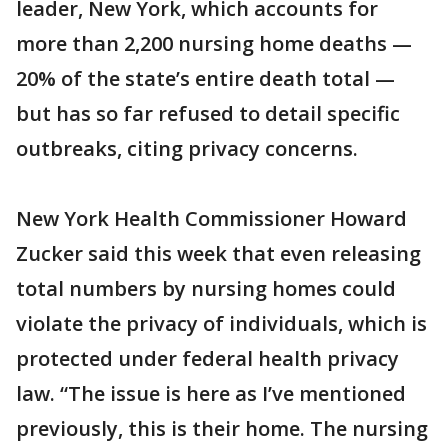
leader, New York, which accounts for
more than 2,200 nursing home deaths —
20% of the state’s entire death total —
but has so far refused to detail specific
outbreaks, citing privacy concerns.
New York Health Commissioner Howard
Zucker said this week that even releasing
total numbers by nursing homes could
violate the privacy of individuals, which is
protected under federal health privacy
law. “The issue is here as I’ve mentioned
previously, this is their home. The nursing