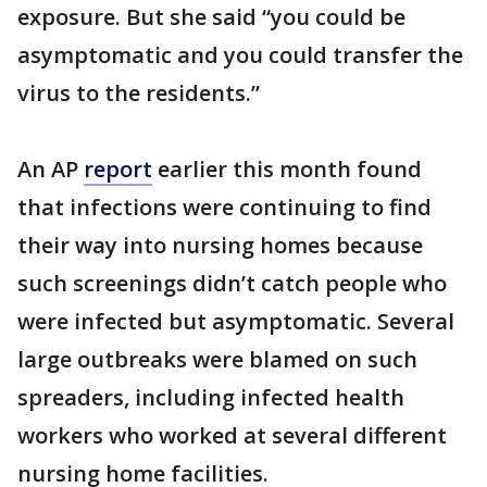
exposure. But she said “you could be
asymptomatic and you could transfer the
virus to the residents.”
An AP
report
earlier this month found
that infections were continuing to find
their way into nursing homes because
such screenings didn’t catch people who
were infected but asymptomatic. Several
large outbreaks were blamed on such
spreaders, including infected health
workers who worked at several different
nursing home facilities.