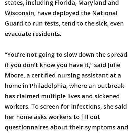
states, including Florida, Maryland and
Wisconsin, have deployed the National
Guard to run tests, tend to the sick, even
evacuate residents.
“You’re not going to slow down the spread
if you don’t know you have it,” said Julie
Moore, a certified nursing assistant at a
home in Philadelphia, where an outbreak
has claimed multiple lives and sickened
workers. To screen for infections, she said
her home asks workers to fill out
questionnaires about their symptoms and