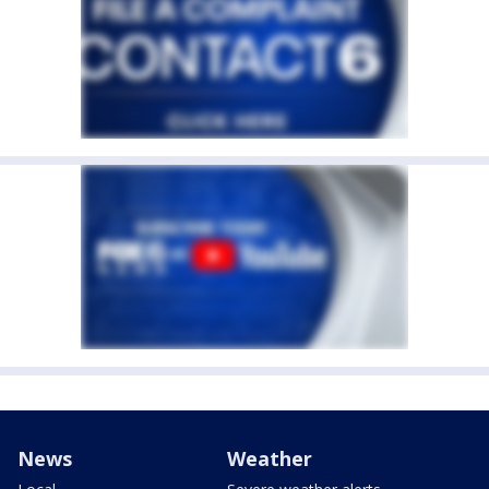
News
Weather