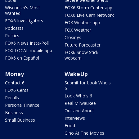
Local
Severe weather alerts
Wisconsin's Most
FOX6 Storm Center app
Wanted
FOX6 Live Cam Network
FOX6 Investigators
FOX Weather app
Podcasts
FOX Weather
Politics
Closings
FOX6 News Insta-Poll
Future Forecaster
FOX LOCAL mobile app
FOX6 Snow Stick
FOX6 en Español
webcam
Money
WakeUp
Contact 6
Submit for Look Who's
6
FOX6 Cents
Look Who's 6
Recalls
Real Milwaukee
Personal Finance
Out and About
Business
Interviews
Small Business
Food
Gino At The Movies