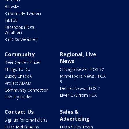
Bluesky
X (formerly Twitter)
TikTok
Facebook (FOX6
Weather)
X (FOX6 Weather)
Community
Regional, Live
News
Beer Garden Finder
Things To Do
Chicago News - FOX 32
Buddy Check 6
Minneapolis News - FOX
9
Project ADAM
Detroit News - FOX 2
Community Connection
LiveNOW from FOX
Fish Fry Finder
Contact Us
Sales &
Advertising
Sign up for email alerts
FOX6 Mobile Apps
FOX6 Sales Team