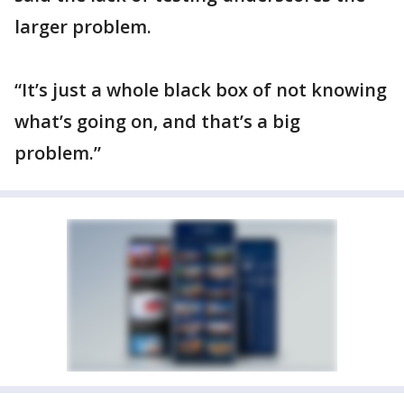
larger problem.
“It’s just a whole black box of not knowing
what’s going on, and that’s a big
problem.”