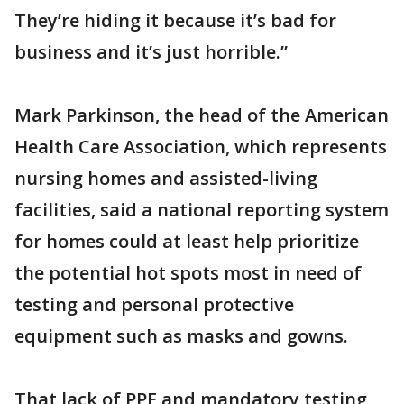
They’re hiding it because it’s bad for
business and it’s just horrible.”
Mark Parkinson, the head of the American
Health Care Association, which represents
nursing homes and assisted-living
facilities, said a national reporting system
for homes could at least help prioritize
the potential hot spots most in need of
testing and personal protective
equipment such as masks and gowns.
That lack of PPE and mandatory testing