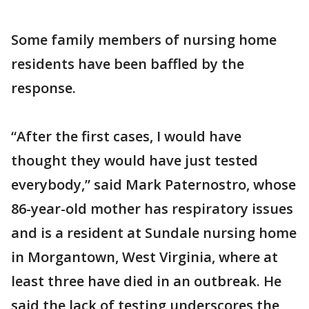
Some family members of nursing home
residents have been baffled by the
response.
“After the first cases, I would have
thought they would have just tested
everybody,” said Mark Paternostro, whose
86-year-old mother has respiratory issues
and is a resident at Sundale nursing home
in Morgantown, West Virginia, where at
least three have died in an outbreak. He
said the lack of testing underscores the