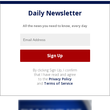
Daily Newsletter
All the news you need to know, every day
By clicking Sign Up, I confirm
that I have read and agree
to the
Privacy Policy
and
Terms of Service
.