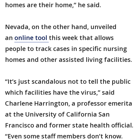
homes are their home,” he said.
Nevada, on the other hand, unveiled
an
online tool
this week that allows
people to track cases in specific nursing
homes and other assisted living facilities.
“It’s just scandalous not to tell the public
which facilities have the virus,” said
Charlene Harrington, a professor emerita
at the University of California San
Francisco and former state health official.
“Even some staff members don’t know.