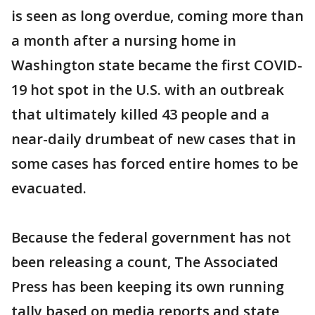
is seen as long overdue, coming more than
a month after a nursing home in
Washington state became the first COVID-
19 hot spot in the U.S. with an outbreak
that ultimately killed 43 people and a
near-daily drumbeat of new cases that in
some cases has forced entire homes to be
evacuated.
Because the federal government has not
been releasing a count, The Associated
Press has been keeping its own running
tally based on media reports and state