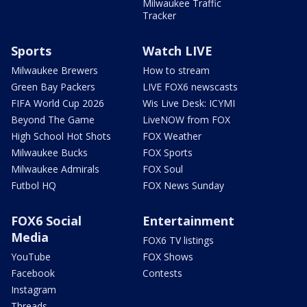
Milwaukee Traffic
Tracker
Sports
Watch LIVE
Milwaukee Brewers
How to stream
Green Bay Packers
LIVE FOX6 newscasts
FIFA World Cup 2026
Wis Live Desk: ICYMI
Beyond The Game
LiveNOW from FOX
High School Hot Shots
FOX Weather
Milwaukee Bucks
FOX Sports
Milwaukee Admirals
FOX Soul
Futbol HQ
FOX News Sunday
FOX6 Social
Entertainment
Media
FOX6 TV listings
YouTube
FOX Shows
Facebook
Contests
Instagram
Threads