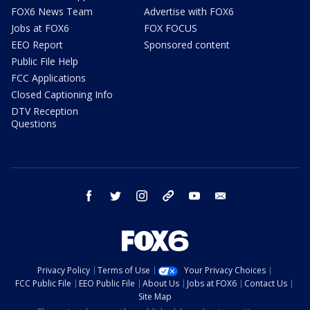
FOX6 News Team
Advertise with FOX6
Jobs at FOX6
FOX FOCUS
EEO Report
Sponsored content
Public File Help
FCC Applications
Closed Captioning Info
DTV Reception
Questions
facebook
twitter
instagram
threads
youtube
email
Privacy Policy
Terms of Use
Your Privacy Choices
FCC Public File
EEO Public File
About Us
Jobs at FOX6
Contact Us
Site Map