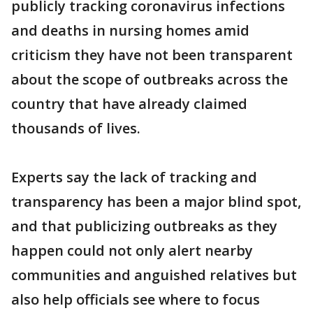
publicly tracking coronavirus infections
and deaths in nursing homes amid
criticism they have not been transparent
about the scope of outbreaks across the
country that have already claimed
thousands of lives.
Experts say the lack of tracking and
transparency has been a major blind spot,
and that publicizing outbreaks as they
happen could not only alert nearby
communities and anguished relatives but
also help officials see where to focus