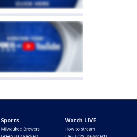
Sports
Watch LIVE
Milwaukee Brewers
How to stream
Green Bay Packers
LIVE FOX6 newscasts