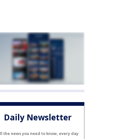
Daily Newsletter
ll the news you need to know, every day