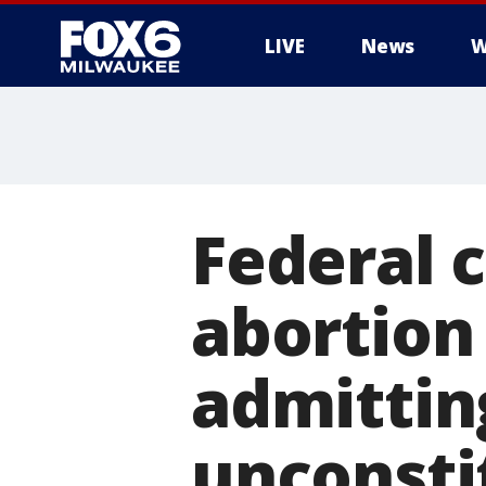
LIVE
News
W
Federal c
abortion 
admittin
unconsti