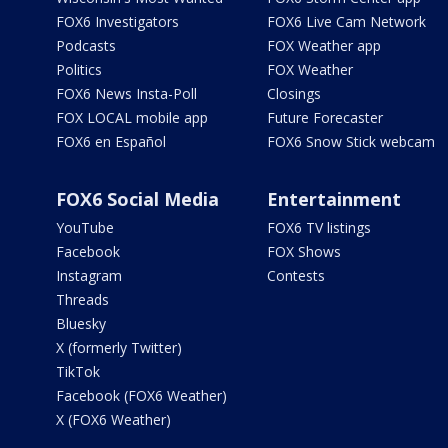
FOX6 Investigators
FOX6 Live Cam Network
Podcasts
FOX Weather app
Politics
FOX Weather
FOX6 News Insta-Poll
Closings
FOX LOCAL mobile app
Future Forecaster
FOX6 en Español
FOX6 Snow Stick webcam
FOX6 Social Media
Entertainment
YouTube
FOX6 TV listings
Facebook
FOX Shows
Instagram
Contests
Threads
Bluesky
X (formerly Twitter)
TikTok
Facebook (FOX6 Weather)
X (FOX6 Weather)