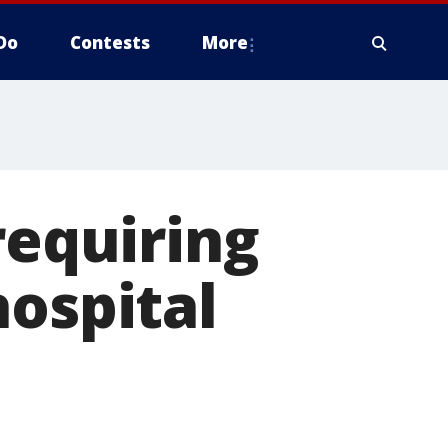
Do
Contests
More
requiring
hospital