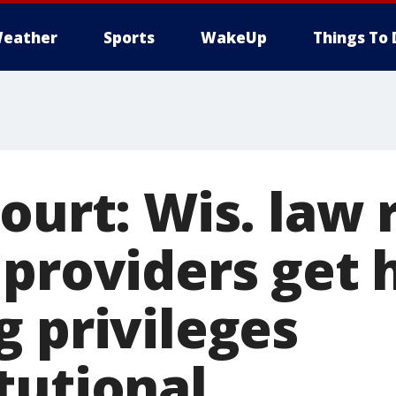
eather
Sports
WakeUp
Things To 
ourt: Wis. law 
providers get 
g privileges
tutional