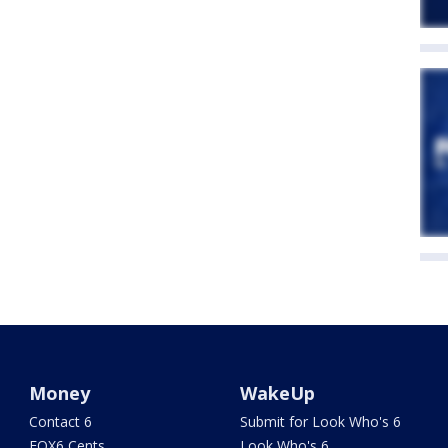
Money
WakeUp
Contact 6
Submit for Look Who's 6
FOX6 Cents
Look Who's 6