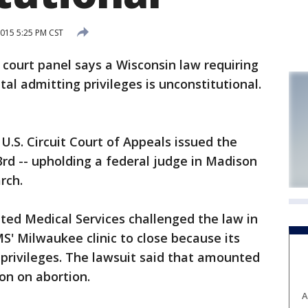
015 5:25 PM CST
ourt panel says a Wisconsin law requiring
tal admitting privileges is unconstitutional.
U.S. Circuit Court of Appeals issued the
d -- upholding a federal judge in Madison
rch.
ted Medical Services challenged the law in
S' Milwaukee clinic to close because its
 privileges. The lawsuit said that amounted
ion on abortion.
A