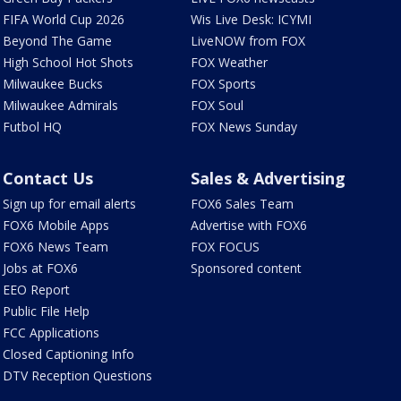
FIFA World Cup 2026
Wis Live Desk: ICYMI
Beyond The Game
LiveNOW from FOX
High School Hot Shots
FOX Weather
Milwaukee Bucks
FOX Sports
Milwaukee Admirals
FOX Soul
Futbol HQ
FOX News Sunday
Contact Us
Sales & Advertising
Sign up for email alerts
FOX6 Sales Team
FOX6 Mobile Apps
Advertise with FOX6
FOX6 News Team
FOX FOCUS
Jobs at FOX6
Sponsored content
EEO Report
Public File Help
FCC Applications
Closed Captioning Info
DTV Reception Questions