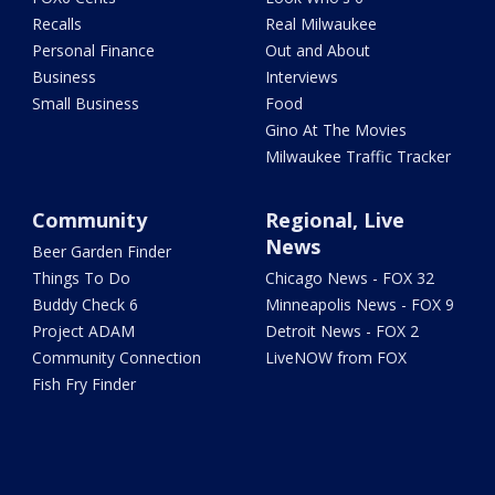
Recalls
Real Milwaukee
Personal Finance
Out and About
Business
Interviews
Small Business
Food
Gino At The Movies
Milwaukee Traffic Tracker
Community
Regional, Live
News
Beer Garden Finder
Things To Do
Chicago News - FOX 32
Buddy Check 6
Minneapolis News - FOX 9
Project ADAM
Detroit News - FOX 2
Community Connection
LiveNOW from FOX
Fish Fry Finder