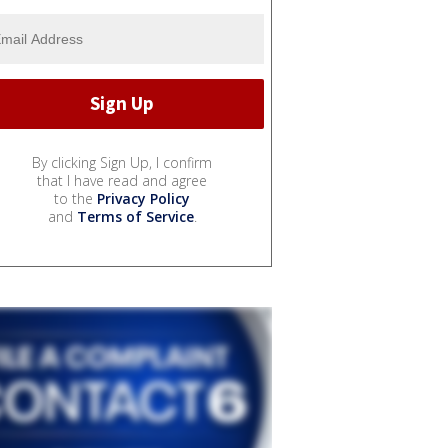
By clicking Sign Up, I confirm
that I have read and agree
to the
Privacy Policy
and
Terms of Service
.