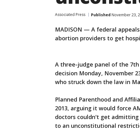
Associated Press
Published
November 23, 2
MADISON — A federal appeals c
abortion providers to get hospi
A three-judge panel of the 7th 
decision Monday, November 23r
who struck down the law in Ma
Planned Parenthood and Affilia
2013, arguing it would force AM
doctors couldn't get admitting
to an unconstitutional restrict