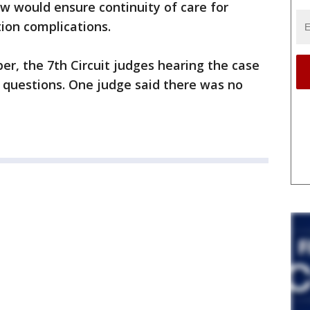
w would ensure continuity of care for
ion complications.
er, the 7th Circuit judges hearing the case
 questions. One judge said there was no