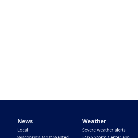
News
Weather
Local
Severe weather alerts
Wisconsin's Most Wanted
FOX6 Storm Center app