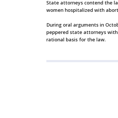
State attorneys contend the la
women hospitalized with abort
During oral arguments in Octob
peppered state attorneys with
rational basis for the law.