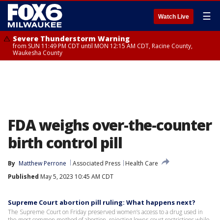
☰
Watch Live
Severe Thunderstorm Warning
from SUN 11:49 PM CDT until MON 12:15 AM CDT, Racine County,
Waukesha County
FDA weighs over-the-counter
birth control pill
By
Matthew Perrone
Associated Press
Health Care
Published
May 5, 2023 10:45 AM CDT
Supreme Court abortion pill ruling: What happens next?
The Supreme Court on Friday preserved women’s access to a drug used in
the most common method of abortion, rejecting lower-court restrictions while