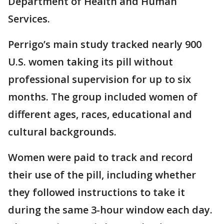
Department of Health and Human
Services.
Perrigo’s main study tracked nearly 900
U.S. women taking its pill without
professional supervision for up to six
months. The group included women of
different ages, races, educational and
cultural backgrounds.
Women were paid to track and record
their use of the pill, including whether
they followed instructions to take it
during the same 3-hour window each day.