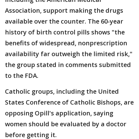
Association, support making the drugs
available over the counter. The 60-year
history of birth control pills shows "the
benefits of widespread, nonprescription
availability far outweigh the limited risk,"
the group stated in comments submitted
to the FDA.
Catholic groups, including the United
States Conference of Catholic Bishops, are
opposing Opill's application, saying
women should be evaluated by a doctor
before getting it.