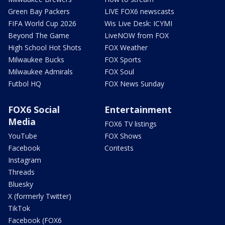
Green Bay Packers
LIVE FOX6 newscasts
FIFA World Cup 2026
Wis Live Desk: ICYMI
Beyond The Game
LiveNOW from FOX
High School Hot Shots
FOX Weather
Milwaukee Bucks
FOX Sports
Milwaukee Admirals
FOX Soul
Futbol HQ
FOX News Sunday
FOX6 Social
Entertainment
Media
FOX6 TV listings
YouTube
FOX Shows
Facebook
Contests
Instagram
Threads
Bluesky
X (formerly Twitter)
TikTok
Facebook (FOX6