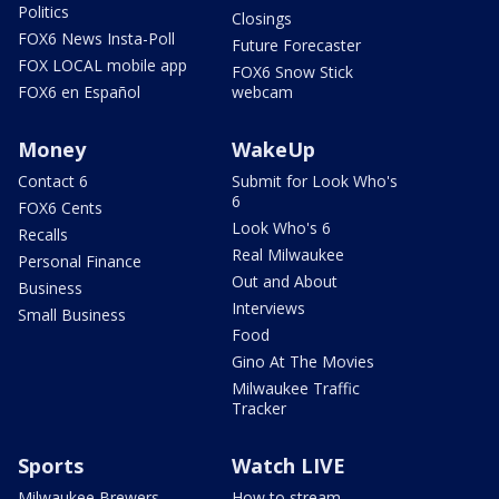
Politics
Closings
FOX6 News Insta-Poll
Future Forecaster
FOX LOCAL mobile app
FOX6 Snow Stick
FOX6 en Español
webcam
Money
WakeUp
Contact 6
Submit for Look Who's
6
FOX6 Cents
Look Who's 6
Recalls
Real Milwaukee
Personal Finance
Out and About
Business
Interviews
Small Business
Food
Gino At The Movies
Milwaukee Traffic
Tracker
Sports
Watch LIVE
Milwaukee Brewers
How to stream