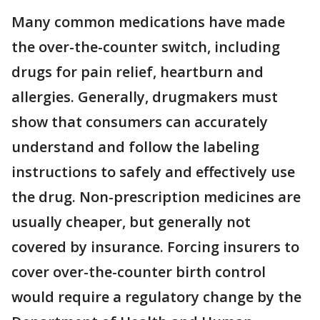
Many common medications have made
the over-the-counter switch, including
drugs for pain relief, heartburn and
allergies. Generally, drugmakers must
show that consumers can accurately
understand and follow the labeling
instructions to safely and effectively use
the drug. Non-prescription medicines are
usually cheaper, but generally not
covered by insurance. Forcing insurers to
cover over-the-counter birth control
would require a regulatory change by the