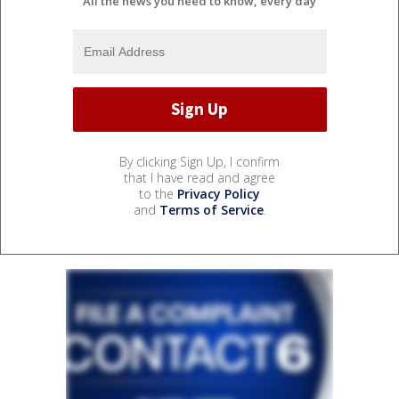
All the news you need to know, every day
By clicking Sign Up, I confirm
that I have read and agree
to the
Privacy Policy
and
Terms of Service
.