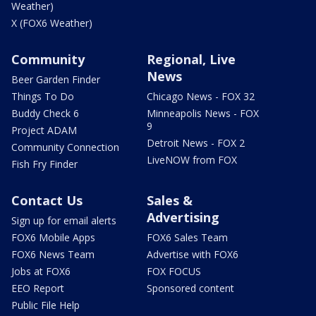
Weather)
X (FOX6 Weather)
Community
Regional, Live
News
Beer Garden Finder
Things To Do
Chicago News - FOX 32
Buddy Check 6
Minneapolis News - FOX
9
Project ADAM
Detroit News - FOX 2
Community Connection
LiveNOW from FOX
Fish Fry Finder
Contact Us
Sales &
Advertising
Sign up for email alerts
FOX6 Mobile Apps
FOX6 Sales Team
FOX6 News Team
Advertise with FOX6
Jobs at FOX6
FOX FOCUS
EEO Report
Sponsored content
Public File Help