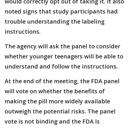
would correctly opt out of taking it. It also
noted signs that study participants had
trouble understanding the labeling
instructions.
The agency will ask the panel to consider
whether younger teenagers will be able to
understand and follow the instructions.
At the end of the meeting, the FDA panel
will vote on whether the benefits of
making the pill more widely available
outweigh the potential risks. The panel
vote is not binding and the FDA is