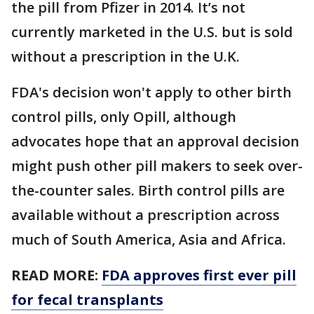
the pill from Pfizer in 2014. It’s not
currently marketed in the U.S. but is sold
without a prescription in the U.K.
FDA's decision won't apply to other birth
control pills, only Opill, although
advocates hope that an approval decision
might push other pill makers to seek over-
the-counter sales. Birth control pills are
available without a prescription across
much of South America, Asia and Africa.
READ MORE:
FDA approves first ever pill
for fecal transplants