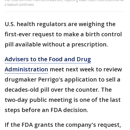
a lawsuit continues.
U.S. health regulators are weighing the
first-ever request to make a birth control
pill available without a prescription.
Advisers to the Food and Drug
Administration
meet next week to review
drugmaker Perrigo's application to sell a
decades-old pill over the counter. The
two-day public meeting is one of the last
steps before an FDA decision.
If the FDA grants the company's request,