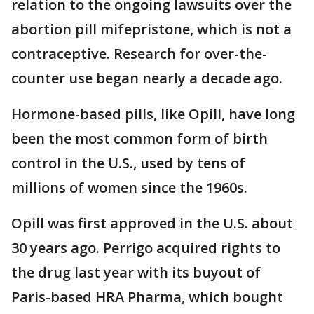
relation to the ongoing lawsuits over the
abortion pill mifepristone, which is not a
contraceptive. Research for over-the-
counter use began nearly a decade ago.
Hormone-based pills, like Opill, have long
been the most common form of birth
control in the U.S., used by tens of
millions of women since the 1960s.
Opill was first approved in the U.S. about
30 years ago. Perrigo acquired rights to
the drug last year with its buyout of
Paris-based HRA Pharma, which bought