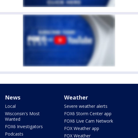
News
Weather
Local
Severe weather alerts
Wisconsin's Most
FOX6 Storm Center app
Wanted
FOX6 Live Cam Network
FOX6 Investigators
FOX Weather app
Podcasts
FOX Weather