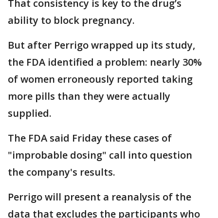
That consistency is key to the drug’s
ability to block pregnancy.
But after Perrigo wrapped up its study,
the FDA identified a problem: nearly 30%
of women erroneously reported taking
more pills than they were actually
supplied.
The FDA said Friday these cases of
"improbable dosing" call into question
the company's results.
Perrigo will present a reanalysis of the
data that excludes the participants who