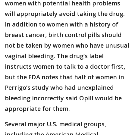
women with potential health problems
will appropriately avoid taking the drug.
In addition to women with a history of
breast cancer, birth control pills should
not be taken by women who have unusual
vaginal bleeding. The drug’s label
instructs women to talk to a doctor first,
but the FDA notes that half of women in
Perrigo’s study who had unexplained
bleeding incorrectly said Opill would be
appropriate for them.
Several major U.S. medical groups,
including the American Medical