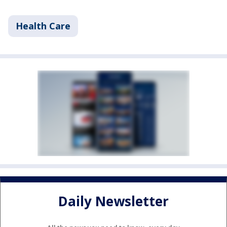
Health Care
Daily Newsletter