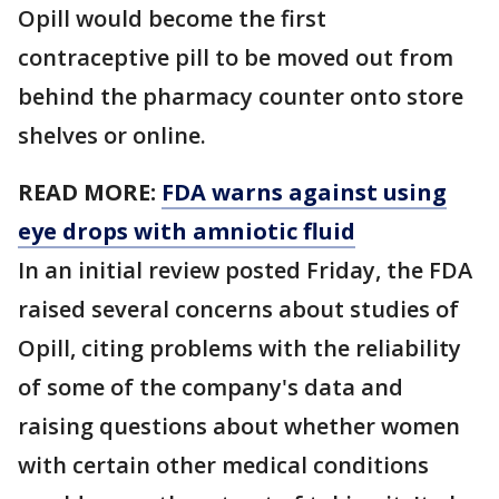
Opill would become the first
contraceptive pill to be moved out from
behind the pharmacy counter onto store
shelves or online.
READ MORE:
FDA warns against using
eye drops with amniotic fluid
In an initial review posted Friday, the FDA
raised several concerns about studies of
Opill, citing problems with the reliability
of some of the company's data and
raising questions about whether women
with certain other medical conditions