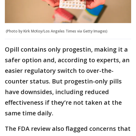
(Photo by Kirk McKoy/Los Angeles Times via Getty Images)
Opill contains only progestin, making it a
safer option and, according to experts, an
easier regulatory switch to over-the-
counter status. But progestin-only pills
have downsides, including reduced
effectiveness if they’re not taken at the
same time daily.
The FDA review also flagged concerns that