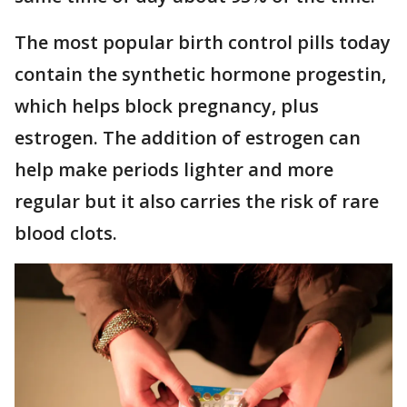
The most popular birth control pills today
contain the synthetic hormone progestin,
which helps block pregnancy, plus
estrogen. The addition of estrogen can
help make periods lighter and more
regular but it also carries the risk of rare
blood clots.