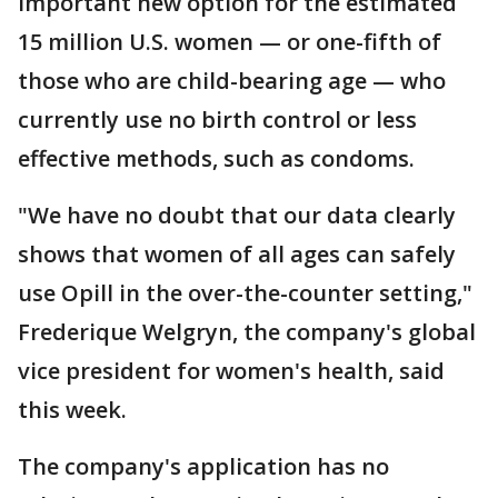
important new option for the estimated
15 million U.S. women — or one-fifth of
those who are child-bearing age — who
currently use no birth control or less
effective methods, such as condoms.
"We have no doubt that our data clearly
shows that women of all ages can safely
use Opill in the over-the-counter setting,"
Frederique Welgryn, the company's global
vice president for women's health, said
this week.
The company's application has no