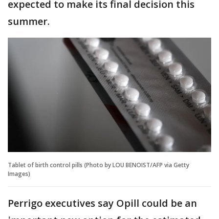
expected to make its final decision this
summer.
Tablet of birth control pills (Photo by LOU BENOIST/AFP via Getty
Images)
Perrigo executives say Opill could be an