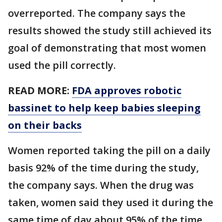
overreported. The company says the
results showed the study still achieved its
goal of demonstrating that most women
used the pill correctly.
READ MORE:
FDA approves robotic
bassinet to help keep babies sleeping
on their backs
Women reported taking the pill on a daily
basis 92% of the time during the study,
the company says. When the drug was
taken, women said they used it during the
same time of day about 95% of the time.