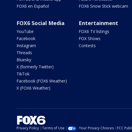
FOX6 en Español
FOX6 Snow Stick webcam
FOX6 Social Media
Entertainment
YouTube
FOX6 TV listings
Facebook
FOX Shows
Instagram
Contests
Threads
Bluesky
X (formerly Twitter)
TikTok
Facebook (FOX6 Weather)
X (FOX6 Weather)
Privacy Policy
Terms of Use
Your Privacy Choices
FCC Publi