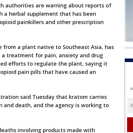
authorities are warning about reports of
th a herbal supplement that has been
pioid painkillers and other prescription
from a plant native to Southeast Asia, has
s a treatment for pain, anxiety and drug
 efforts to regulate the plant, saying it
 opioid pain pills that have caused an
A
tration said Tuesday that kratom carries
ion and death, and the agency is working to
 deaths involving products made with