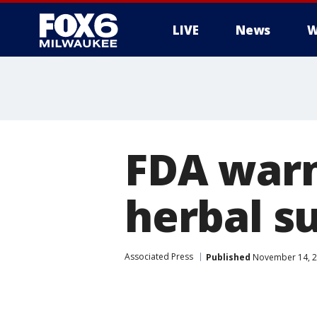
LIVE
News
W
FDA warn
herbal s
Associated Press
Published
November 14, 2