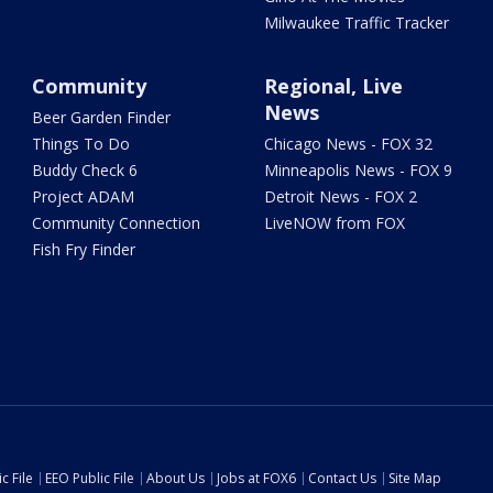
Milwaukee Traffic Tracker
Community
Regional, Live
News
Beer Garden Finder
Things To Do
Chicago News - FOX 32
Buddy Check 6
Minneapolis News - FOX 9
Project ADAM
Detroit News - FOX 2
Community Connection
LiveNOW from FOX
Fish Fry Finder
c File
EEO Public File
About Us
Jobs at FOX6
Contact Us
Site Map