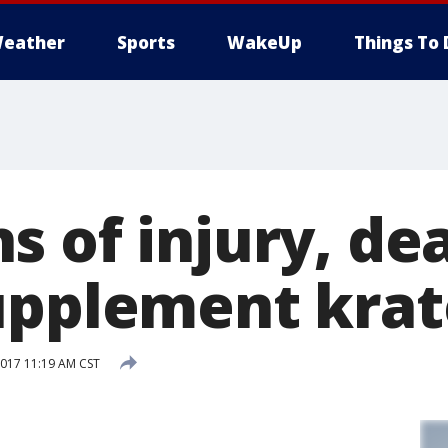
eather
Sports
WakeUp
Things To 
s of injury, de
upplement kra
017 11:19 AM CST