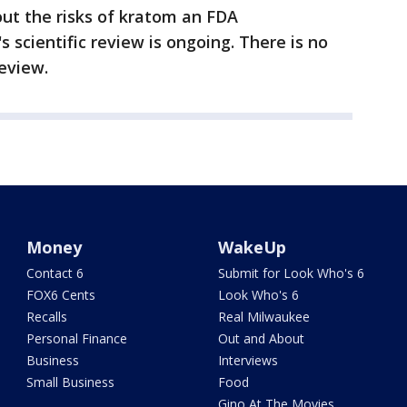
ut the risks of kratom an FDA
scientific review is ongoing. There is no
eview.
Money
WakeUp
Contact 6
Submit for Look Who's 6
FOX6 Cents
Look Who's 6
Recalls
Real Milwaukee
Personal Finance
Out and About
Business
Interviews
Small Business
Food
Gino At The Movies