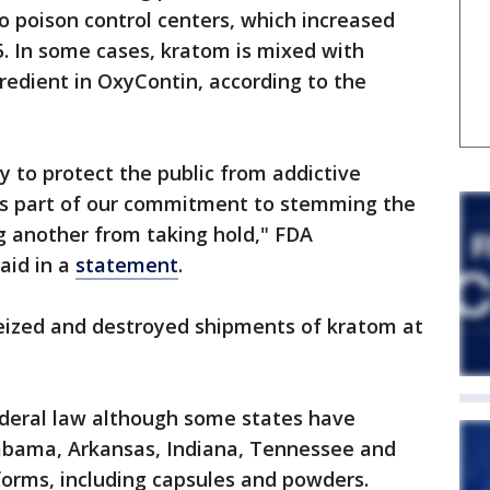
o poison control centers, which increased
. In some cases, kratom is mixed with
gredient in OxyContin, according to the
y to protect the public from addictive
as part of our commitment to stemming the
g another from taking hold," FDA
aid in a
statement
.
seized and destroyed shipments of kratom at
deral law although some states have
labama, Arkansas, Indiana, Tennessee and
s forms, including capsules and powders.