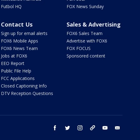
Futbol HQ
FOX News Sunday
Contact Us
Sales & Advertising
Sign up for email alerts
FOX6 Sales Team
FOX6 Mobile Apps
Advertise with FOX6
FOX6 News Team
FOX FOCUS
Jobs at FOX6
Sponsored content
EEO Report
Public File Help
FCC Applications
Closed Captioning Info
DTV Reception Questions
facebook
twitter
instagram
threads
youtube
email