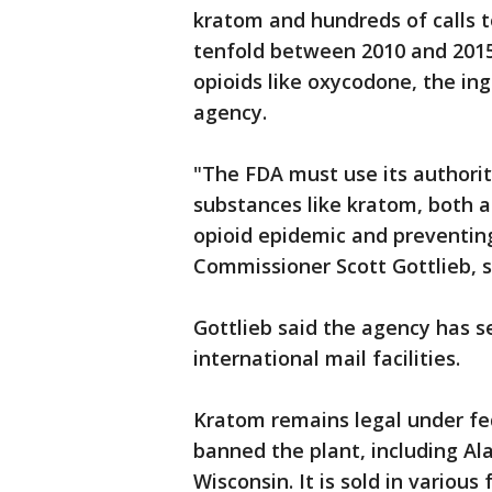
kratom and hundreds of calls t
tenfold between 2010 and 2015
opioids like oxycodone, the in
agency.
"The FDA must use its authorit
substances like kratom, both 
opioid epidemic and preventin
Commissioner Scott Gottlieb, s
Gottlieb said the agency has 
international mail facilities.
Kratom remains legal under fe
banned the plant, including A
Wisconsin. It is sold in variou