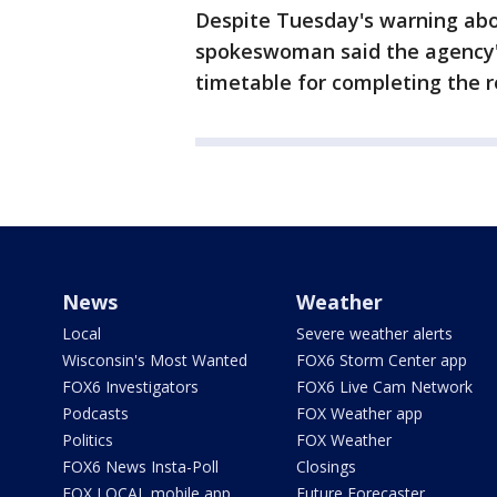
Despite Tuesday's warning abo
spokeswoman said the agency's 
timetable for completing the r
News
Weather
Local
Severe weather alerts
Wisconsin's Most Wanted
FOX6 Storm Center app
FOX6 Investigators
FOX6 Live Cam Network
Podcasts
FOX Weather app
Politics
FOX Weather
FOX6 News Insta-Poll
Closings
FOX LOCAL mobile app
Future Forecaster