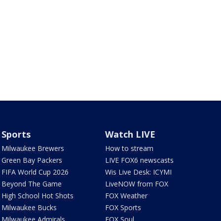
Sports
Watch LIVE
Milwaukee Brewers
How to stream
Green Bay Packers
LIVE FOX6 newscasts
FIFA World Cup 2026
Wis Live Desk: ICYMI
Beyond The Game
LiveNOW from FOX
High School Hot Shots
FOX Weather
Milwaukee Bucks
FOX Sports
Milwaukee Admirals
FOX Soul