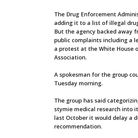
The Drug Enforcement Administ
adding it to a list of illegal d
But the agency backed away fro
public complaints including a 
a protest at the White House 
Association.
A spokesman for the group co
Tuesday morning.
The group has said categorizin
stymie medical research into i
last October it would delay a d
recommendation.