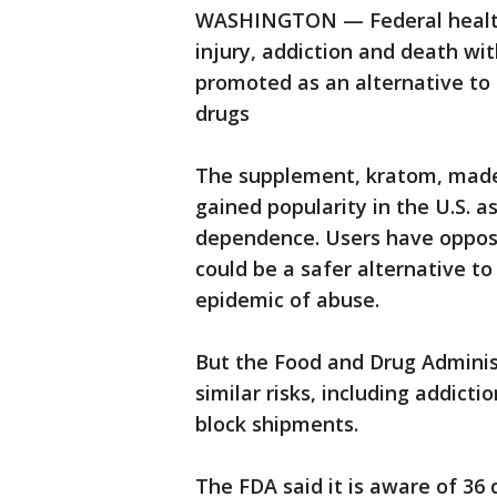
WASHINGTON — Federal health 
injury, addiction and death wi
promoted as an alternative to o
drugs
The supplement, kratom, made 
gained popularity in the U.S. a
dependence. Users have opposed
could be a safer alternative to
epidemic of abuse.
But the Food and Drug Adminis
similar risks, including addict
block shipments.
The FDA said it is aware of 36