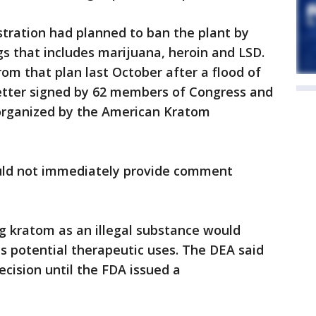
ration had planned to ban the plant by
rugs that includes marijuana, heroin and LSD.
m that plan last October after a flood of
letter signed by 62 members of Congress and
organized by the American Kratom
uld not immediately provide comment
g kratom as an illegal substance would
ts potential therapeutic uses. The DEA said
ecision until the FDA issued a