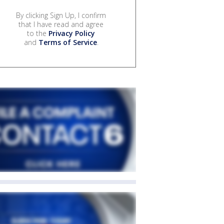
By clicking Sign Up, I confirm
that I have read and agree
to the
Privacy Policy
and
Terms of Service
.