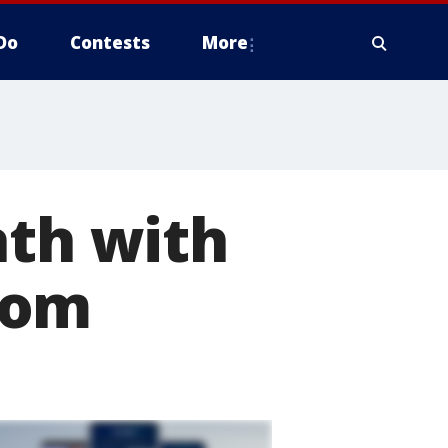
Do
Contests
More
ath with
tom