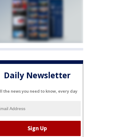
Daily Newsletter
ll the news you need to know, every day