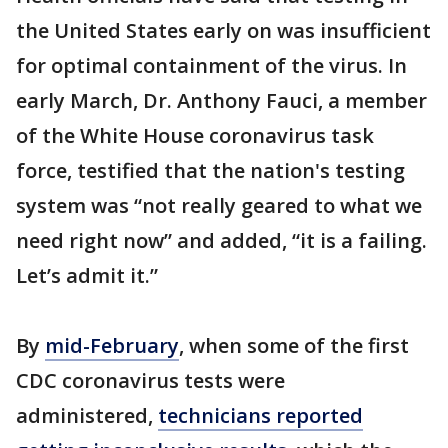
the United States early on was insufficient
for optimal containment of the virus. In
early March, Dr. Anthony Fauci, a member
of the White House coronavirus task
force, testified that the nation's testing
system was “not really geared to what we
need right now” and added, “it is a failing.
Let’s admit it.”
By
mid-February
, when some of the first
CDC coronavirus tests were
administered,
technicians reported