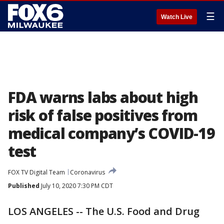
☰
Watch Live
FDA warns labs about high
risk of false positives from
medical company’s COVID-19
test
FOX TV Digital Team
Coronavirus
Published
July 10, 2020 7:30 PM CDT
LOS ANGELES -- The U.S. Food and Drug