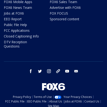
FOX6 Mobile Apps
FOX6 Sales Team
FOX6 News Team
Advertise with FOX6
Jobs at FOX6
FOX FOCUS
EEO Report
Sponsored content
Public File Help
FCC Applications
Closed Captioning Info
DTV Reception
Questions
facebook
twitter
instagram
threads
youtube
email
Privacy Policy
Terms of Use
Your Privacy Choices
FCC Public File
EEO Public File
About Us
Jobs at FOX6
Contact Us
Site Map