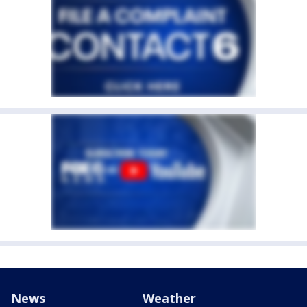
News
Weather