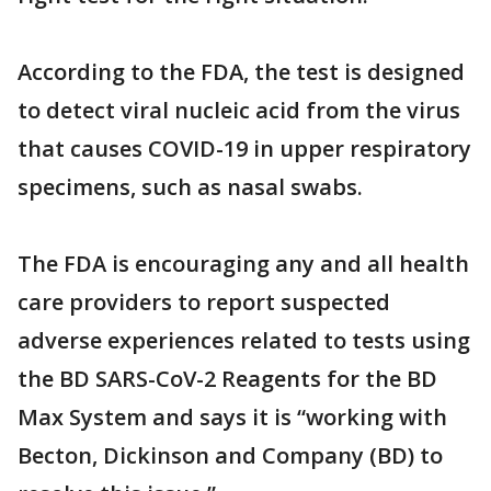
According to the FDA, the test is designed
to detect viral nucleic acid from the virus
that causes COVID-19 in upper respiratory
specimens, such as nasal swabs.
The FDA is encouraging any and all health
care providers to report suspected
adverse experiences related to tests using
the BD SARS-CoV-2 Reagents for the BD
Max System and says it is “working with
Becton, Dickinson and Company (BD) to