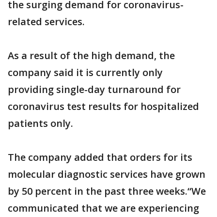
the surging demand for coronavirus-
related services.
As a result of the high demand, the
company said it is currently only
providing single-day turnaround for
coronavirus test results for hospitalized
patients only.
The company added that orders for its
molecular diagnostic services have grown
by 50 percent in the past three weeks.“We
communicated that we are experiencing