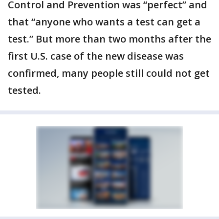
Control and Prevention was “perfect” and
that “anyone who wants a test can get a
test.” But more than two months after the
first U.S. case of the new disease was
confirmed, many people still could not get
tested.