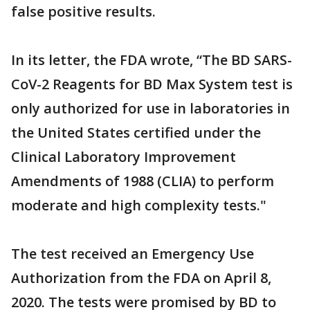
false positive results.
In its letter, the FDA wrote, “The BD SARS-
CoV-2 Reagents for BD Max System test is
only authorized for use in laboratories in
the United States certified under the
Clinical Laboratory Improvement
Amendments of 1988 (CLIA) to perform
moderate and high complexity tests."
The test received an Emergency Use
Authorization from the FDA on April 8,
2020. The tests were promised by BD to