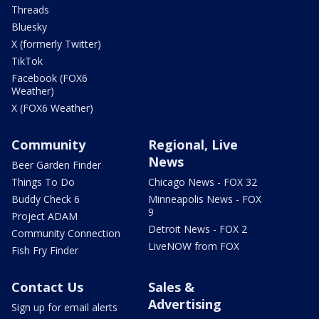
Threads
Bluesky
X (formerly Twitter)
TikTok
Facebook (FOX6
Weather)
X (FOX6 Weather)
Community
Regional, Live
News
Beer Garden Finder
Things To Do
Chicago News - FOX 32
Buddy Check 6
Minneapolis News - FOX
9
Project ADAM
Detroit News - FOX 2
Community Connection
LiveNOW from FOX
Fish Fry Finder
Contact Us
Sales &
Advertising
Sign up for email alerts