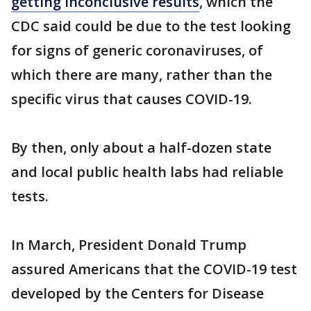
getting inconclusive results
, which the
CDC said could be due to the test looking
for signs of generic coronaviruses, of
which there are many, rather than the
specific virus that causes COVID-19.
By then, only about a half-dozen state
and local public health labs had reliable
tests.
In March, President Donald Trump
assured Americans that the COVID-19 test
developed by the Centers for Disease