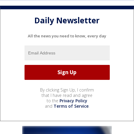
Daily Newsletter
All the news you need to know, every day
By clicking Sign Up, I confirm
that I have read and agree
to the
Privacy Policy
and
Terms of Service
.