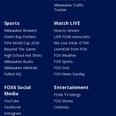
Milwaukee Traffic
Tracker
Sports
Watch LIVE
Milwaukee Brewers
How to stream
Green Bay Packers
LIVE FOX6 newscasts
FIFA World Cup 2026
Wis Live Desk: ICYMI
Beyond The Game
LiveNOW from FOX
High School Hot Shots
FOX Weather
Milwaukee Bucks
FOX Sports
Milwaukee Admirals
FOX Soul
Futbol HQ
FOX News Sunday
FOX6 Social
Entertainment
Media
FOX6 TV listings
YouTube
FOX Shows
Facebook
Contests
Instagram