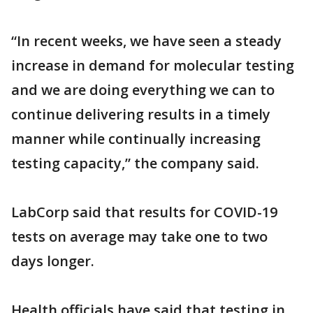
“In recent weeks, we have seen a steady
increase in demand for molecular testing
and we are doing everything we can to
continue delivering results in a timely
manner while continually increasing
testing capacity,” the company said.
LabCorp said that results for COVID-19
tests on average may take one to two
days longer.
Health officials have said that testing in