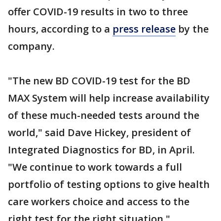
offer COVID-19 results in two to three
hours, according to a
press release
by the
company.
"The new BD COVID-19 test for the BD
MAX System will help increase availability
of these much-needed tests around the
world," said Dave Hickey, president of
Integrated Diagnostics for BD, in April.
"We continue to work towards a full
portfolio of testing options to give health
care workers choice and access to the
right test for the right situation."