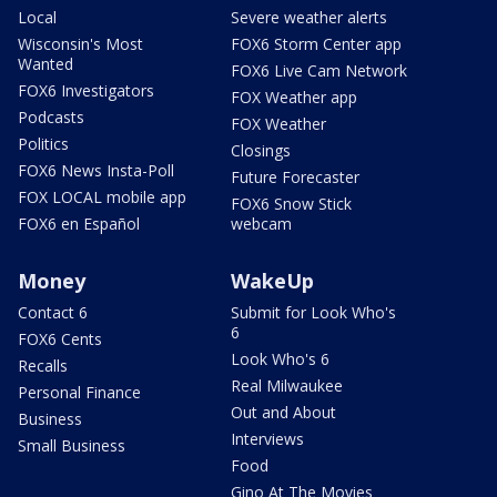
Local
Severe weather alerts
Wisconsin's Most
FOX6 Storm Center app
Wanted
FOX6 Live Cam Network
FOX6 Investigators
FOX Weather app
Podcasts
FOX Weather
Politics
Closings
FOX6 News Insta-Poll
Future Forecaster
FOX LOCAL mobile app
FOX6 Snow Stick
FOX6 en Español
webcam
Money
WakeUp
Contact 6
Submit for Look Who's
6
FOX6 Cents
Look Who's 6
Recalls
Real Milwaukee
Personal Finance
Out and About
Business
Interviews
Small Business
Food
Gino At The Movies