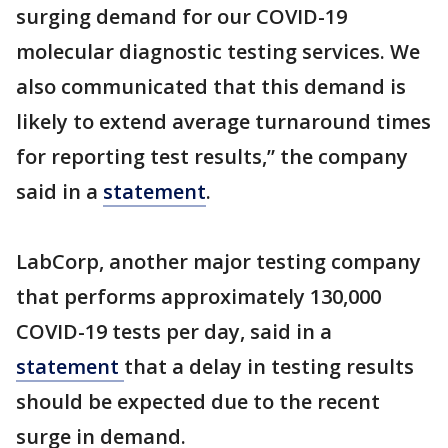
surging demand for our COVID-19
molecular diagnostic testing services. We
also communicated that this demand is
likely to extend average turnaround times
for reporting test results,” the company
said in a
statement
.
LabCorp, another major testing company
that performs approximately 130,000
COVID-19 tests per day, said in a
statement
that a delay in testing results
should be expected due to the recent
surge in demand.