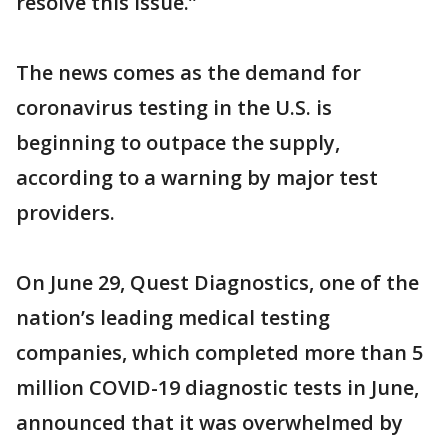
resolve this issue.”
The news comes as the demand for
coronavirus testing in the U.S. is
beginning to outpace the supply,
according to a warning by major test
providers.
On June 29, Quest Diagnostics, one of the
nation’s leading medical testing
companies, which completed more than 5
million COVID-19 diagnostic tests in June,
announced that it was overwhelmed by