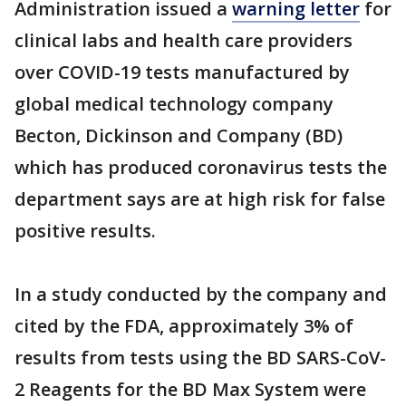
Administration issued a
warning letter
for
clinical labs and health care providers
over COVID-19 tests manufactured by
global medical technology company
Becton, Dickinson and Company (BD)
which has produced coronavirus tests the
department says are at high risk for false
positive results.
In a study conducted by the company and
cited by the FDA, approximately 3% of
results from tests using the BD SARS-CoV-
2 Reagents for the BD Max System were