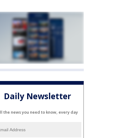
Daily Newsletter
ll the news you need to know, every day