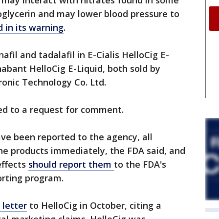
 may interact with nitrates found in some
roglycerin and may lower blood pressure to
 in its warning
.
afil and tadalafil in E-Cialis HelloCig E-
nabant HelloCig E-Liquid, both sold by
onic Technology Co. Ltd.
d to a request for comment.
ve been reported to the agency, all
he products immediately, the FDA said, and
effects
should report them
to the FDA's
rting program.
 letter
to HelloCig in October, citing a