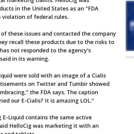
al marketing claims. HelloCig was
oducts in the United States as an "FDA
violation of federal rules.
 of these issues and contacted the company
y recall these products due to the risks to
has not responded to the agency's
aid in its warning.
Liquid were sold with an image of a Cialis
ertisements on Twitter and Tumbir showed
embracing," the FDA says. The caption
d our E-Cialis? It is amazing LOL."
E-Liquid contains the same active
said HelloCig was marketing it with an