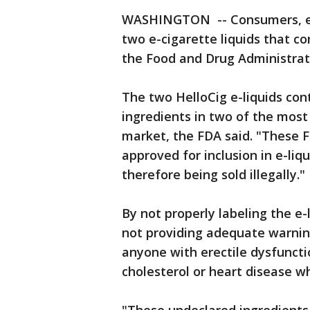
WASHINGTON -- Consumers, esp
two e-cigarette liquids that co
the Food and Drug Administra
The two HelloCig e-liquids cont
ingredients in two of the mos
market, the FDA said. "These 
approved for inclusion in e-liq
therefore being sold illegally."
By not properly labeling the e
not providing adequate warnings
anyone with erectile dysfuncti
cholesterol or heart disease w