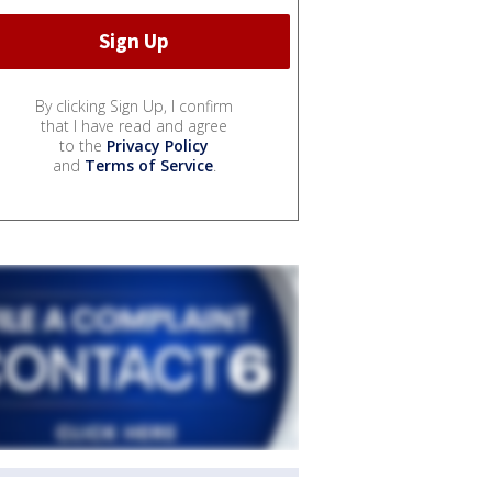
By clicking Sign Up, I confirm
that I have read and agree
to the
Privacy Policy
and
Terms of Service
.