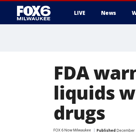
LIVE
News
W
FDA warn
liquids w
drugs
FOX 6 Now Milwaukee
Published
December 1