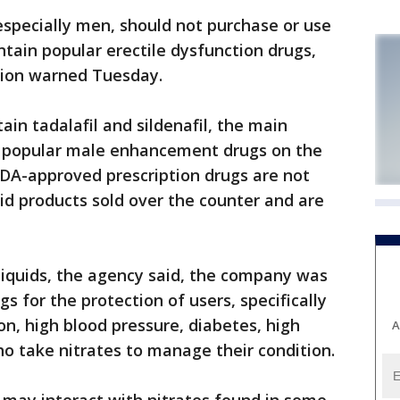
ecially men, should not purchase or use
ntain popular erectile dysfunction drugs,
tion warned Tuesday.
ain tadalafil and sildenafil, the main
t popular male enhancement drugs on the
FDA-approved prescription drugs are not
uid products sold over the counter and are
-liquids, the agency said, the company was
 for the protection of users, specifically
on, high blood pressure, diabetes, high
A
ho take nitrates to manage their condition.