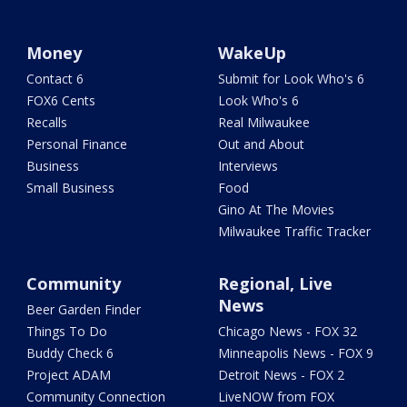
Money
WakeUp
Contact 6
Submit for Look Who's 6
FOX6 Cents
Look Who's 6
Recalls
Real Milwaukee
Personal Finance
Out and About
Business
Interviews
Small Business
Food
Gino At The Movies
Milwaukee Traffic Tracker
Community
Regional, Live
News
Beer Garden Finder
Things To Do
Chicago News - FOX 32
Buddy Check 6
Minneapolis News - FOX 9
Project ADAM
Detroit News - FOX 2
Community Connection
LiveNOW from FOX