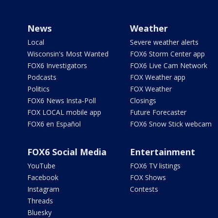
News
Weather
Local
Severe weather alerts
Wisconsin's Most Wanted
FOX6 Storm Center app
FOX6 Investigators
FOX6 Live Cam Network
Podcasts
FOX Weather app
Politics
FOX Weather
FOX6 News Insta-Poll
Closings
FOX LOCAL mobile app
Future Forecaster
FOX6 en Español
FOX6 Snow Stick webcam
FOX6 Social Media
Entertainment
YouTube
FOX6 TV listings
Facebook
FOX Shows
Instagram
Contests
Threads
Bluesky