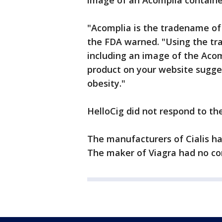
image of an Acomplia containe
"Acomplia is the tradename of 
the FDA warned. "Using the tr
including an image of the Acom
product on your website sugges
obesity."
HelloCig did not respond to the
The manufacturers of Cialis h
The maker of Viagra had no c