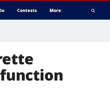
Do
Contests
More
rette
sfunction