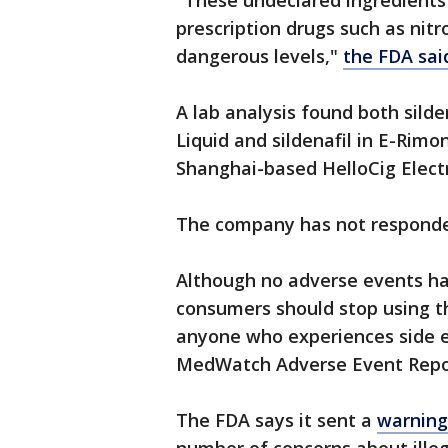
"These undeclared ingredients
prescription drugs such as nit
dangerous levels,"
the FDA said
A lab analysis found both silden
Liquid and sildenafil in E-Rimo
Shanghai-based HelloCig Electr
The company has not responde
Although no adverse events ha
consumers should stop using t
anyone who experiences side 
MedWatch Adverse Event Repo
The FDA says it sent a
warning