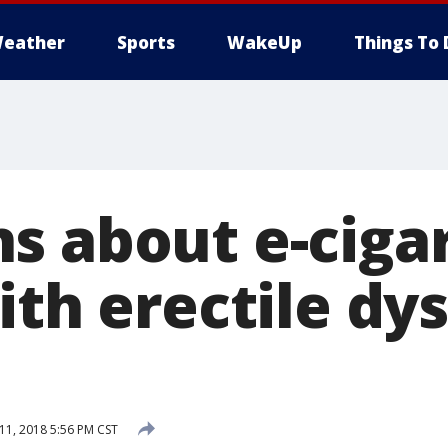
eather
Sports
WakeUp
Things To 
s about e-ciga
ith erectile dy
1, 2018 5:56 PM CST