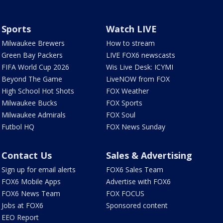
Sports
Watch LIVE
Milwaukee Brewers
How to stream
Green Bay Packers
LIVE FOX6 newscasts
FIFA World Cup 2026
Wis Live Desk: ICYMI
Beyond The Game
LiveNOW from FOX
High School Hot Shots
FOX Weather
Milwaukee Bucks
FOX Sports
Milwaukee Admirals
FOX Soul
Futbol HQ
FOX News Sunday
Contact Us
Sales & Advertising
Sign up for email alerts
FOX6 Sales Team
FOX6 Mobile Apps
Advertise with FOX6
FOX6 News Team
FOX FOCUS
Jobs at FOX6
Sponsored content
EEO Report