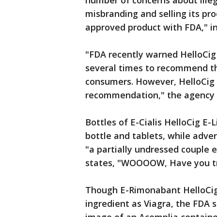
number of concerns about illeg
misbranding and selling its pr
approved product with FDA," in 
"FDA recently warned HelloCig
several times to recommend the
consumers. However, HelloCig 
recommendation," the agency s
Bottles of E-Cialis HelloCig E-
bottle and tablets, while adv
"a partially undressed couple 
states, "WOOOOW, Have you trie
Though E-Rimonabant HelloCig 
ingredient as Viagra, the FDA 