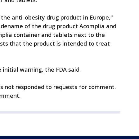
r and tablets.
the anti-obesity drug product in Europe,"
adename of the drug product Acomplia and
plia container and tablets next to the
ts that the product is intended to treat
 initial warning, the FDA said.
as not responded to requests for comment.
omment.