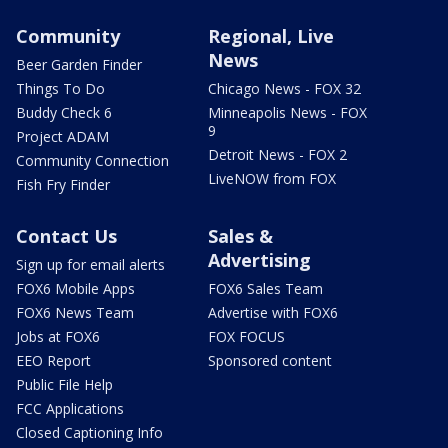
Community
Regional, Live
News
Beer Garden Finder
Things To Do
Chicago News - FOX 32
Buddy Check 6
Minneapolis News - FOX
9
Project ADAM
Detroit News - FOX 2
Community Connection
LiveNOW from FOX
Fish Fry Finder
Contact Us
Sales &
Advertising
Sign up for email alerts
FOX6 Mobile Apps
FOX6 Sales Team
FOX6 News Team
Advertise with FOX6
Jobs at FOX6
FOX FOCUS
EEO Report
Sponsored content
Public File Help
FCC Applications
Closed Captioning Info