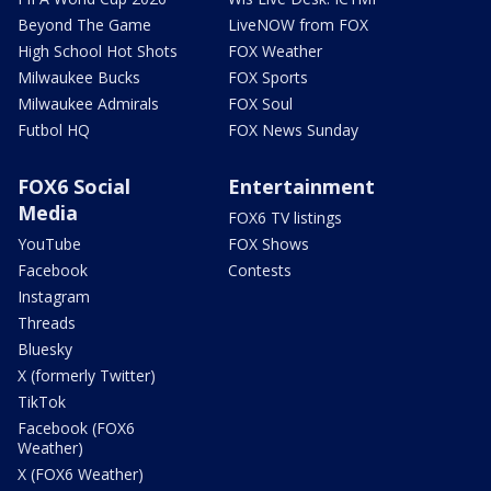
Beyond The Game
LiveNOW from FOX
High School Hot Shots
FOX Weather
Milwaukee Bucks
FOX Sports
Milwaukee Admirals
FOX Soul
Futbol HQ
FOX News Sunday
FOX6 Social
Entertainment
Media
FOX6 TV listings
YouTube
FOX Shows
Facebook
Contests
Instagram
Threads
Bluesky
X (formerly Twitter)
TikTok
Facebook (FOX6
Weather)
X (FOX6 Weather)