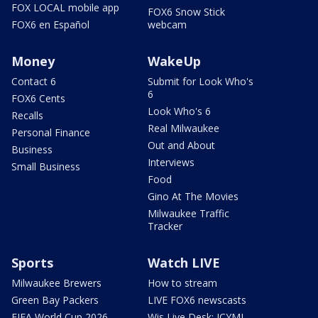
FOX LOCAL mobile app
FOX6 Snow Stick
FOX6 en Español
webcam
Money
WakeUp
Contact 6
Submit for Look Who's
6
FOX6 Cents
Look Who's 6
Recalls
Real Milwaukee
Personal Finance
Out and About
Business
Interviews
Small Business
Food
Gino At The Movies
Milwaukee Traffic
Tracker
Sports
Watch LIVE
Milwaukee Brewers
How to stream
Green Bay Packers
LIVE FOX6 newscasts
FIFA World Cup 2026
Wis Live Desk: ICYMI