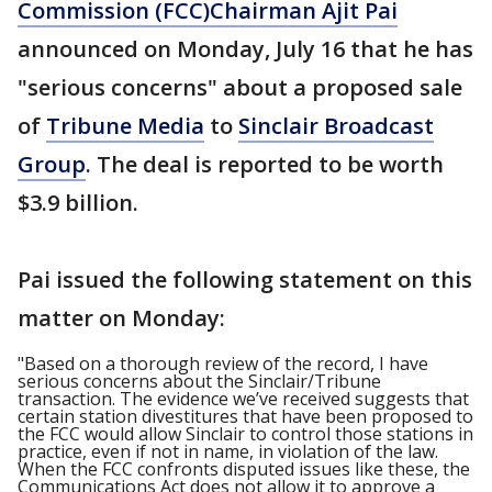
Commission (FCC)
Chairman Ajit Pai
announced on Monday, July 16 that he has
"serious concerns" about a proposed sale
of
Tribune Media
to
Sinclair Broadcast
Group
. The deal is reported to be worth
$3.9 billion.
Pai issued the following statement on this
matter on Monday:
"Based on a thorough review of the record, I have
serious concerns about the Sinclair/Tribune
transaction. The evidence we’ve received suggests that
certain station divestitures that have been proposed to
the FCC would allow Sinclair to control those stations in
practice, even if not in name, in violation of the law.
When the FCC confronts disputed issues like these, the
Communications Act does not allow it to approve a