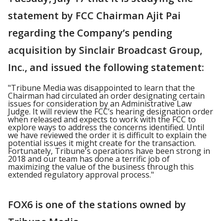
statement by FCC Chairman Ajit Pai
regarding the Company’s pending
acquisition by Sinclair Broadcast Group,
Inc., and issued the following statement:
"Tribune Media was disappointed to learn that the
Chairman had circulated an order designating certain
issues for consideration by an Administrative Law
Judge. It will review the FCC’s hearing designation order
when released and expects to work with the FCC to
explore ways to address the concerns identified. Until
we have reviewed the order it is difficult to explain the
potential issues it might create for the transaction.
Fortunately, Tribune's operations have been strong in
2018 and our team has done a terrific job of
maximizing the value of the business through this
extended regulatory approval process."
FOX6 is one of the stations owned by