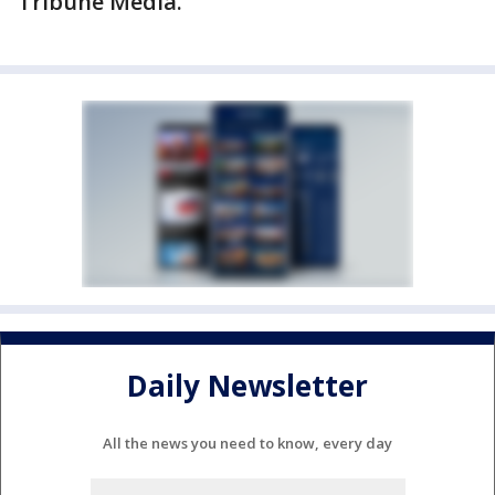
Tribune Media.
Daily Newsletter
All the news you need to know, every day