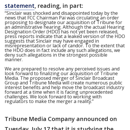
statement
, reading, in part:
“Sinclair was shocked and disappointed today by the
news that FCC Chairman Pai was circulating an order
proposing to designate our acquisition of Tribune for
an administrative hearing. Although the actual Hearing
Designation Order (HDO) has not yet been released,
press reports indicate that a leaked version of the HDO
suggests that Sinclair may have engaged in
misrepresentation or lack of candor. To the extent that
the HDO does in fact include any such allegations, we
deny such allegations in the strongest possible
manner.
We are prepared to resolve any perceived issues and
look forward to finalizing our acquisition of Tribune
Media. The proposed merger of Sinclair Broadcast
Group and Tribune Media will create numerous public
interest benefits and help move the broadcast industry
forward at a time when it is facing unprecedented
challenges. We look forward to working with
regulators to make the merger a reality.”
Tribune Media Company announced on
Tuesday, July 17 that it is studying the