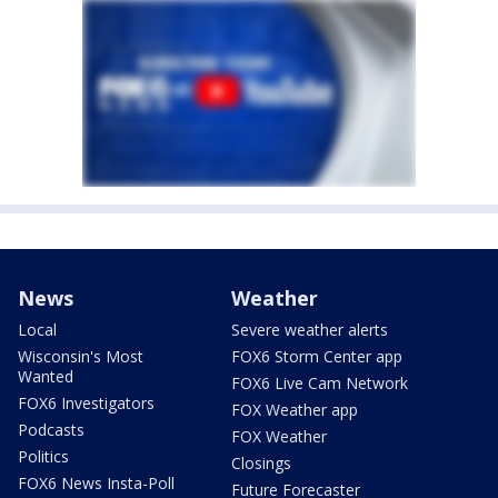
News
Weather
Local
Severe weather alerts
Wisconsin's Most
FOX6 Storm Center app
Wanted
FOX6 Live Cam Network
FOX6 Investigators
FOX Weather app
Podcasts
FOX Weather
Politics
Closings
FOX6 News Insta-Poll
Future Forecaster