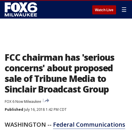
☰
Watch Live
FCC chairman has 'serious
concerns' about proposed
sale of Tribune Media to
Sinclair Broadcast Group
FOX 6 Now Milwaukee
Published
July 16, 2018 1:42 PM CDT
WASHINGTON --
Federal Communications