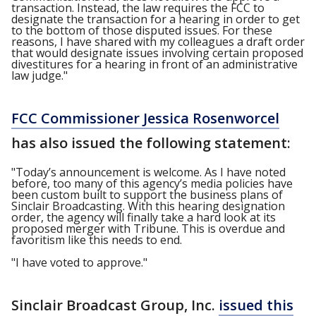
transaction. Instead, the law requires the FCC to
designate the transaction for a hearing in order to get
to the bottom of those disputed issues. For these
reasons, I have shared with my colleagues a draft order
that would designate issues involving certain proposed
divestitures for a hearing in front of an administrative
law judge."
FCC Commissioner Jessica Rosenworcel
has also issued the following statement:
"Today’s announcement is welcome. As I have noted
before, too many of this agency’s media policies have
been custom built to support the business plans of
Sinclair Broadcasting. With this hearing designation
order, the agency will finally take a hard look at its
proposed merger with Tribune. This is overdue and
favoritism like this needs to end.
"I have voted to approve."
Sinclair Broadcast Group, Inc.
issued this