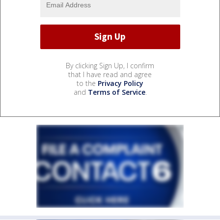
By clicking Sign Up, I confirm
that I have read and agree
to the
Privacy Policy
and
Terms of Service
.