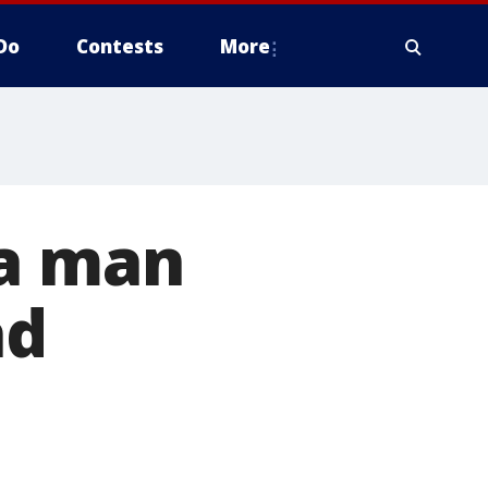
Do
Contests
More
na man
ad