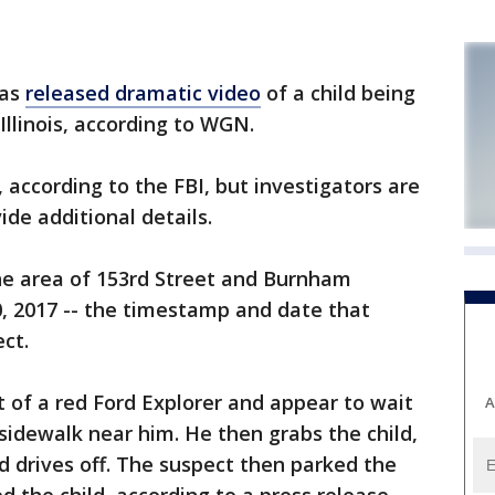
has
released dramatic video
of a child being
Illinois, according to WGN.
, according to the FBI, but investigators are
de additional details.
e area of 153rd Street and Burnham
, 2017 -- the timestamp and date that
ct.
 of a red Ford Explorer and appear to wait
A
 sidewalk near him. He then grabs the child,
nd drives off. The suspect then parked the