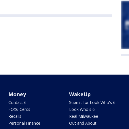
Money
WakeUp
Contact 6
Submit for Look Who's 6
FOX6 Cents
Look Who's 6
Recalls
Real Milwaukee
Personal Finance
Out and About