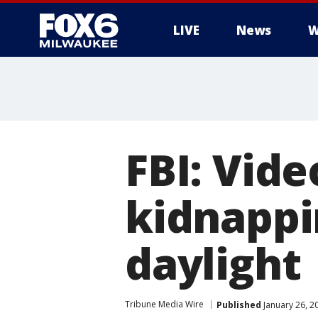
LIVE
News
W
FBI: Vid
kidnappi
daylight
Tribune Media Wire
Published
January 26, 2