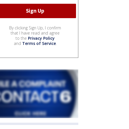
By clicking Sign Up, I confirm
that I have read and agree
to the
Privacy Policy
and
Terms of Service
.