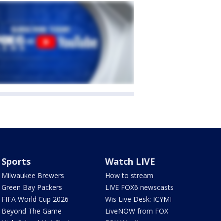
Sports
Watch LIVE
Milwaukee Brewers
How to stream
Green Bay Packers
LIVE FOX6 newscasts
FIFA World Cup 2026
Wis Live Desk: ICYMI
Beyond The Game
LiveNOW from FOX