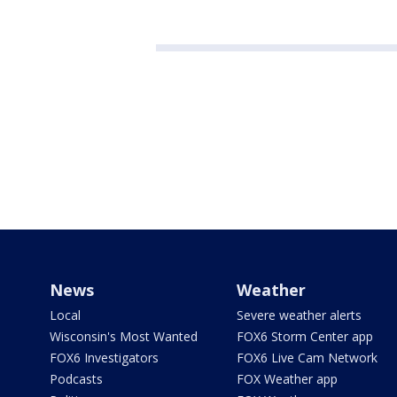
News
Weather
Local
Severe weather alerts
Wisconsin's Most Wanted
FOX6 Storm Center app
FOX6 Investigators
FOX6 Live Cam Network
Podcasts
FOX Weather app