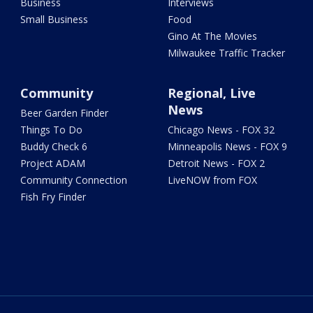
Business
Interviews
Small Business
Food
Gino At The Movies
Milwaukee Traffic Tracker
Community
Regional, Live
News
Beer Garden Finder
Things To Do
Chicago News - FOX 32
Buddy Check 6
Minneapolis News - FOX 9
Project ADAM
Detroit News - FOX 2
Community Connection
LiveNOW from FOX
Fish Fry Finder