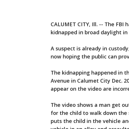
CALUMET CITY, Ill. -- The FBI 
kidnapped in broad daylight in 
A suspect is already in custody
now hoping the public can provi
The kidnapping happened in th
Avenue in Calumet City Dec. 20
appear on the video are incorre
The video shows a man get out
for the child to walk down the
puts the child in the vehicle a