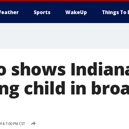
eather
Sports
WakeUp
Things To 
eo shows India
ng child in bro
018 7:00 PM CST