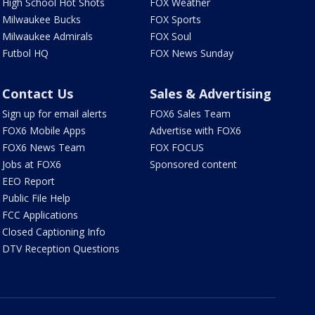
High School Hot Shots
FOX Weather
Milwaukee Bucks
FOX Sports
Milwaukee Admirals
FOX Soul
Futbol HQ
FOX News Sunday
Contact Us
Sales & Advertising
Sign up for email alerts
FOX6 Sales Team
FOX6 Mobile Apps
Advertise with FOX6
FOX6 News Team
FOX FOCUS
Jobs at FOX6
Sponsored content
EEO Report
Public File Help
FCC Applications
Closed Captioning Info
DTV Reception Questions