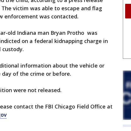
ed the child, according to a press release
. The victim was able to escape and flag
aw enforcement was contacted.
year-old Indiana man Bryan Protho was
indicted on a federal kidnapping charge in
l custody.
ditional information about the vehicle or
 day of the crime or before.
ition were not released.
ease contact the FBI Chicago Field Office at
gov