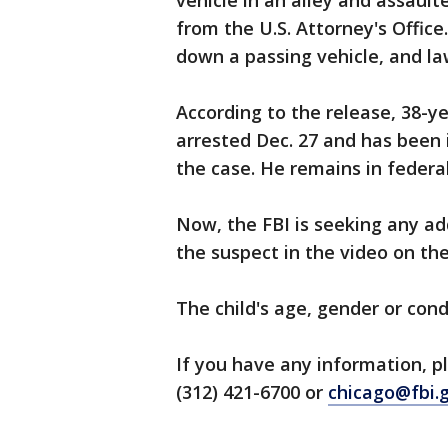
vehicle in an alley and assault
from the U.S. Attorney's Office
down a passing vehicle, and l
According to the release, 38-
arrested Dec. 27 and has been 
the case. He remains in federa
Now, the FBI is seeking any ad
the suspect in the video on the
The child's age, gender or cond
If you have any information, pl
(312) 421-6700 or
chicago@fbi.