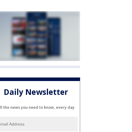
Daily Newsletter
ll the news you need to know, every day