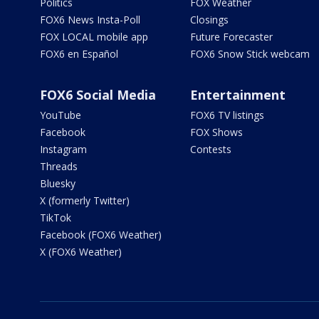
Politics
FOX Weather
FOX6 News Insta-Poll
Closings
FOX LOCAL mobile app
Future Forecaster
FOX6 en Español
FOX6 Snow Stick webcam
FOX6 Social Media
Entertainment
YouTube
FOX6 TV listings
Facebook
FOX Shows
Instagram
Contests
Threads
Bluesky
X (formerly Twitter)
TikTok
Facebook (FOX6 Weather)
X (FOX6 Weather)