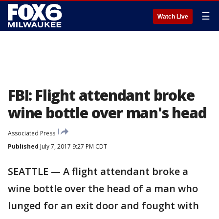
☰
Watch Live
FBI: Flight attendant broke
wine bottle over man's head
Associated Press
Published
July 7, 2017 9:27 PM CDT
SEATTLE — A flight attendant broke a
wine bottle over the head of a man who
lunged for an exit door and fought with