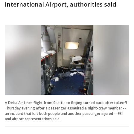
International Airport, authorities said.
A Delta Air Lines flight from Seattle to Beijing turned back after takeoff
Thursday evening after a passenger assaulted a flight-crew member --
an incident that left both people and another passenger injured -- FBI
and airport representatives said.