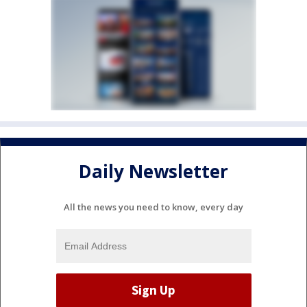
Daily Newsletter
All the news you need to know, every day