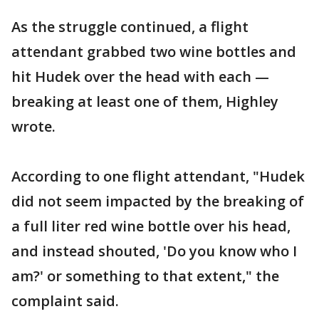
As the struggle continued, a flight
attendant grabbed two wine bottles and
hit Hudek over the head with each —
breaking at least one of them, Highley
wrote.
According to one flight attendant, "Hudek
did not seem impacted by the breaking of
a full liter red wine bottle over his head,
and instead shouted, 'Do you know who I
am?' or something to that extent," the
complaint said.