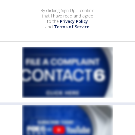
By clicking Sign Up, I confirm
that I have read and agree
to the
Privacy Policy
and
Terms of Service
.