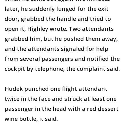
later, he suddenly lunged for the exit
door, grabbed the handle and tried to
open it, Highley wrote. Two attendants
grabbed him, but he pushed them away,
and the attendants signaled for help
from several passengers and notified the
cockpit by telephone, the complaint said.
Hudek punched one flight attendant
twice in the face and struck at least one
passenger in the head with a red dessert
wine bottle, it said.