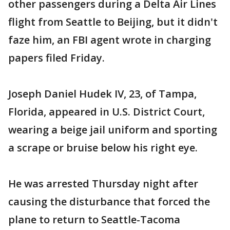
other passengers during a Delta Air Lines
flight from Seattle to Beijing, but it didn't
faze him, an FBI agent wrote in charging
papers filed Friday.
Joseph Daniel Hudek IV, 23, of Tampa,
Florida, appeared in U.S. District Court,
wearing a beige jail uniform and sporting
a scrape or bruise below his right eye.
He was arrested Thursday night after
causing the disturbance that forced the
plane to return to Seattle-Tacoma