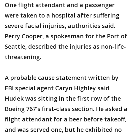
One flight attendant and a passenger
were taken to a hospital after suffering
severe facial injuries, authorities said.
Perry Cooper, a spokesman for the Port of
Seattle, described the injuries as non-life-
threatening.
A probable cause statement written by
FBI special agent Caryn Highley said
Hudek was sitting in the first row of the
Boeing 767's first-class section. He asked a
flight attendant for a beer before takeoff,
and was served one, but he exhibited no