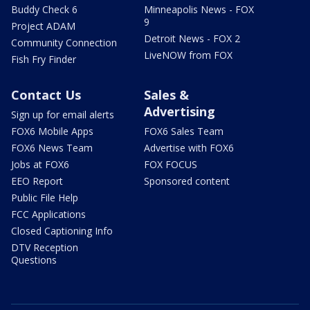
Buddy Check 6
Minneapolis News - FOX
9
Project ADAM
Detroit News - FOX 2
Community Connection
LiveNOW from FOX
Fish Fry Finder
Contact Us
Sales &
Advertising
Sign up for email alerts
FOX6 Mobile Apps
FOX6 Sales Team
FOX6 News Team
Advertise with FOX6
Jobs at FOX6
FOX FOCUS
EEO Report
Sponsored content
Public File Help
FCC Applications
Closed Captioning Info
DTV Reception
Questions