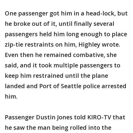
One passenger got him in a head-lock, but
he broke out of it, until finally several
passengers held him long enough to place
zip-tie restraints on him, Highley wrote.
Even then he remained combative, she
said, and it took multiple passengers to
keep him restrained until the plane
landed and Port of Seattle police arrested
him.
Passenger Dustin Jones told KIRO-TV that
he saw the man being rolled into the