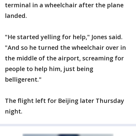
terminal in a wheelchair after the plane
landed.
"He started yelling for help," Jones said.
"And so he turned the wheelchair over in
the middle of the airport, screaming for
people to help him, just being
belligerent."
The flight left for Beijing later Thursday
night.