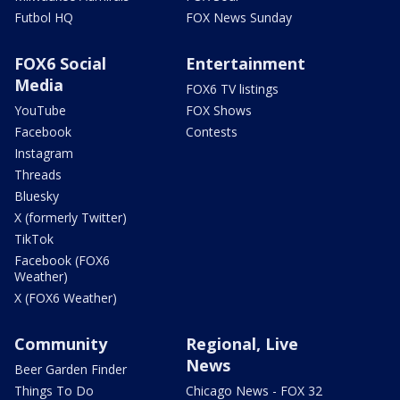
Futbol HQ
FOX News Sunday
FOX6 Social
Entertainment
Media
FOX6 TV listings
YouTube
FOX Shows
Facebook
Contests
Instagram
Threads
Bluesky
X (formerly Twitter)
TikTok
Facebook (FOX6
Weather)
X (FOX6 Weather)
Community
Regional, Live
News
Beer Garden Finder
Things To Do
Chicago News - FOX 32