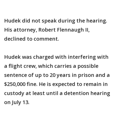
Hudek did not speak during the hearing.
His attorney, Robert Flennaugh II,
declined to comment.
Hudek was charged with interfering with
a flight crew, which carries a possible
sentence of up to 20 years in prison and a
$250,000 fine. He is expected to remain in
custody at least until a detention hearing
on July 13.