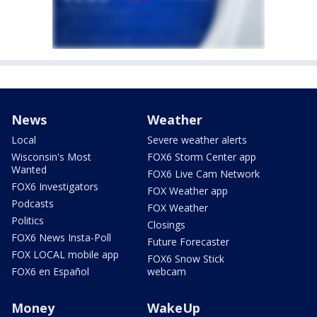
News
Weather
Local
Severe weather alerts
Wisconsin's Most
FOX6 Storm Center app
Wanted
FOX6 Live Cam Network
FOX6 Investigators
FOX Weather app
Podcasts
FOX Weather
Politics
Closings
FOX6 News Insta-Poll
Future Forecaster
FOX LOCAL mobile app
FOX6 Snow Stick
FOX6 en Español
webcam
Money
WakeUp