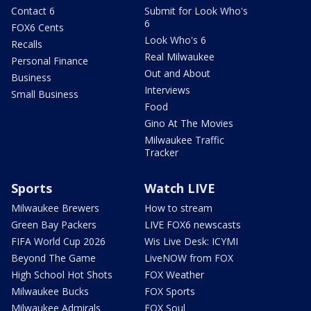
Contact 6
Submit for Look Who's
6
FOX6 Cents
Look Who's 6
Recalls
Real Milwaukee
Personal Finance
Out and About
Business
Interviews
Small Business
Food
Gino At The Movies
Milwaukee Traffic
Tracker
Sports
Watch LIVE
Milwaukee Brewers
How to stream
Green Bay Packers
LIVE FOX6 newscasts
FIFA World Cup 2026
Wis Live Desk: ICYMI
Beyond The Game
LiveNOW from FOX
High School Hot Shots
FOX Weather
Milwaukee Bucks
FOX Sports
Milwaukee Admirals
FOX Soul