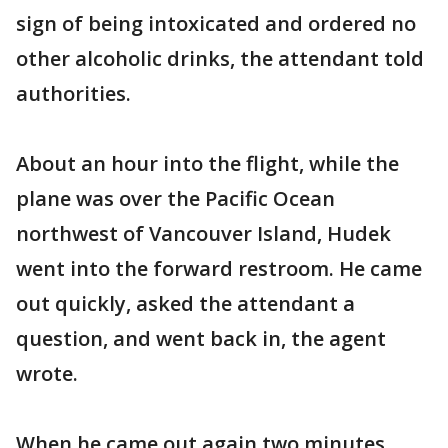
sign of being intoxicated and ordered no
other alcoholic drinks, the attendant told
authorities.
About an hour into the flight, while the
plane was over the Pacific Ocean
northwest of Vancouver Island, Hudek
went into the forward restroom. He came
out quickly, asked the attendant a
question, and went back in, the agent
wrote.
When he came out again two minutes