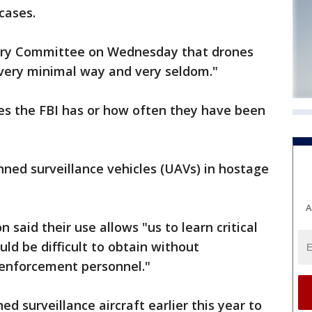
 cases.
iary Committee on Wednesday that drones
, very minimal way and very seldom."
s the FBI has or how often they have been
ned surveillance vehicles (UAVs) in hostage
A
said their use allows "us to learn critical
ld be difficult to obtain without
w enforcement personnel."
d surveillance aircraft earlier this year to