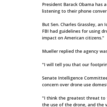
President Barack Obama has a
listening to their phone conver
But Sen. Charles Grassley, an 
FBI had guidelines for using d
impact on American citizens."
Mueller replied the agency was
"I will tell you that our footpri
Senate Intelligence Committe
concern over drone use domesti
"I think the greatest threat to
the use of the drone, and the 