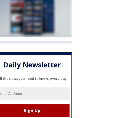
Daily Newsletter
ll the news you need to know, every day