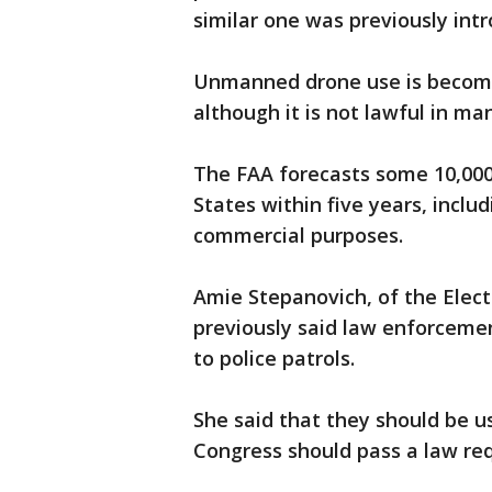
similar one was previously int
Unmanned drone use is becom
although it is not lawful in ma
The FAA forecasts some 10,000 c
States within five years, incl
commercial purposes.
Amie Stepanovich, of the Elect
previously said law enforcemen
to police patrols.
She said that they should be u
Congress should pass a law req