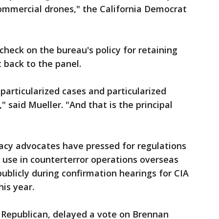
ommercial drones," the California Democrat
check on the bureau's policy for retaining
 back to the panel.
 particularized cases and particularized
" said Mueller. "And that is the principal
cy advocates have pressed for regulations
r use in counterterror operations overseas
ublicly during confirmation hearings for CIA
his year.
 Republican, delayed a vote on Brennan