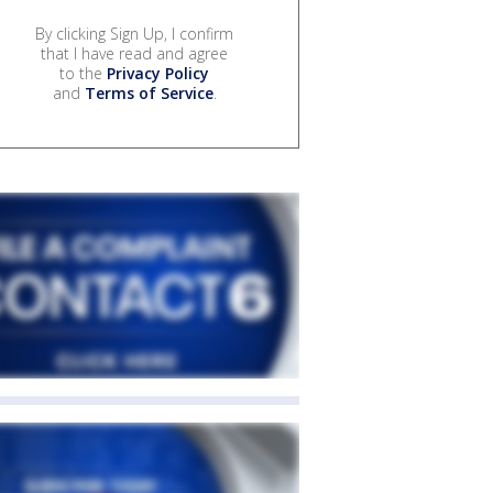
By clicking Sign Up, I confirm
that I have read and agree
to the
Privacy Policy
and
Terms of Service
.