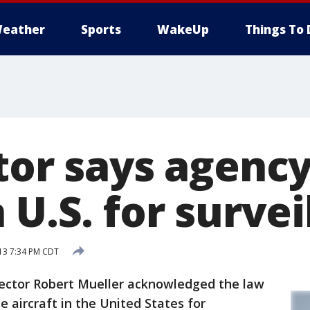
eather
Sports
WakeUp
Things To 
tor says agenc
 U.S. for surve
13 7:34 PM CDT
ctor Robert Mueller acknowledged the law
aircraft in the United States for