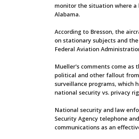
monitor the situation where a 
Alabama.
According to Bresson, the airc
on stationary subjects and the
Federal Aviation Administration
Mueller's comments come as t
political and other fallout fro
surveillance programs, which 
national security vs. privacy rig
National security and law enf
Security Agency telephone and 
communications as an effective 