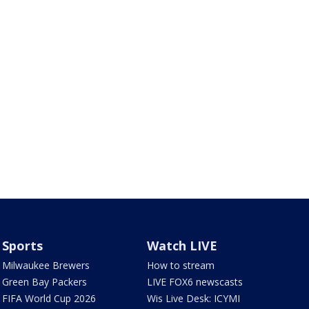
Sports
Watch LIVE
Milwaukee Brewers
How to stream
Green Bay Packers
LIVE FOX6 newscasts
FIFA World Cup 2026
Wis Live Desk: ICYMI