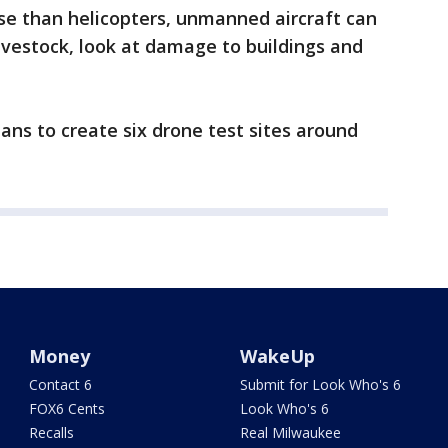
se than helicopters, unmanned aircraft can
ivestock, look at damage to buildings and
ns to create six drone test sites around
Money
WakeUp
Contact 6
Submit for Look Who's 6
FOX6 Cents
Look Who's 6
Recalls
Real Milwaukee