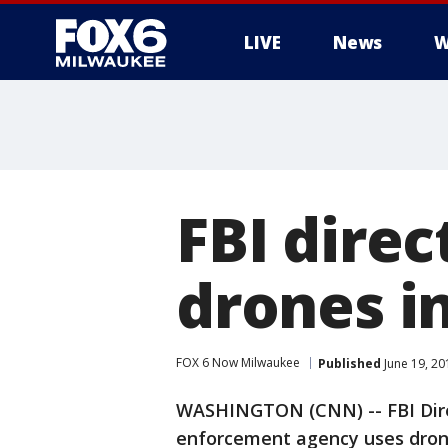
LIVE
News
W
FBI direc
drones in
FOX 6 Now Milwaukee
Published
June 19, 20
WASHINGTON (CNN) -- FBI Dire
enforcement agency uses drone 