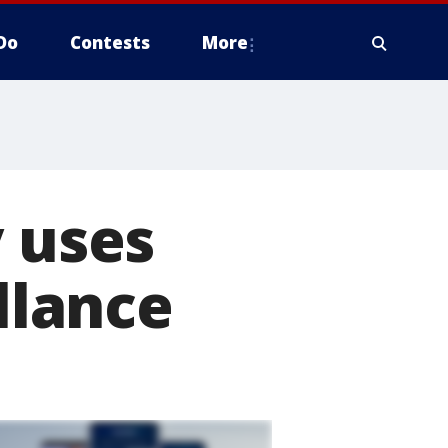
Do
Contests
More
y uses
illance