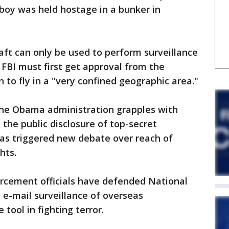
boy was held hostage in a bunker in
raft can only be used to perform surveillance
 FBI must first get approval from the
 to fly in a "very confined geographic area."
he Obama administration grapples with
m the public disclosure of top-secret
has triggered new debate over reach of
hts.
orcement officials have defended National
e-mail surveillance of overseas
tool in fighting terror.