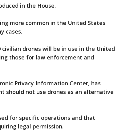
roduced in the House.
ing more common in the United States
ny cases.
ivilian drones will be in use in the United
uding those for law enforcement and
ronic Privacy Information Center, has
t should not use drones as an alternative
sed for specific operations and that
uiring legal permission.