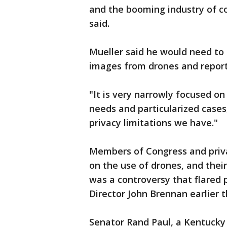
and the booming industry of c
said.
Mueller said he would need to 
images from drones and report
"It is very narrowly focused on
needs and particularized cases,
privacy limitations we have."
Members of Congress and priva
on the use of drones, and thei
was a controversy that flared p
Director John Brennan earlier t
Senator Rand Paul, a Kentucky