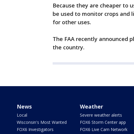
Because they are cheaper to u
be used to monitor crops and l
for other uses.
The FAA recently announced pla
the country.
News
Weather
Local
Severe weather alerts
Wisconsin's Most Wanted
FOX6 Storm Center app
FOX6 Investigators
FOX6 Live Cam Network