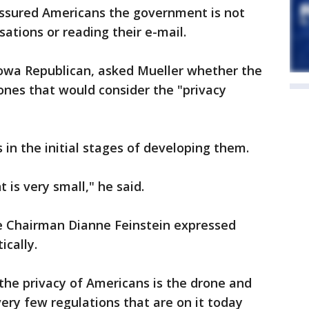
ssured Americans the government is not
sations or reading their e-mail.
Iowa Republican, asked Mueller whether the
rones that would consider the "privacy
 in the initial stages of developing them.
nt is very small," he said.
e Chairman Dianne Feinstein expressed
cally.
 the privacy of Americans is the drone and
very few regulations that are on it today