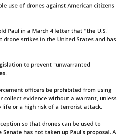
ible use of drones against American citizens
ld Paul in a March 4 letter that "the U.S.
 drone strikes in the United States and has
gislation to prevent "unwarranted
es.
orcement officers be prohibited from using
or collect evidence without a warrant, unless
ife or a high risk of a terrorist attack.
eption so that drones can be used to
e Senate has not taken up Paul's proposal. A