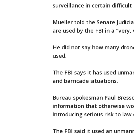
surveillance in certain difficult
Mueller told the Senate Judic
are used by the FBI in a "very
He did not say how many drone
used.
The FBI says it has used unman
and barricade situations.
Bureau spokesman Paul Bresson 
information that otherwise wou
introducing serious risk to la
The FBI said it used an unmanne