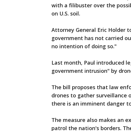
with a filibuster over the poss
on U.S. soil.
Attorney General Eric Holder to
government has not carried out
no intention of doing so."
Last month, Paul introduced le
government intrusion" by dron
The bill proposes that law enf
drones to gather surveillance 
there is an imminent danger to l
The measure also makes an exc
patrol the nation's borders. Th