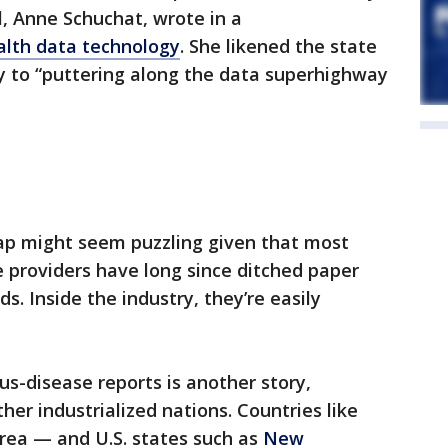
al, Anne Schuchat, wrote in a
ealth data technology
. She likened the state
gy to “puttering along the data superhighway
ap might seem puzzling given that most
e providers have long since ditched paper
ds. Inside the industry, they’re easily
ous-disease reports is another story,
ther industrialized nations. Countries like
rea — and U.S. states such as
New