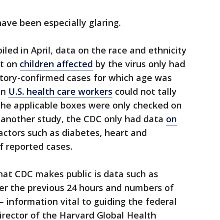
have been especially glaring.
led in April, data on the race and ethnicity
rt on
children affected
by the virus only had
tory-confirmed cases for which age was
en
U.S. health care workers
could not tally
he applicable boxes were only checked on
n another study, the CDC only had data
on
actors such as diabetes, heart and
f reported cases.
hat CDC makes public is data such as
ver the previous 24 hours and numbers of
information vital to guiding the federal
director of the Harvard Global Health