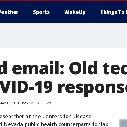
eather
Sports
WakeUp
Things To 
d email: Old te
VID-19 respons
May 13, 2020 3:26 PM CDT
esearcher at the Centers for Disease
d Nevada public health counterparts for lab