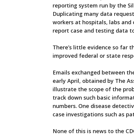
reporting system run by the Sil
Duplicating many data requests
workers at hospitals, labs and
report case and testing data to
There’s little evidence so far
improved federal or state res
Emails exchanged between the
early April, obtained by The As
illustrate the scope of the pr
track down such basic informa
numbers. One disease detective 
case investigations such as pat
None of this is news to the CD