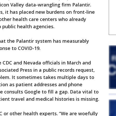
icon Valley data-wrangling firm Palantir.
, it has placed new burdens on front-line
 other health care centers who already
 public health agencies.
 that the Palantir system has measurably
ponse to COVID-19.
 CDC and Nevada officials in March and
sociated Press in a public records request,
oblem. It sometimes takes multiple days to
tion as patient addresses and phone
consults Google to fill a gap. Data vital to
ient travel and medical histories is missing.
C or other health experts. “We are woefully