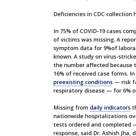
Deficiencies in CDC collection 
In 75% of COVID-19 cases compi
of victims was missing. A repo
symptom data for 9%of labora
known. A study on virus-strick
the number affected because t
16% of received case forms. I
preexisting conditions
— risk f
respiratory disease — for 6% o
Missing from
daily indicators
t
nationwide hospitalizations o
tests ordered and completed — 
response, said Dr. Ashish Jha, 