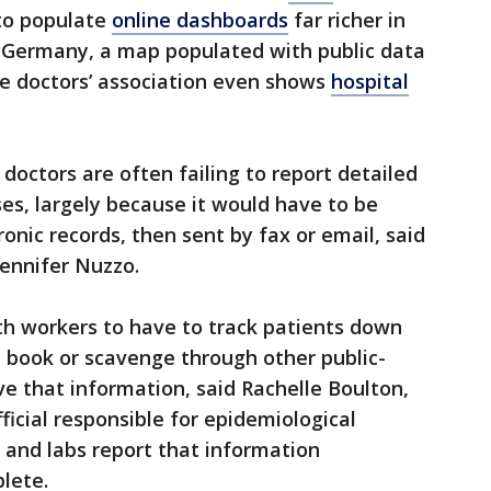
 to populate
online dashboards
far richer in
n Germany, a map populated with public data
e doctors’ association even shows
hospital
 doctors are often failing to report detailed
ses, largely because it would have to be
onic records, then sent by fax or email, said
Jennifer Nuzzo.
lth workers to have to track patients down
 book or scavenge through other public-
e that information, said Rachelle Boulton,
icial responsible for epidemiological
 and labs report that information
plete.