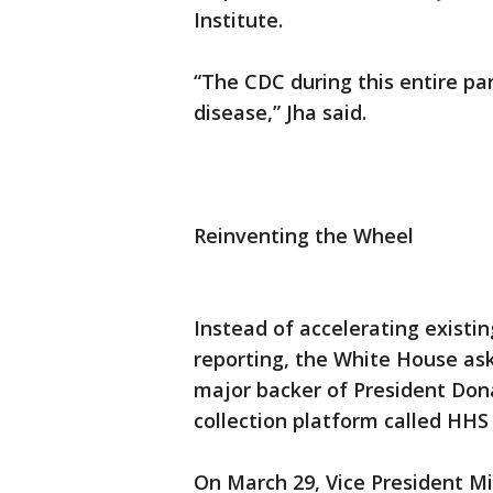
Institute.
“The CDC during this entire p
disease,” Jha said.
Reinventing the Wheel
Instead of accelerating existin
reporting, the White House ask
major backer of President Dona
collection platform called HHS 
On March 29, Vice President Mi