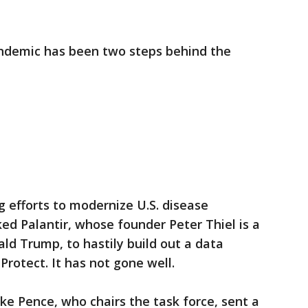
andemic has been two steps behind the
g efforts to modernize U.S. disease
ed Palantir, whose founder Peter Thiel is a
ld Trump, to hastily build out a data
Protect. It has not gone well.
ke Pence, who chairs the task force, sent a