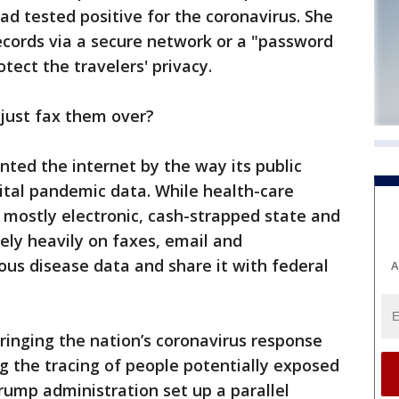
ad tested positive for the coronavirus. She
cords via a secure network or a "password
tect the travelers' privacy.
just fax them over?
nted the internet by the way its public
vital pandemic data. While health-care
 mostly electronic, cash-strapped state and
rely heavily on faxes, email and
ous disease data and share it with federal
A
ringing the nation’s coronavirus response
g the tracing of people potentially exposed
Trump administration set up a parallel