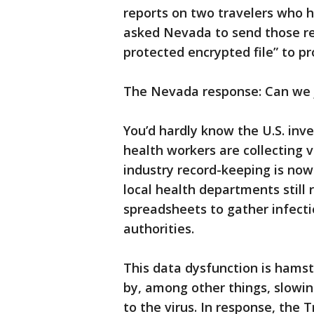
reports on two travelers who h
asked Nevada to send those re
protected encrypted file” to pro
The Nevada response: Can we 
You’d hardly know the U.S. inve
health workers are collecting 
industry record-keeping is now
local health departments still 
spreadsheets to gather infecti
authorities.
This data dysfunction is hamst
by, among other things, slowin
to the virus. In response, the 