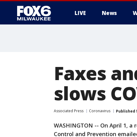
LIVE
News
W
Faxes an
slows CO
Associated Press
Coronavirus
Published
WASHINGTON -- On April 1, a r
Control and Prevention emaile