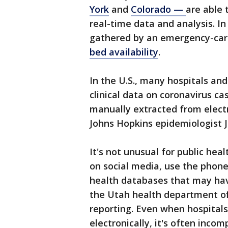
York
and
Colorado —
are able
real-time data and analysis. I
gathered by an emergency-car
bed availability
.
In the U.S., many hospitals and
clinical data on coronavirus ca
manually extracted from electr
Johns Hopkins epidemiologist 
It's not unusual for public hea
on social media, use the phone
health databases that may hav
the Utah health department off
reporting. Even when hospitals
electronically, it's often incom