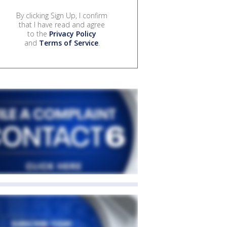
By clicking Sign Up, I confirm
that I have read and agree
to the
Privacy Policy
and
Terms of Service
.