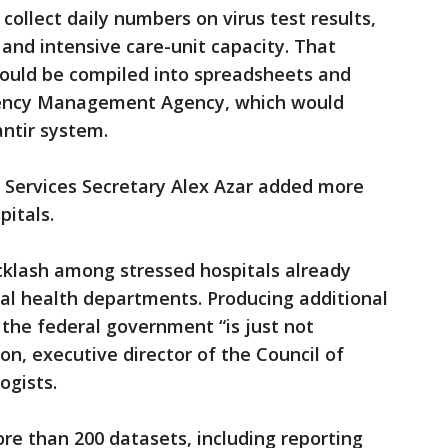
 collect daily numbers on virus test results,
 and intensive care-unit capacity. That
should be compiled into spreadsheets and
gency Management Agency, which would
antir system.
 Services Secretary Alex Azar added more
pitals.
klash among stressed hospitals already
cal health departments. Producing additional
he federal government “is just not
on, executive director of the Council of
ogists.
e than 200 datasets, including reporting