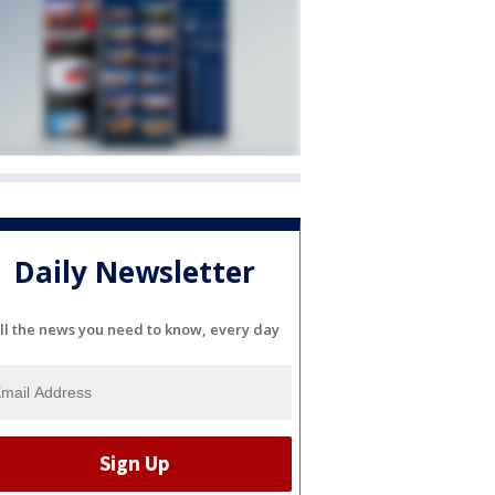
Daily Newsletter
ll the news you need to know, every day