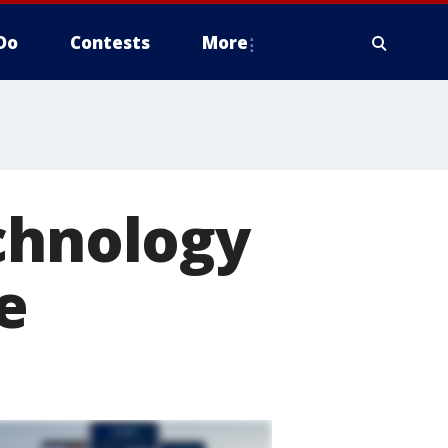
Do
Contests
More
chnology
e