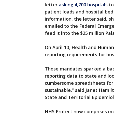
letter
asking 4,700 hospitals
to
patient loads and hospital bed
information, the letter said, 
emailed to the Federal Emer
feed it into the $25 million Pal
On April 10, Health and Human
reporting requirements for hos
Those mandates sparked a bac
reporting data to state and lo
cumbersome spreadsheets for t
sustainable,” said Janet Hamilt
State and Territorial Epidemiol
HHS Protect now comprises mor