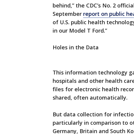
behind,” the CDC’s No. 2 offici
September
report on public h
of U.S. public health technolo
in our Model T Ford.”
Holes in the Data
This information technology g
hospitals and other health car
files for electronic health recor
shared, often automatically.
But data collection for infecti
particularly in comparison to o
Germany, Britain and South Ko