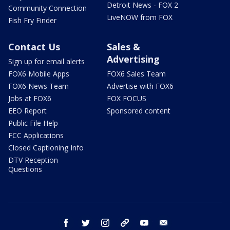
Detroit News - FOX 2
Community Connection
LiveNOW from FOX
Fish Fry Finder
Contact Us
Sales &
Advertising
Sign up for email alerts
FOX6 Mobile Apps
FOX6 Sales Team
FOX6 News Team
Advertise with FOX6
Jobs at FOX6
FOX FOCUS
EEO Report
Sponsored content
Public File Help
FCC Applications
Closed Captioning Info
DTV Reception
Questions
facebook
twitter
instagram
threads
youtube
email