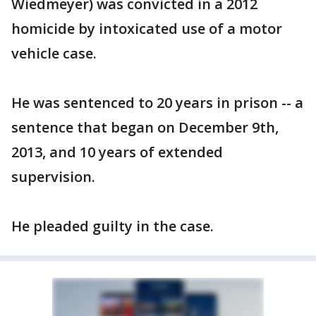
Wiedmeyer) was convicted in a 2012
homicide by intoxicated use of a motor
vehicle case.
He was sentenced to 20 years in prison -- a
sentence that began on December 9th,
2013, and 10 years of extended
supervision.
He pleaded guilty in the case.