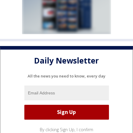
Daily Newsletter
All the news you need to know, every day
By clicking Sign Up, I confirm