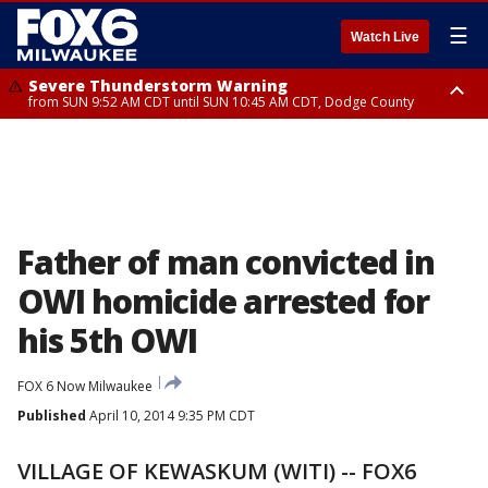
☰
Watch Live
Severe Thunderstorm Warning
from SUN 9:52 AM CDT until SUN 10:45 AM CDT, Dodge County
Severe Thunderstorm Watch
from SUN 9:48 AM CDT until SUN 2:00 PM CDT, Fond Du Lac County,
Racine County, Kenosha County, Waukesha County, Washington County,
Dodge County, Walworth County, Jefferson County, Sheboygan County,
Ozaukee County, Milwaukee County
Father of man convicted in
OWI homicide arrested for
his 5th OWI
FOX 6 Now Milwaukee
Published
April 10, 2014 9:35 PM CDT
VILLAGE OF KEWASKUM (WITI) -- FOX6