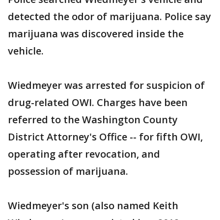
detected the odor of marijuana. Police say
marijuana was discovered inside the
vehicle.
Wiedmeyer was arrested for suspicion of
drug-related OWI. Charges have been
referred to the Washington County
District Attorney's Office -- for fifth OWI,
operating after revocation, and
possession of marijuana.
Wiedmeyer's son (also named Keith