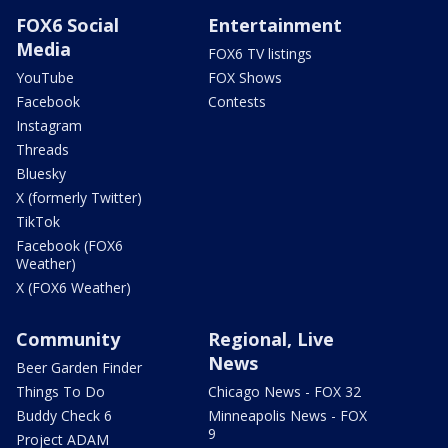
FOX6 Social
Entertainment
Media
FOX6 TV listings
YouTube
FOX Shows
Facebook
Contests
Instagram
Threads
Bluesky
X (formerly Twitter)
TikTok
Facebook (FOX6
Weather)
X (FOX6 Weather)
Community
Regional, Live
News
Beer Garden Finder
Things To Do
Chicago News - FOX 32
Buddy Check 6
Minneapolis News - FOX
9
Project ADAM