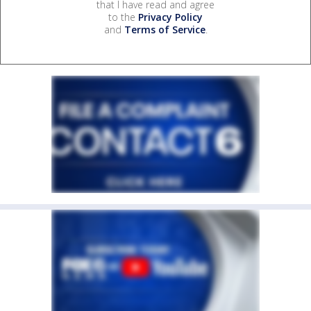
that I have read and agree
to the
Privacy Policy
and
Terms of Service
.