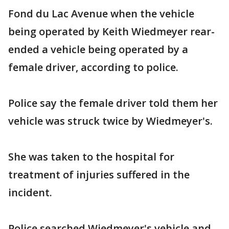
Fond du Lac Avenue when the vehicle
being operated by Keith Wiedmeyer rear-
ended a vehicle being operated by a
female driver, according to police.
Police say the female driver told them her
vehicle was struck twice by Wiedmeyer's.
She was taken to the hospital for
treatment of injuries suffered in the
incident.
Police searched Wiedmeyer's vehicle and