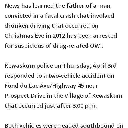
News has learned the father of a man
convicted in a fatal crash that involved
drunken driving that occurred on
Christmas Eve in 2012 has been arrested
for suspicious of drug-related OWI.
Kewaskum police on Thursday, April 3rd
responded to a two-vehicle accident on
Fond du Lac Ave/Highway 45 near
Prospect Drive in the Village of Kewaskum
that occurred just after 3:00 p.m.
Both vehicles were headed southbound on