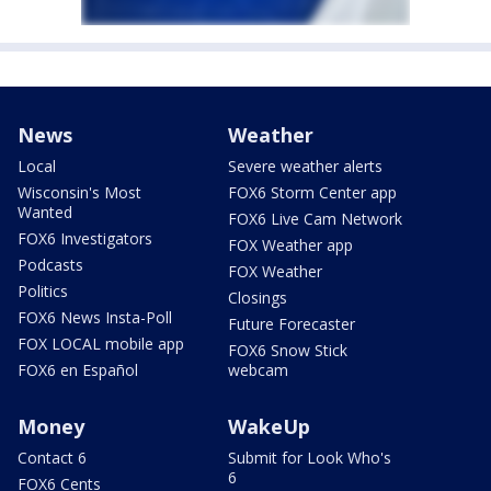
News
Weather
Local
Severe weather alerts
Wisconsin's Most
FOX6 Storm Center app
Wanted
FOX6 Live Cam Network
FOX6 Investigators
FOX Weather app
Podcasts
FOX Weather
Politics
Closings
FOX6 News Insta-Poll
Future Forecaster
FOX LOCAL mobile app
FOX6 Snow Stick
FOX6 en Español
webcam
Money
WakeUp
Contact 6
Submit for Look Who's
6
FOX6 Cents