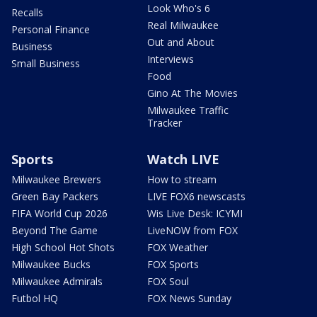
Look Who's 6
Recalls
Real Milwaukee
Personal Finance
Out and About
Business
Interviews
Small Business
Food
Gino At The Movies
Milwaukee Traffic
Tracker
Sports
Watch LIVE
Milwaukee Brewers
How to stream
Green Bay Packers
LIVE FOX6 newscasts
FIFA World Cup 2026
Wis Live Desk: ICYMI
Beyond The Game
LiveNOW from FOX
High School Hot Shots
FOX Weather
Milwaukee Bucks
FOX Sports
Milwaukee Admirals
FOX Soul
Futbol HQ
FOX News Sunday