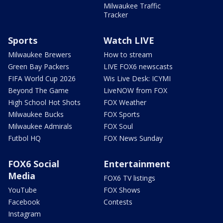
Milwaukee Traffic
Tracker
Sports
Watch LIVE
Milwaukee Brewers
How to stream
Green Bay Packers
LIVE FOX6 newscasts
FIFA World Cup 2026
Wis Live Desk: ICYMI
Beyond The Game
LiveNOW from FOX
High School Hot Shots
FOX Weather
Milwaukee Bucks
FOX Sports
Milwaukee Admirals
FOX Soul
Futbol HQ
FOX News Sunday
FOX6 Social
Entertainment
Media
FOX6 TV listings
YouTube
FOX Shows
Facebook
Contests
Instagram