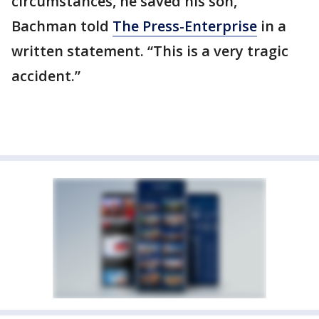
circumstances, he saved his son,”
Bachman told
The Press-Enterprise
in a
written statement. “This is a very tragic
accident.”