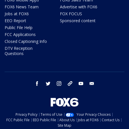
FOX6 News Team
Advertise with FOX6
Jobs at FOX6
FOX FOCUS
EEO Report
Sponsored content
Public File Help
FCC Applications
Closed Captioning Info
DTV Reception
Questions
facebook
twitter
instagram
threads
youtube
email
Privacy Policy
Terms of Use
Your Privacy Choices
FCC Public File
EEO Public File
About Us
Jobs at FOX6
Contact Us
Site Map