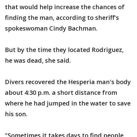
that would help increase the chances of
finding the man, according to sheriff's
spokeswoman Cindy Bachman.
But by the time they located Rodriguez,
he was dead, she said.
Divers recovered the Hesperia man's body
about 4:30 p.m. a short distance from
where he had jumped in the water to save
his son.
"Sometimes it takes days to find people