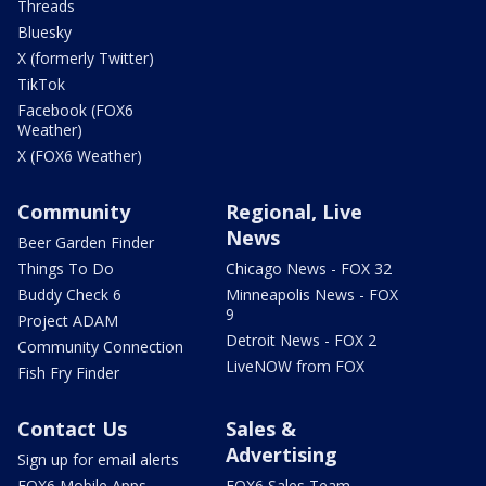
Threads
Bluesky
X (formerly Twitter)
TikTok
Facebook (FOX6
Weather)
X (FOX6 Weather)
Community
Regional, Live
News
Beer Garden Finder
Things To Do
Chicago News - FOX 32
Buddy Check 6
Minneapolis News - FOX
9
Project ADAM
Detroit News - FOX 2
Community Connection
LiveNOW from FOX
Fish Fry Finder
Contact Us
Sales &
Advertising
Sign up for email alerts
FOX6 Mobile Apps
FOX6 Sales Team