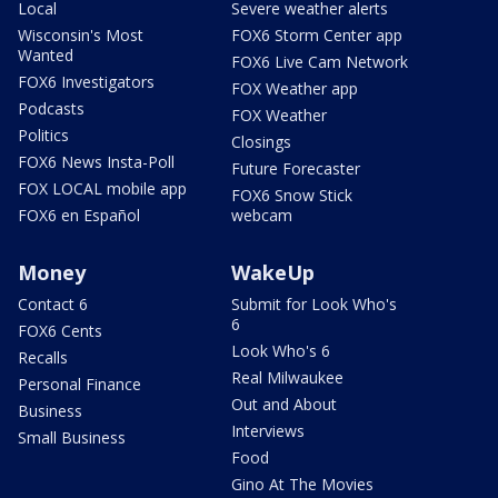
Local
Severe weather alerts
Wisconsin's Most
FOX6 Storm Center app
Wanted
FOX6 Live Cam Network
FOX6 Investigators
FOX Weather app
Podcasts
FOX Weather
Politics
Closings
FOX6 News Insta-Poll
Future Forecaster
FOX LOCAL mobile app
FOX6 Snow Stick
FOX6 en Español
webcam
Money
WakeUp
Contact 6
Submit for Look Who's
6
FOX6 Cents
Look Who's 6
Recalls
Real Milwaukee
Personal Finance
Out and About
Business
Interviews
Small Business
Food
Gino At The Movies