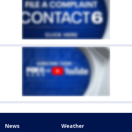
News
Weather