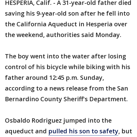
HESPERIA, Calif. - A 31-year-old father died
saving his 9-year-old son after he fell into
the California Aqueduct in Hesperia over
the weekend, authorities said Monday.
The boy went into the water after losing
control of his bicycle while biking with his
father around 12:45 p.m. Sunday,
according to a news release from the San
Bernardino County Sheriff's Department.
Osbaldo Rodriguez jumped into the
aqueduct and
pulled his son to safety
, but