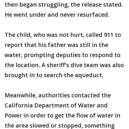
then began struggling, the release stated.
He went under and never resurfaced.
The child, who was not hurt, called 911 to
report that his father was still in the
water, prompting deputies to respond to
the location. A sheriff's dive team was also
brought in to search the aqueduct.
Meanwhile, authorities contacted the
California Department of Water and
Power in order to get the flow of water in
the area slowed or stopped, something