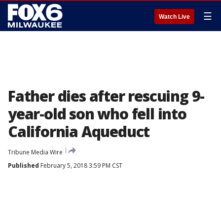
☰
Watch Live
Father dies after rescuing 9-
year-old son who fell into
California Aqueduct
Tribune Media Wire
Published
February 5, 2018 3:59 PM CST