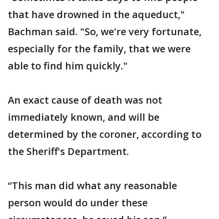
that have drowned in the aqueduct,"
Bachman said. "So, we're very fortunate,
especially for the family, that we were
able to find him quickly."
An exact cause of death was not
immediately known, and will be
determined by the coroner, according to
the Sheriff's Department.
“This man did what any reasonable
person would do under these