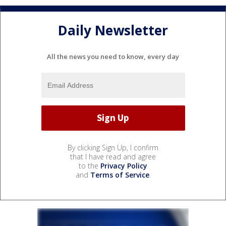
Daily Newsletter
All the news you need to know, every day
By clicking Sign Up, I confirm
that I have read and agree
to the
Privacy Policy
and
Terms of Service
.