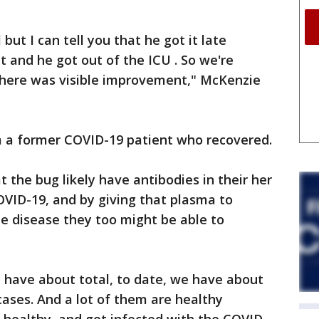
but I can tell you that he got it late
 and he got out of the ICU . So we're
 there was visible improvement," McKenzie
 a former COVID-19 patient who recovered.
 the bug likely have antibodies in their her
COVID-19, and by giving that plasma to
the disease they too might be able to
e have about total, to date, we have about
cases. And a lot of them are healthy