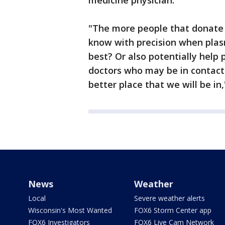
medicine physician.
"The more people that donate p
know with precision when plasm
best? Or also potentially help 
doctors who may be in contact
better place that we will be in
News
Weather
Local
Severe weather alerts
Wisconsin's Most Wanted
FOX6 Storm Center app
FOX6 Investigators
FOX6 Live Cam Network