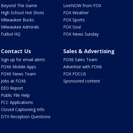
Beyond The Game
LiveNOW from FOX
High School Hot Shots
FOX Weather
Milwaukee Bucks
FOX Sports
Milwaukee Admirals
FOX Soul
Futbol HQ
FOX News Sunday
Contact Us
Sales & Advertising
Sign up for email alerts
FOX6 Sales Team
FOX6 Mobile Apps
Advertise with FOX6
FOX6 News Team
FOX FOCUS
Jobs at FOX6
Sponsored content
EEO Report
Public File Help
FCC Applications
Closed Captioning Info
DTV Reception Questions