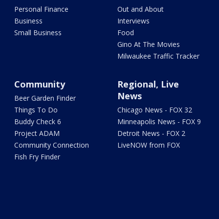
Personal Finance
Out and About
Business
Interviews
Small Business
Food
Gino At The Movies
Milwaukee Traffic Tracker
Community
Regional, Live
News
Beer Garden Finder
Things To Do
Chicago News - FOX 32
Buddy Check 6
Minneapolis News - FOX 9
Project ADAM
Detroit News - FOX 2
Community Connection
LiveNOW from FOX
Fish Fry Finder