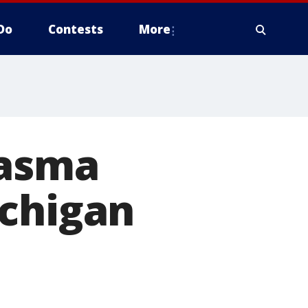
Do
Contests
More
lasma
ichigan