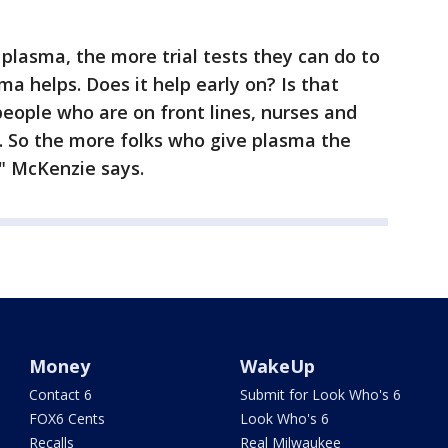
lasma, the more trial tests they can do to
a helps. Does it help early on? Is that
people who are on front lines, nurses and
. So the more folks who give plasma the
," McKenzie says.
Money
WakeUp
Contact 6
Submit for Look Who's 6
FOX6 Cents
Look Who's 6
Recalls
Real Milwaukee