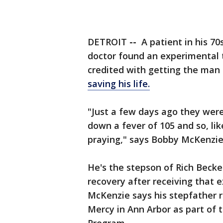
DETROIT
--
A patient in his 70
doctor found an experimental t
credited with getting the man 
saving his life.
"Just a few days ago they were 
down a fever of 105 and so, l
praying," says Bobby McKenzie
He's the stepson of Rich Beck
recovery after receiving that 
McKenzie says his stepfather r
Mercy in Ann Arbor as part of 