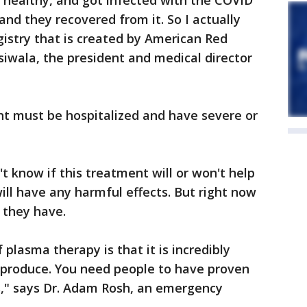
 healthy, and got infected with the COVID
and they recovered from it. So I actually
egistry that is created by American Red
iwala, the president and medical director
nt must be hospitalized and have severe or
t know if this treatment will or won't help
will have any harmful effects. But right now
 they have.
 plasma therapy is that it is incredibly
produce. You need people to have proven
," says Dr. Adam Rosh, an emergency