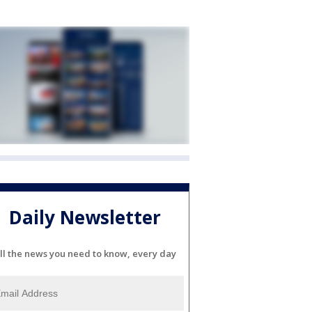
Daily Newsletter
ll the news you need to know, every day