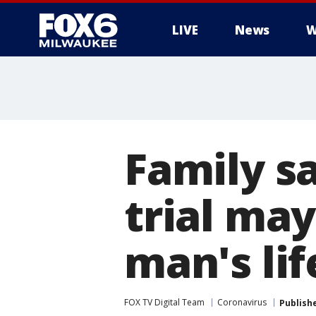
LIVE
News
W
Family s
trial ma
man's lif
FOX TV Digital Team
Coronavirus
Publish