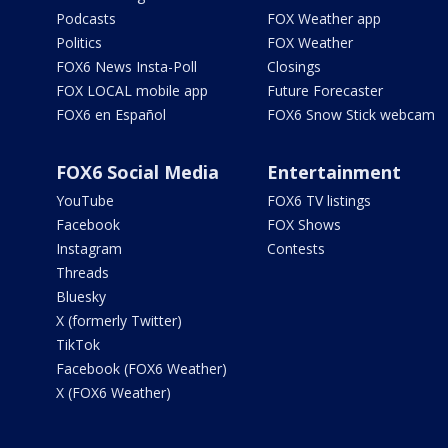
Podcasts
FOX Weather app
Politics
FOX Weather
FOX6 News Insta-Poll
Closings
FOX LOCAL mobile app
Future Forecaster
FOX6 en Español
FOX6 Snow Stick webcam
FOX6 Social Media
Entertainment
YouTube
FOX6 TV listings
Facebook
FOX Shows
Instagram
Contests
Threads
Bluesky
X (formerly Twitter)
TikTok
Facebook (FOX6 Weather)
X (FOX6 Weather)