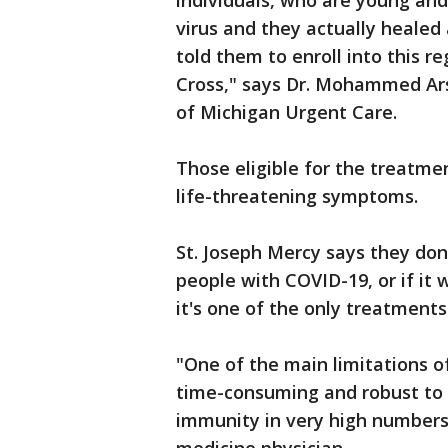
individuals, who are young and
virus and they actually healed 
told them to enroll into this r
Cross," says Dr. Mohammed Ars
of Michigan Urgent Care.
Those eligible for the treatme
life-threatening symptoms.
St. Joseph Mercy says they don'
people with COVID-19, or if it 
it's one of the only treatments
"One of the main limitations of
time-consuming and robust to 
immunity in very high numbers