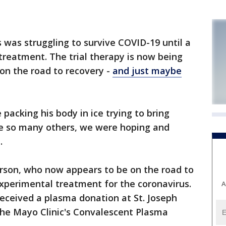
s was struggling to survive COVID-19 until a
reatment. The trial therapy is now being
on the road to recovery -
and just maybe
packing his body in ice trying to bring
ike so many others, we were hoping and
.
erson, who now appears to be on the road to
experimental treatment for the coronavirus.
A
eceived a plasma donation at St. Joseph
the Mayo Clinic's Convalescent Plasma