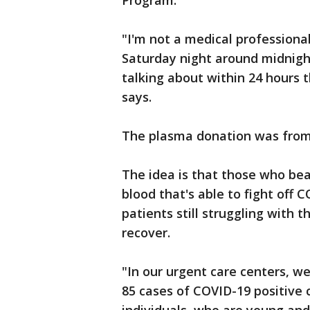
Program.
"I'm not a medical professional 
Saturday night around midnight
talking about within 24 hours
says.
The plasma donation was from
The idea is that those who beat
blood that's able to fight off 
patients still struggling with 
recover.
"In our urgent care centers, w
85 cases of COVID-19 positive 