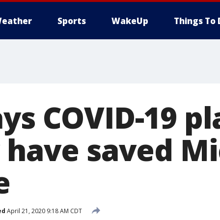
eather
Sports
WakeUp
Things To 
ays COVID-19 p
y have saved M
e
ed
April 21, 2020 9:18 AM CDT