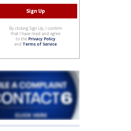
By clicking Sign Up, I confirm
that I have read and agree
to the
Privacy Policy
and
Terms of Service
.