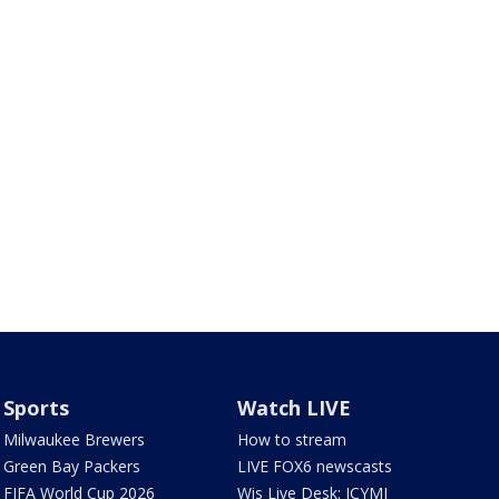
Sports
Watch LIVE
Milwaukee Brewers
How to stream
Green Bay Packers
LIVE FOX6 newscasts
FIFA World Cup 2026
Wis Live Desk: ICYMI