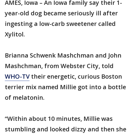
AMES, Iowa – An Iowa family say their 1-
year-old dog became seriously ill after
ingesting a low-carb sweetener called
Xylitol.
Brianna Schwenk Mashchman and John
Mashchman, from Webster City, told
WHO-TV
their energetic, curious Boston
terrier mix named Millie got into a bottle
of melatonin.
“Within about 10 minutes, Millie was
stumbling and looked dizzy and then she