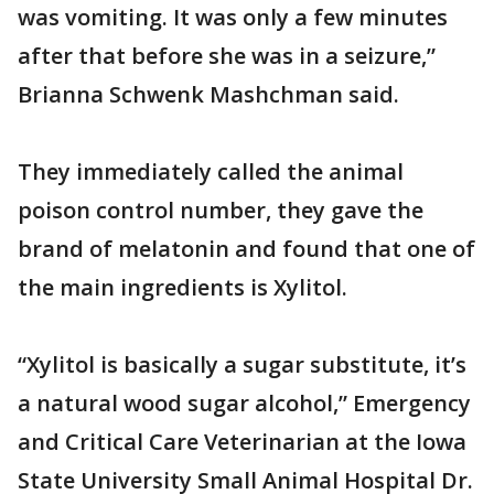
was vomiting. It was only a few minutes
after that before she was in a seizure,”
Brianna Schwenk Mashchman said.
They immediately called the animal
poison control number, they gave the
brand of melatonin and found that one of
the main ingredients is Xylitol.
“Xylitol is basically a sugar substitute, it’s
a natural wood sugar alcohol,” Emergency
and Critical Care Veterinarian at the Iowa
State University Small Animal Hospital Dr.