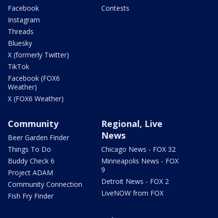
Facebook
Contests
Instagram
Threads
Bluesky
X (formerly Twitter)
TikTok
Facebook (FOX6
Weather)
X (FOX6 Weather)
Community
Regional, Live
News
Beer Garden Finder
Things To Do
Chicago News - FOX 32
Buddy Check 6
Minneapolis News - FOX
9
Project ADAM
Detroit News - FOX 2
Community Connection
LiveNOW from FOX
Fish Fry Finder