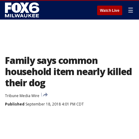
☰
Watch Live
Family says common
household item nearly killed
their dog
Tribune Media Wire
Published
September 18, 2018 4:01 PM CDT