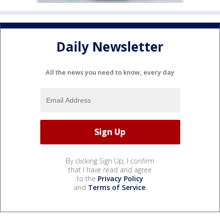
Daily Newsletter
All the news you need to know, every day
By clicking Sign Up, I confirm
that I have read and agree
to the
Privacy Policy
and
Terms of Service
.