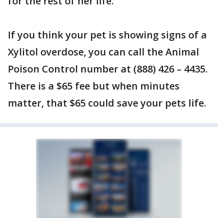
for the rest of her life.
If you think your pet is showing signs of a
Xylitol overdose, you can call the Animal
Poison Control number at (888) 426 – 4435.
There is a $65 fee but when minutes
matter, that $65 could save your pets life.