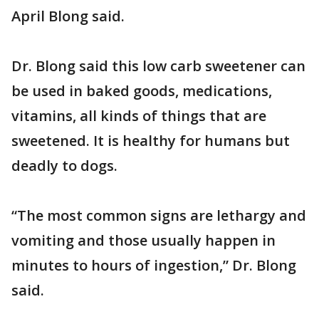
April Blong said.
Dr. Blong said this low carb sweetener can
be used in baked goods, medications,
vitamins, all kinds of things that are
sweetened. It is healthy for humans but
deadly to dogs.
“The most common signs are lethargy and
vomiting and those usually happen in
minutes to hours of ingestion,” Dr. Blong
said.