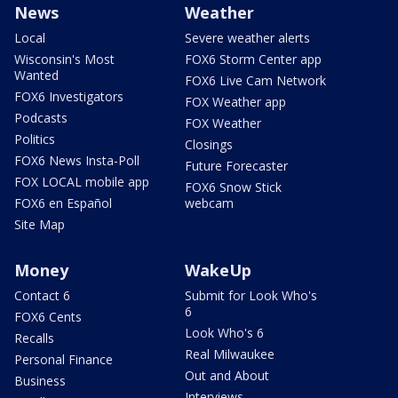
News
Weather
Local
Severe weather alerts
Wisconsin's Most
FOX6 Storm Center app
Wanted
FOX6 Live Cam Network
FOX6 Investigators
FOX Weather app
Podcasts
FOX Weather
Politics
Closings
FOX6 News Insta-Poll
Future Forecaster
FOX LOCAL mobile app
FOX6 Snow Stick
FOX6 en Español
webcam
Site Map
Money
WakeUp
Contact 6
Submit for Look Who's
6
FOX6 Cents
Look Who's 6
Recalls
Real Milwaukee
Personal Finance
Out and About
Business
Interviews