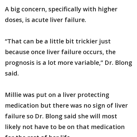
A big concern, specifically with higher
doses, is acute liver failure.
“That can be a little bit trickier just
because once liver failure occurs, the
prognosis is a lot more variable,” Dr. Blong
said.
Millie was put on a liver protecting
medication but there was no sign of liver
failure so Dr. Blong said she will most
likely not have to be on that medication