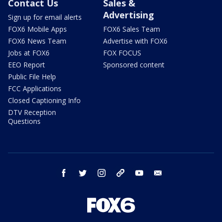
Contact Us
Sales &
Advertising
Sign up for email alerts
FOX6 Mobile Apps
FOX6 Sales Team
FOX6 News Team
Advertise with FOX6
Jobs at FOX6
FOX FOCUS
EEO Report
Sponsored content
Public File Help
FCC Applications
Closed Captioning Info
DTV Reception
Questions
facebook
twitter
instagram
threads
youtube
email