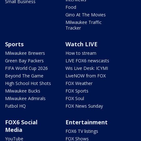
Small Business
Food
Gino At The Movies
Milwaukee Traffic
Tracker
Sports
Watch LIVE
Milwaukee Brewers
How to stream
Green Bay Packers
LIVE FOX6 newscasts
FIFA World Cup 2026
Wis Live Desk: ICYMI
Beyond The Game
LiveNOW from FOX
High School Hot Shots
FOX Weather
Milwaukee Bucks
FOX Sports
Milwaukee Admirals
FOX Soul
Futbol HQ
FOX News Sunday
FOX6 Social
Entertainment
Media
FOX6 TV listings
YouTube
FOX Shows