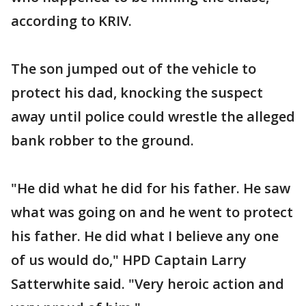
according to KRIV.
The son jumped out of the vehicle to
protect his dad, knocking the suspect
away until police could wrestle the alleged
bank robber to the ground.
"He did what he did for his father. He saw
what was going on and he went to protect
his father. He did what I believe any one
of us would do," HPD Captain Larry
Satterwhite said. "Very heroic action and