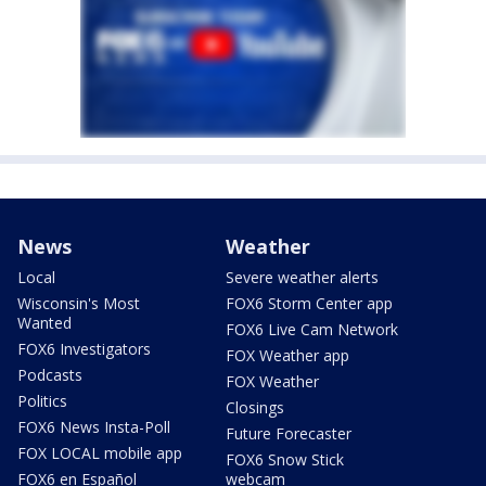
News
Weather
Local
Severe weather alerts
Wisconsin's Most
FOX6 Storm Center app
Wanted
FOX6 Live Cam Network
FOX6 Investigators
FOX Weather app
Podcasts
FOX Weather
Politics
Closings
FOX6 News Insta-Poll
Future Forecaster
FOX LOCAL mobile app
FOX6 Snow Stick
FOX6 en Español
webcam