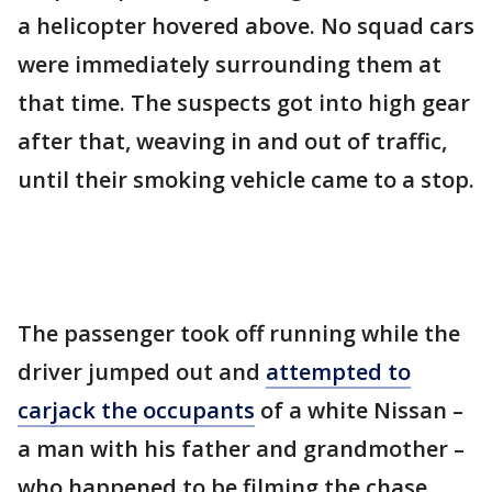
a helicopter hovered above. No squad cars
were immediately surrounding them at
that time. The suspects got into high gear
after that, weaving in and out of traffic,
until their smoking vehicle came to a stop.
The passenger took off running while the
driver jumped out and
attempted to
carjack the occupants
of a white Nissan –
a man with his father and grandmother –
who happened to be filming the chase,