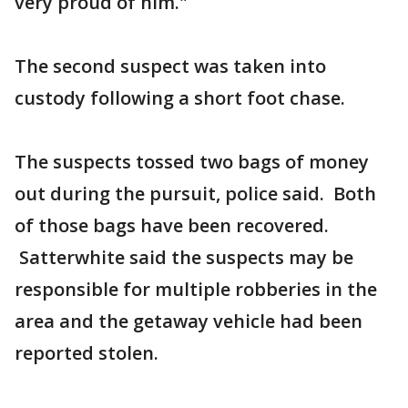
very proud of him."
The second suspect was taken into
custody following a short foot chase.
The suspects tossed two bags of money
out during the pursuit, police said. Both
of those bags have been recovered.
Satterwhite said the suspects may be
responsible for multiple robberies in the
area and the getaway vehicle had been
reported stolen.