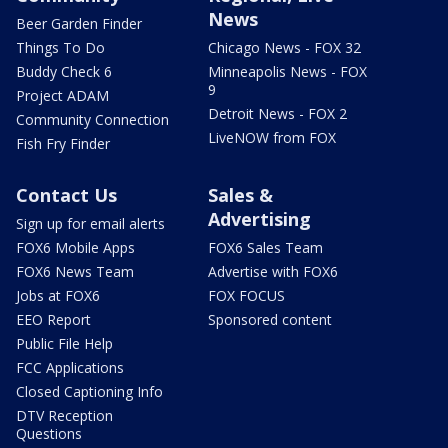
News
Beer Garden Finder
Things To Do
Chicago News - FOX 32
Buddy Check 6
Minneapolis News - FOX
9
Project ADAM
Detroit News - FOX 2
Community Connection
LiveNOW from FOX
Fish Fry Finder
Contact Us
Sales &
Advertising
Sign up for email alerts
FOX6 Mobile Apps
FOX6 Sales Team
FOX6 News Team
Advertise with FOX6
Jobs at FOX6
FOX FOCUS
EEO Report
Sponsored content
Public File Help
FCC Applications
Closed Captioning Info
DTV Reception
Questions