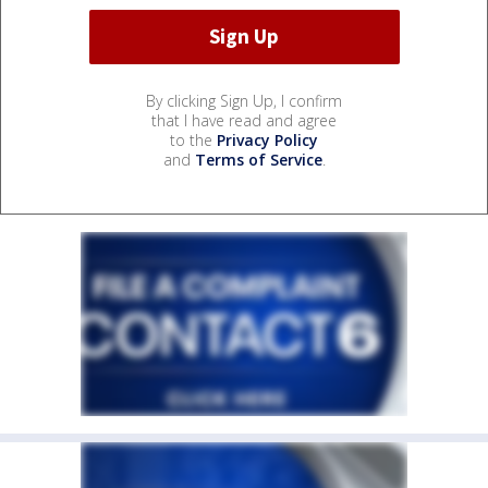
By clicking Sign Up, I confirm
that I have read and agree
to the
Privacy Policy
and
Terms of Service
.