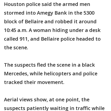
Houston police said the armed men
stormed into Amegy Bank in the 5300
block of Bellaire and robbed it around
10:45 a.m. A woman hiding under a desk
called 911, and Bellaire police headed to
the scene.
The suspects fled the scene in a black
Mercedes, while helicopters and police
tracked their movement.
Aerial views show, at one point, the
suspects patiently waiting in traffic while