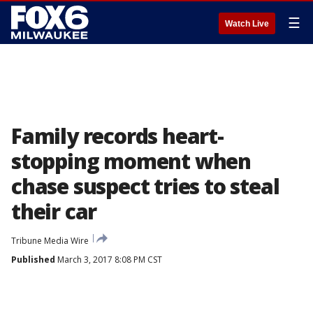
☰
Watch Live
Family records heart-
stopping moment when
chase suspect tries to steal
their car
Tribune Media Wire
Published
March 3, 2017 8:08 PM CST