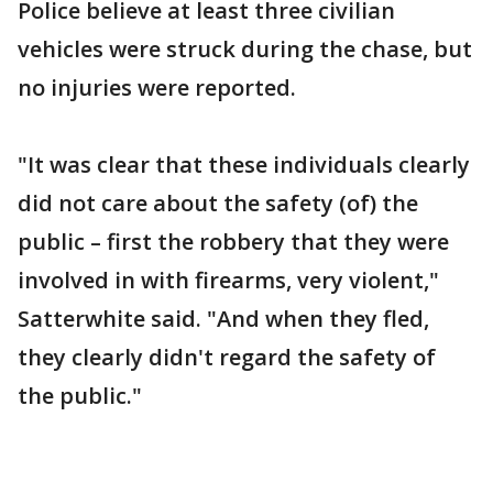
Police believe at least three civilian
vehicles were struck during the chase, but
no injuries were reported.
"It was clear that these individuals clearly
did not care about the safety (of) the
public – first the robbery that they were
involved in with firearms, very violent,"
Satterwhite said. "And when they fled,
they clearly didn't regard the safety of
the public."