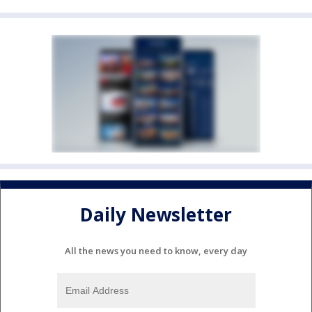
Daily Newsletter
All the news you need to know, every day