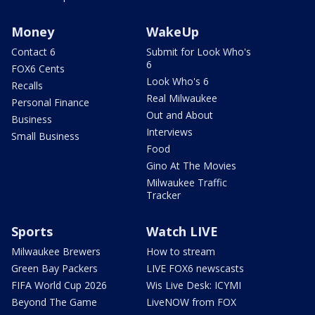
Money
WakeUp
Contact 6
Submit for Look Who's
6
FOX6 Cents
Look Who's 6
Recalls
Real Milwaukee
Personal Finance
Out and About
Business
Interviews
Small Business
Food
Gino At The Movies
Milwaukee Traffic
Tracker
Sports
Watch LIVE
Milwaukee Brewers
How to stream
Green Bay Packers
LIVE FOX6 newscasts
FIFA World Cup 2026
Wis Live Desk: ICYMI
Beyond The Game
LiveNOW from FOX