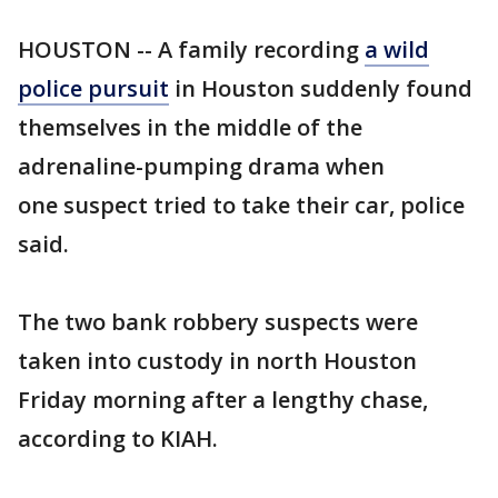
HOUSTON -- A family recording
a wild
police pursuit
in Houston suddenly found
themselves in the middle of the
adrenaline-pumping drama when
one suspect tried to take their car, police
said.
The two bank robbery suspects were
taken into custody in north Houston
Friday morning after a lengthy chase,
according to KIAH.