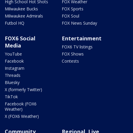
High School Hot Shots
FOX Weather
Milwaukee Bucks
FOX Sports
Milwaukee Admirals
FOX Soul
Futbol HQ
FOX News Sunday
FOX6 Social
Entertainment
Media
FOX6 TV listings
YouTube
FOX Shows
Facebook
Contests
Instagram
Threads
Bluesky
X (formerly Twitter)
TikTok
Facebook (FOX6
Weather)
X (FOX6 Weather)
Community
Regional, Live