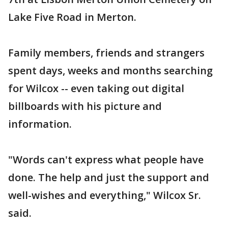
Lake Five Road in Merton.
Family members, friends and strangers
spent days, weeks and months searching
for Wilcox -- even taking out digital
billboards with his picture and
information.
"Words can't express what people have
done. The help and just the support and
well-wishes and everything," Wilcox Sr.
said.