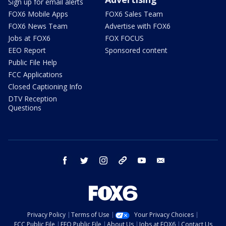
Sign up for email alerts
FOX6 Mobile Apps
FOX6 Sales Team
FOX6 News Team
Advertise with FOX6
Jobs at FOX6
FOX FOCUS
EEO Report
Sponsored content
Public File Help
FCC Applications
Closed Captioning Info
DTV Reception
Questions
facebook
twitter
instagram
threads
youtube
email
Privacy Policy
Terms of Use
Your Privacy Choices
FCC Public File
EEO Public File
About Us
Jobs at FOX6
Contact Us