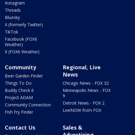
Instagram
Threads
Bluesky
X (formerly Twitter)
TikTok
Facebook (FOX6
Weather)
X (FOX6 Weather)
Community
Regional, Live
News
Beer Garden Finder
Things To Do
Chicago News - FOX 32
Buddy Check 6
Minneapolis News - FOX
9
Project ADAM
Detroit News - FOX 2
Community Connection
LiveNOW from FOX
Fish Fry Finder
Contact Us
Sales &
Advertising