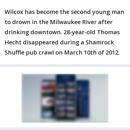
Wilcox has become the second young man
to drown in the Milwaukee River after
drinking downtown. 28-year-old Thomas
Hecht disappeared during a Shamrock
Shuffle pub crawl on March 10th of 2012.