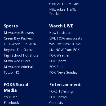
Gino At The Movies
Milwaukee Traffic
Tracker
Sports
Watch LIVE
Milwaukee Brewers
How to stream
Green Bay Packers
LIVE FOX6 newscasts
FIFA World Cup 2026
Wis Live Desk: ICYMI
Beyond The Game
LiveNOW from FOX
High School Hot Shots
FOX Weather
Milwaukee Bucks
FOX Sports
Milwaukee Admirals
FOX Soul
Futbol HQ
FOX News Sunday
FOX6 Social
Entertainment
Media
FOX6 TV listings
YouTube
FOX Shows
Facebook
Contests