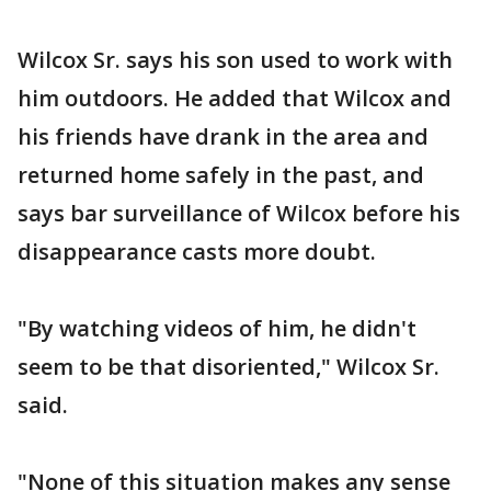
Wilcox Sr. says his son used to work with
him outdoors. He added that Wilcox and
his friends have drank in the area and
returned home safely in the past, and
says bar surveillance of Wilcox before his
disappearance casts more doubt.
"By watching videos of him, he didn't
seem to be that disoriented," Wilcox Sr.
said.
"None of this situation makes any sense