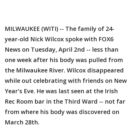
MILWAUKEE (WITI) -- The family of 24-
year-old Nick Wilcox spoke with FOX6
News on Tuesday, April 2nd -- less than
one week after his body was pulled from
the Milwaukee River. Wilcox disappeared
while out celebrating with friends on New
Year's Eve. He was last seen at the Irish
Rec Room bar in the Third Ward -- not far
from where his body was discovered on
March 28th.