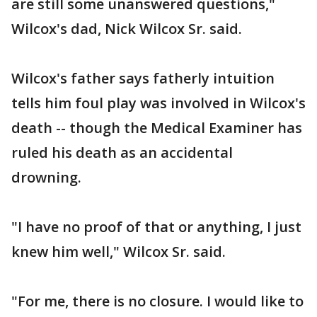
are still some unanswered questions,"
Wilcox's dad, Nick Wilcox Sr. said.
Wilcox's father says fatherly intuition
tells him foul play was involved in Wilcox's
death -- though the Medical Examiner has
ruled his death as an accidental
drowning.
"I have no proof of that or anything, I just
knew him well," Wilcox Sr. said.
"For me, there is no closure. I would like to