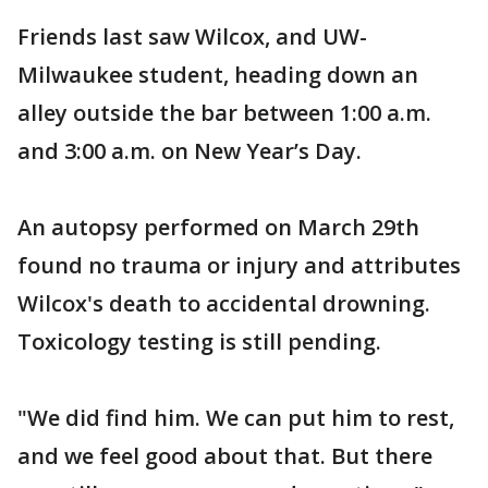
Friends last saw Wilcox, and UW-
Milwaukee student, heading down an
alley outside the bar between 1:00 a.m.
and 3:00 a.m. on New Year’s Day.
An autopsy performed on March 29th
found no trauma or injury and attributes
Wilcox's death to accidental drowning.
Toxicology testing is still pending.
"We did find him. We can put him to rest,
and we feel good about that. But there