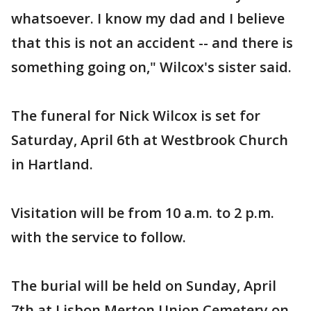
whatsoever. I know my dad and I believe
that this is not an accident -- and there is
something going on," Wilcox's sister said.
The funeral for Nick Wilcox is set for
Saturday, April 6th at Westbrook Church
in Hartland.
Visitation will be from 10 a.m. to 2 p.m.
with the service to follow.
The burial will be held on Sunday, April
7th at Lisbon Merton Union Cemetery on