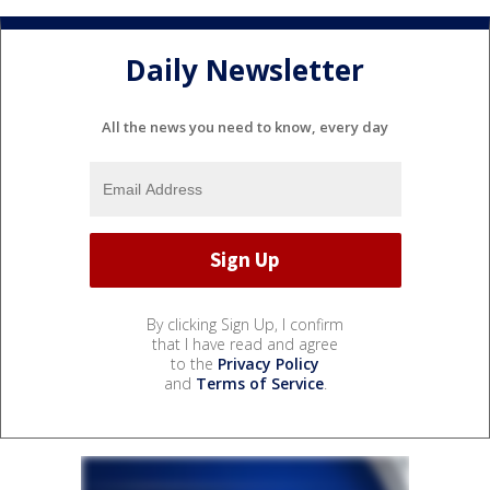
Daily Newsletter
All the news you need to know, every day
By clicking Sign Up, I confirm
that I have read and agree
to the
Privacy Policy
and
Terms of Service
.