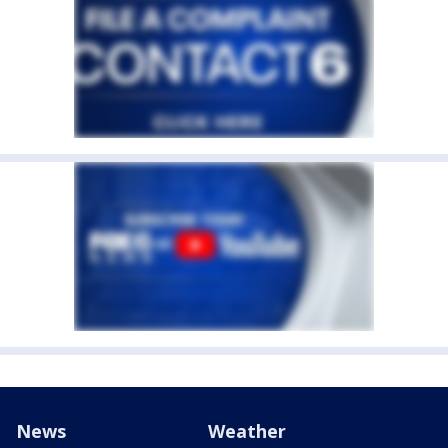
News
Weather