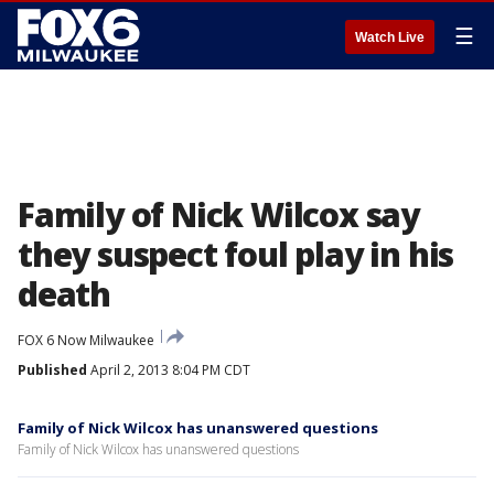
☰
Watch Live
Family of Nick Wilcox say
they suspect foul play in his
death
FOX 6 Now Milwaukee
Published
April 2, 2013 8:04 PM CDT
Family of Nick Wilcox has unanswered questions
Family of Nick Wilcox has unanswered questions