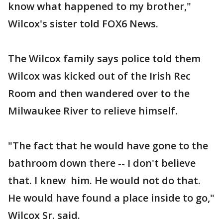
know what happened to my brother,"
Wilcox's sister told FOX6 News.
The Wilcox family says police told them
Wilcox was kicked out of the Irish Rec
Room and then wandered over to the
Milwaukee River to relieve himself.
"The fact that he would have gone to the
bathroom down there -- I don't believe
that. I knew him. He would not do that.
He would have found a place inside to go,"
Wilcox Sr. said.