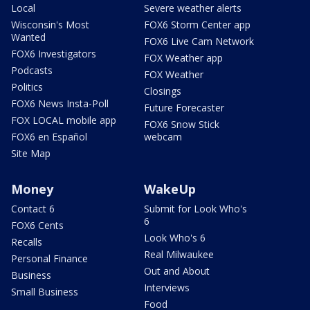
Local
Severe weather alerts
Wisconsin's Most
FOX6 Storm Center app
Wanted
FOX6 Live Cam Network
FOX6 Investigators
FOX Weather app
Podcasts
FOX Weather
Politics
Closings
FOX6 News Insta-Poll
Future Forecaster
FOX LOCAL mobile app
FOX6 Snow Stick
FOX6 en Español
webcam
Site Map
Money
WakeUp
Contact 6
Submit for Look Who's
6
FOX6 Cents
Look Who's 6
Recalls
Real Milwaukee
Personal Finance
Out and About
Business
Interviews
Small Business
Food