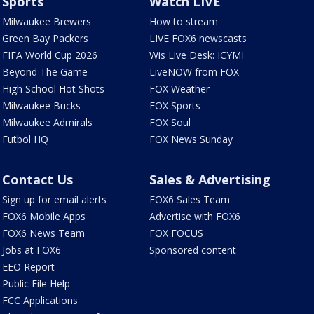
Sports
Watch LIVE
Milwaukee Brewers
How to stream
Green Bay Packers
LIVE FOX6 newscasts
FIFA World Cup 2026
Wis Live Desk: ICYMI
Beyond The Game
LiveNOW from FOX
High School Hot Shots
FOX Weather
Milwaukee Bucks
FOX Sports
Milwaukee Admirals
FOX Soul
Futbol HQ
FOX News Sunday
Contact Us
Sales & Advertising
Sign up for email alerts
FOX6 Sales Team
FOX6 Mobile Apps
Advertise with FOX6
FOX6 News Team
FOX FOCUS
Jobs at FOX6
Sponsored content
EEO Report
Public File Help
FCC Applications