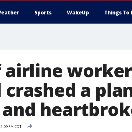
eather
Sports
WakeUp
Things To 
f airline worke
 crashed a plan
 and heartbrok
 5:09 PM CDT