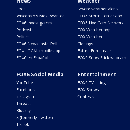
News
Weather
Local
Severe weather alerts
Wisconsin's Most Wanted
FOX6 Storm Center app
FOX6 Investigators
FOX6 Live Cam Network
Podcasts
FOX Weather app
Politics
FOX Weather
FOX6 News Insta-Poll
Closings
FOX LOCAL mobile app
Future Forecaster
FOX6 en Español
FOX6 Snow Stick webcam
FOX6 Social Media
Entertainment
YouTube
FOX6 TV listings
Facebook
FOX Shows
Instagram
Contests
Threads
Bluesky
X (formerly Twitter)
TikTok