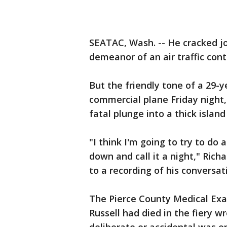
SEATAC, Wash. -- He cracked j
demeanor of an air traffic cont
But the friendly tone of a 29-y
commercial plane Friday night,
fatal plunge into a thick island
"I think I'm going to try to do a
down and call it a night," Rich
to a recording of his conversat
The Pierce County Medical Exa
Russell had died in the fiery 