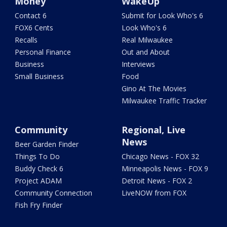
Money
WakeUp
Contact 6
Submit for Look Who's 6
FOX6 Cents
Look Who's 6
Recalls
Real Milwaukee
Personal Finance
Out and About
Business
Interviews
Small Business
Food
Gino At The Movies
Milwaukee Traffic Tracker
Community
Regional, Live
News
Beer Garden Finder
Things To Do
Chicago News - FOX 32
Buddy Check 6
Minneapolis News - FOX 9
Project ADAM
Detroit News - FOX 2
Community Connection
LiveNOW from FOX
Fish Fry Finder