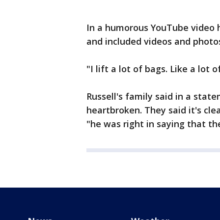
In a humorous YouTube video he
and included videos and photos 
"I lift a lot of bags. Like a lot
Russell's family said in a sta
heartbroken. They said it's cle
"he was right in saying that t