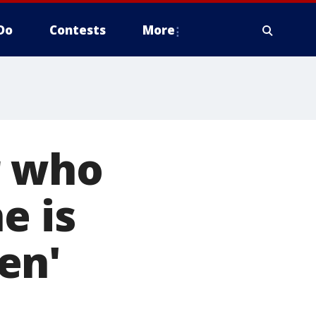
Do
Contests
More
r who
e is
en'