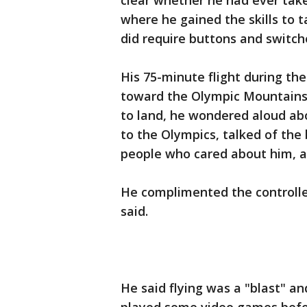
clear whether he had ever taken
where he gained the skills to ta
did require buttons and switche
His 75-minute flight during th
toward the Olympic Mountains. 
to land, he wondered aloud ab
to the Olympics, talked of the 
people who cared about him, a
He complimented the controller:
said.
He said flying was a "blast" an