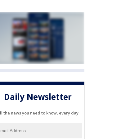
Daily Newsletter
ll the news you need to know, every day