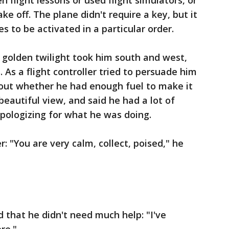
 flight lessons or used flight simulators, or
ke off. The plane didn't require a key, but it
s to be activated in a particular order.
e golden twilight took him south and west,
As a flight controller tried to persuade him
out whether he had enough fuel to make it
beautiful view, and said he had a lot of
pologizing for what he was doing.
 "You are very calm, collect, poised," he
d that he didn't need much help: "I've