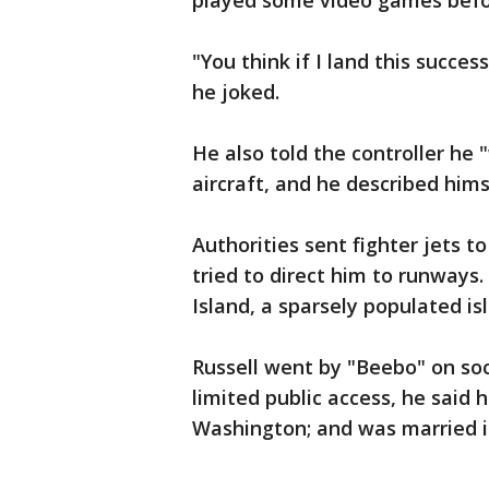
played some video games befo
"You think if I land this succes
he joked.
He also told the controller he 
aircraft, and he described hims
Authorities sent fighter jets t
tried to direct him to runways
Island, a sparsely populated i
Russell went by "Beebo" on so
limited public access, he said 
Washington; and was married i