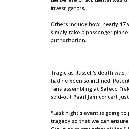
deliberate or accidental was o
investigators.
Others include how, nearly 17 
simply take a passenger plane 
authorization.
Tragic as Russell's death was,
had he been so inclined. Poten
fans assembling at Safeco Fiel
sold-out Pearl Jam concert just
"Last night's event is going to
tragedy so that we can ensure 