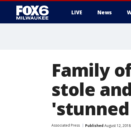
LIVE
News
W
Family o
stole and
'stunned
Associated Press
Published
August 12, 2018