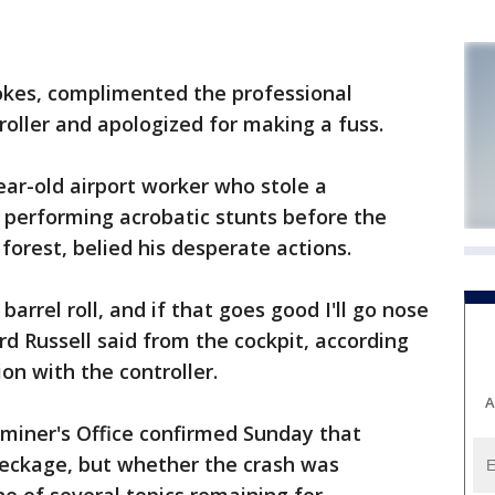
okes, complimented the professional
roller and apologized for making a fuss.
ear-old airport worker who stole a
 performing acrobatic stunts before the
 forest, belied his desperate actions.
 barrel roll, and if that goes good I'll go nose
ard Russell said from the cockpit, according
ion with the controller.
A
miner's Office confirmed Sunday that
wreckage, but whether the crash was