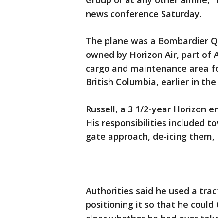
Group or at any other airline," 
news conference Saturday.
The plane was a Bombardier Q4
owned by Horizon Air, part of A
cargo and maintenance area for
British Columbia, earlier in the
Russell, a 3 1/2-year Horizon 
His responsibilities included t
gate approach, de-icing them,
Authorities said he used a trac
positioning it so that he could