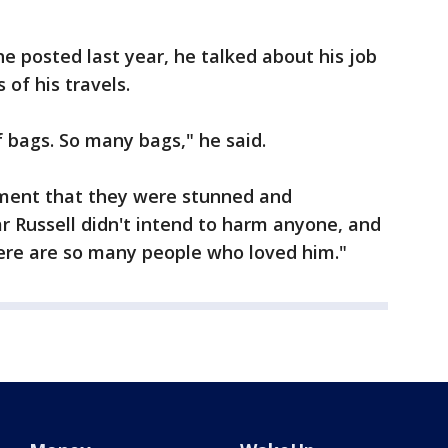
 posted last year, he talked about his job
of his travels.
 of bags. So many bags," he said.
tement that they were stunned and
ar Russell didn't intend to harm anyone, and
here are so many people who loved him."