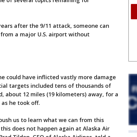
ne of several topics remaining for
years after the 9/11 attack, someone can
from a major U.S. airport without
 he could have inflicted vastly more damage
tial targets included tens of thousands of
d, about 12 miles (19 kilometers) away, for a
 as he took off.
 push us to learn what we can from this
this does not happen again at Alaska Air