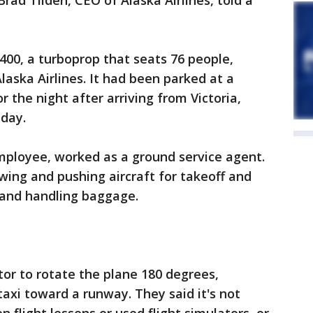
Brad Tilden, CEO of Alaska Airlines, told a
00, a turboprop that seats 76 people,
laska Airlines. It had been parked at a
 the night after arriving from Victoria,
 day.
employee, worked as a ground service agent.
owing and pushing aircraft for takeoff and
 and handling baggage.
tor to rotate the plane 180 degrees,
 taxi toward a runway. They said it's not