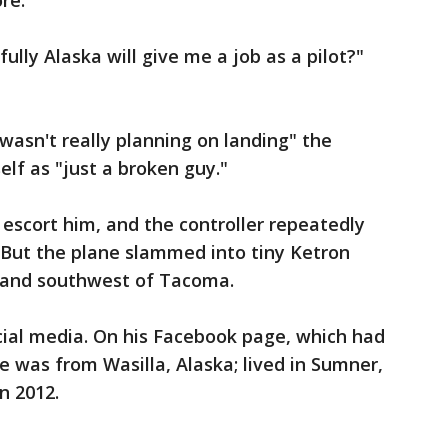
re."
sfully Alaska will give me a job as a pilot?"
"wasn't really planning on landing" the
elf as "just a broken guy."
o escort him, and the controller repeatedly
. But the plane slammed into tiny Ketron
sland southwest of Tacoma.
cial media. On his Facebook page, which had
he was from Wasilla, Alaska; lived in Sumner,
n 2012.