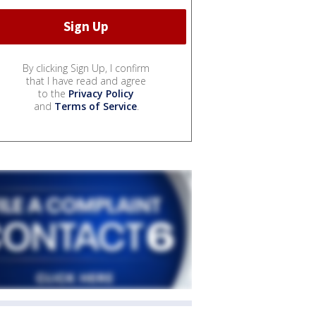
By clicking Sign Up, I confirm
that I have read and agree
to the
Privacy Policy
and
Terms of Service
.