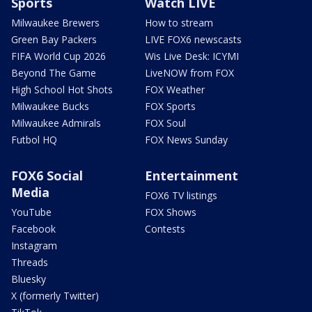
Sports
Watch LIVE
Milwaukee Brewers
How to stream
Green Bay Packers
LIVE FOX6 newscasts
FIFA World Cup 2026
Wis Live Desk: ICYMI
Beyond The Game
LiveNOW from FOX
High School Hot Shots
FOX Weather
Milwaukee Bucks
FOX Sports
Milwaukee Admirals
FOX Soul
Futbol HQ
FOX News Sunday
FOX6 Social
Entertainment
Media
FOX6 TV listings
YouTube
FOX Shows
Facebook
Contests
Instagram
Threads
Bluesky
X (formerly Twitter)