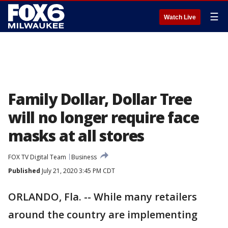
☰
Watch Live
Family Dollar, Dollar Tree
will no longer require face
masks at all stores
FOX TV Digital Team
Business
Published
July 21, 2020 3:45 PM CDT
ORLANDO, Fla. -- While many retailers
around the country are implementing