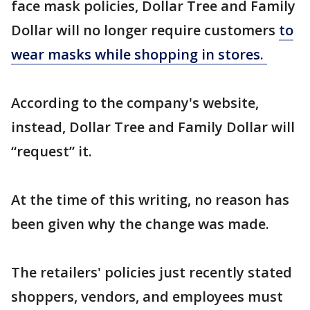
face mask policies, Dollar Tree and Family
Dollar will no longer require customers
to
wear masks while shopping in stores.
According to the company's website,
instead, Dollar Tree and Family Dollar will
“request” it.
At the time of this writing, no reason has
been given why the change was made.
The retailers' policies just recently stated
shoppers, vendors, and employees must