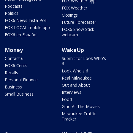
FOX Weather app
Podcasts
FOX Weather
Politics
Closings
FOX6 News Insta-Poll
Future Forecaster
FOX LOCAL mobile app
FOX6 Snow Stick
FOX6 en Español
webcam
Money
WakeUp
Contact 6
Submit for Look Who's
6
FOX6 Cents
Look Who's 6
Recalls
Real Milwaukee
Personal Finance
Out and About
Business
Interviews
Small Business
Food
Gino At The Movies
Milwaukee Traffic
Tracker