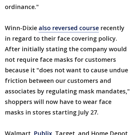
ordinance."
Winn-Dixie
also reversed course
recently
in regard to their face covering policy.
After initially stating the company would
not require face masks for customers
because it "does not want to cause undue
friction between our customers and
associates by regulating mask mandates,"
shoppers will now have to wear face
masks in stores starting July 27.
Walmart,
Publix,
Target, and Home Depot