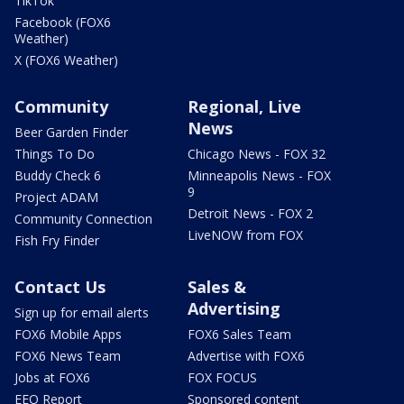
TikTok
Facebook (FOX6
Weather)
X (FOX6 Weather)
Community
Regional, Live
News
Beer Garden Finder
Things To Do
Chicago News - FOX 32
Buddy Check 6
Minneapolis News - FOX
9
Project ADAM
Detroit News - FOX 2
Community Connection
LiveNOW from FOX
Fish Fry Finder
Contact Us
Sales &
Advertising
Sign up for email alerts
FOX6 Mobile Apps
FOX6 Sales Team
FOX6 News Team
Advertise with FOX6
Jobs at FOX6
FOX FOCUS
EEO Report
Sponsored content