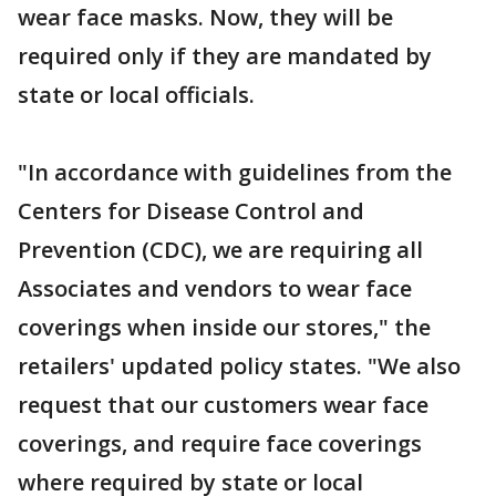
wear face masks. Now, they will be
required only if they are mandated by
state or local officials.
"In accordance with guidelines from the
Centers for Disease Control and
Prevention (CDC), we are requiring all
Associates and vendors to wear face
coverings when inside our stores," the
retailers' updated policy states. "We also
request that our customers wear face
coverings, and require face coverings
where required by state or local