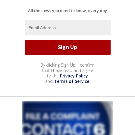
All the news you need to know, every day
By clicking Sign Up, I confirm
that I have read and agree
to the
Privacy Policy
and
Terms of Service
.