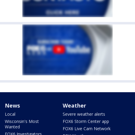
News
Weather
Local
Severe weather alerts
Wisconsin's Most
FOX6 Storm Center app
Wanted
FOX6 Live Cam Network
FOX6 Investigators