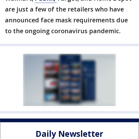
are just a few of the retailers who have
announced face mask requirements due
to the ongoing coronavirus pandemic.
Daily Newsletter