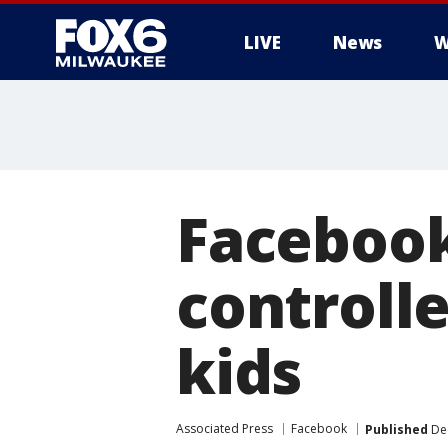
LIVE
News
W
Facebook
controll
kids
Associated Press
Facebook
Published
Dec