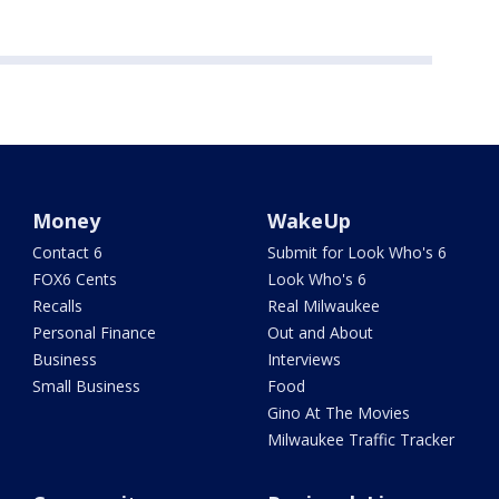
Money
WakeUp
Contact 6
Submit for Look Who's 6
FOX6 Cents
Look Who's 6
Recalls
Real Milwaukee
Personal Finance
Out and About
Business
Interviews
Small Business
Food
Gino At The Movies
Milwaukee Traffic Tracker