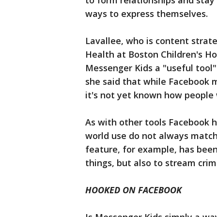
to form relationships and stay 
ways to express themselves.
Lavallee, who is content strat
Health at Boston Children's Ho
Messenger Kids a "useful tool
she said that while Facebook m
it's not yet known how people wi
As with other tools Facebook ha
world use do not always match
feature, for example, has been
things, but also to stream crim
HOOKED ON FACEBOOK