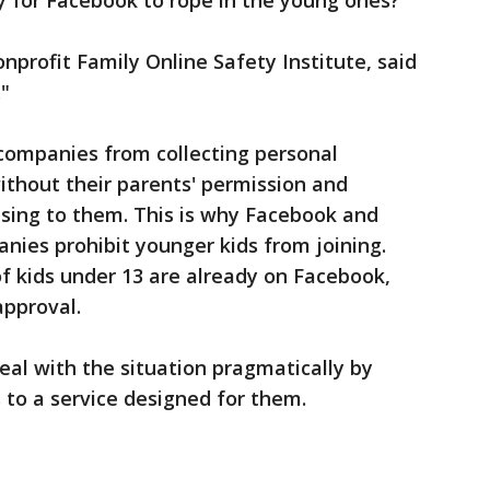
y for Facebook to rope in the young ones?
profit Family Online Safety Institute, said
."
 companies from collecting personal
ithout their parents' permission and
ising to them. This is why Facebook and
ies prohibit younger kids from joining.
of kids under 13 are already on Facebook,
approval.
eal with the situation pragmatically by
to a service designed for them.