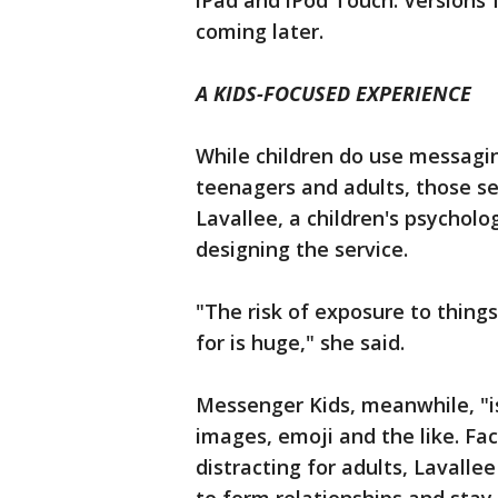
iPad and iPod Touch. Versions 
coming later.
A KIDS-FOCUSED EXPERIENCE
While children do use messagi
teenagers and adults, those ser
Lavallee, a children's psychol
designing the service.
"The risk of exposure to thin
for is huge," she said.
Messenger Kids, meanwhile, "is 
images, emoji and the like. Fac
distracting for adults, Lavalle