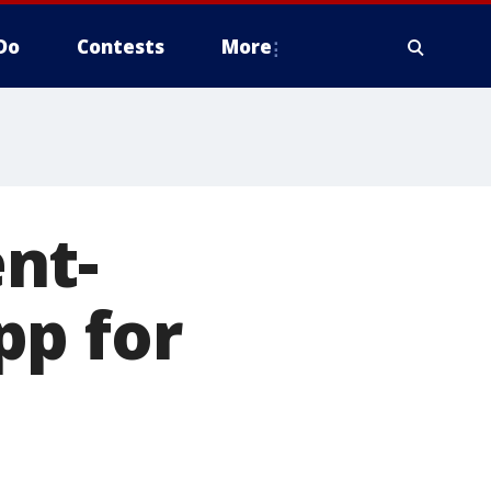
Do
Contests
More
nt-
pp for