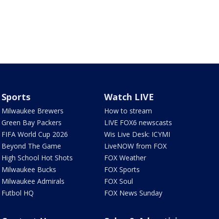
Sports
Watch LIVE
Milwaukee Brewers
How to stream
Green Bay Packers
LIVE FOX6 newscasts
FIFA World Cup 2026
Wis Live Desk: ICYMI
Beyond The Game
LiveNOW from FOX
High School Hot Shots
FOX Weather
Milwaukee Bucks
FOX Sports
Milwaukee Admirals
FOX Soul
Futbol HQ
FOX News Sunday