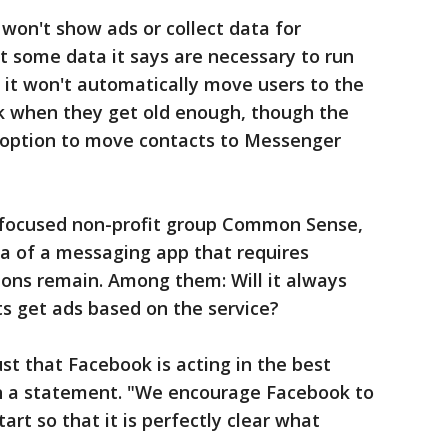
won't show ads or collect data for
ct some data it says are necessary to run
d it won't automatically move users to the
k when they get old enough, though the
option to move contacts to Messenger
-focused non-profit group Common Sense,
dea of a messaging app that requires
ions remain. Among them: Will it always
ts get ads based on the service?
st that Facebook is acting in the best
 in a statement. "We encourage Facebook to
tart so that it is perfectly clear what