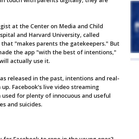
in touch with parents digitally, they are
egist at the Center on Media and Child
spital and Harvard University, called
" that "makes parents the gatekeepers." But
ade the app "with the best of intentions,"
ll actually use it.
s released in the past, intentions and real-
 up. Facebook's live video streaming
 used for plenty of innocuous and useful
es and suicides.