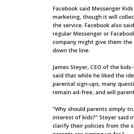
Facebook said Messenger Kids 
marketing, though it will colle
the service. Facebook also sai
regular Messenger or Faceboo
company might give them the 
down the line.
James Steyer, CEO of the kids
said that while he liked the i
parental sign-ups, many quest
remain ad-free, and will paren
"Why should parents simply tru
interest of kids?" Steyer said
clarify their policies from the s