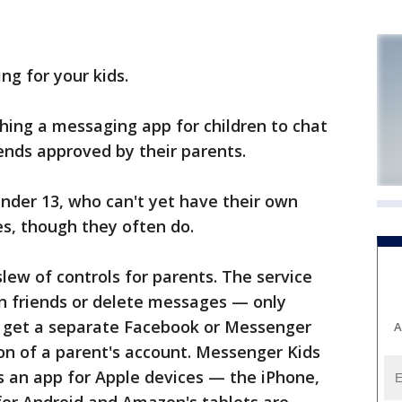
g for your kids.
ching a messaging app for children to chat
iends approved by their parents.
under 13, who can't yet have their own
s, though they often do.
ew of controls for parents. The service
wn friends or delete messages — only
't get a separate Facebook or Messenger
A
ion of a parent's account. Messenger Kids
s an app for Apple devices — the iPhone,