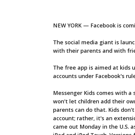
NEW YORK — Facebook is comin
The social media giant is laun
with their parents and with fr
The free app is aimed at kids 
accounts under Facebook's rule
Messenger Kids comes with a sl
won't let children add their o
parents can do that. Kids don
account; rather, it's an extens
came out Monday in the U.S. a