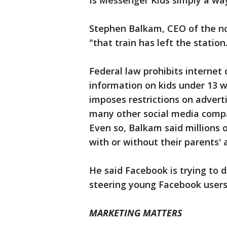
Is Messenger Kids simply a wa
Stephen Balkam, CEO of the non
"that train has left the station
Federal law prohibits internet
information on kids under 13 w
imposes restrictions on advert
many other social media compan
Even so, Balkam said millions 
with or without their parents' 
He said Facebook is trying to d
steering young Facebook users 
MARKETING MATTERS