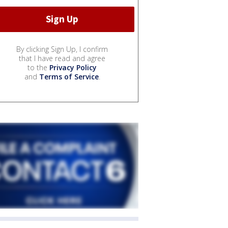
By clicking Sign Up, I confirm
that I have read and agree
to the
Privacy Policy
and
Terms of Service
.