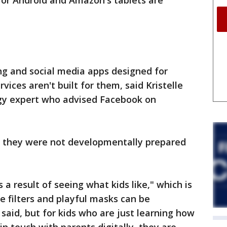
for Android and Amazon's tablets are
ng and social media apps designed for
vices aren't built for them, said Kristelle
ogy expert who advised Facebook on
gs they were not developmentally prepared
a result of seeing what kids like," which is
e filters and playful masks can be
e said, but for kids who are just learning how