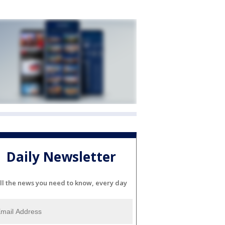
Daily Newsletter
ll the news you need to know, every day