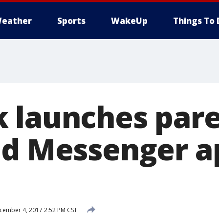
eather
Sports
WakeUp
Things To 
 launches pare
ed Messenger a
ember 4, 2017 2:52 PM CST