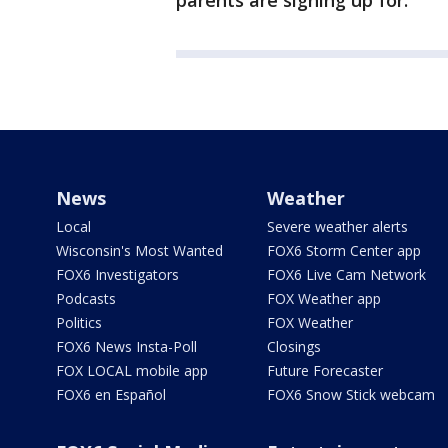
parents are signing up for."
News
Weather
Local
Severe weather alerts
Wisconsin's Most Wanted
FOX6 Storm Center app
FOX6 Investigators
FOX6 Live Cam Network
Podcasts
FOX Weather app
Politics
FOX Weather
FOX6 News Insta-Poll
Closings
FOX LOCAL mobile app
Future Forecaster
FOX6 en Español
FOX6 Snow Stick webcam