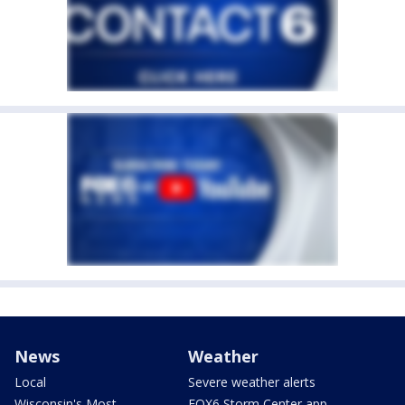
News
Weather
Local
Severe weather alerts
Wisconsin's Most
FOX6 Storm Center app