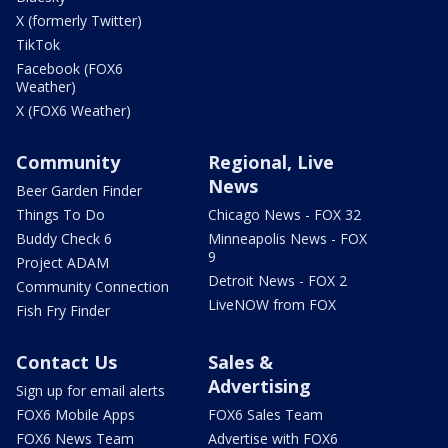
X (formerly Twitter)
TikTok
Facebook (FOX6
Weather)
X (FOX6 Weather)
Community
Regional, Live
News
Beer Garden Finder
Things To Do
Chicago News - FOX 32
Buddy Check 6
Minneapolis News - FOX
9
Project ADAM
Detroit News - FOX 2
Community Connection
LiveNOW from FOX
Fish Fry Finder
Contact Us
Sales &
Advertising
Sign up for email alerts
FOX6 Mobile Apps
FOX6 Sales Team
FOX6 News Team
Advertise with FOX6