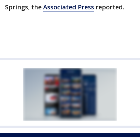
Springs, the
Associated Press
reported.