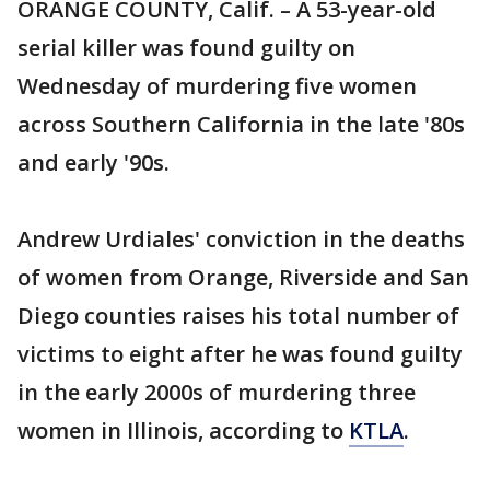
ORANGE COUNTY, Calif. – A 53-year-old
serial killer was found guilty on
Wednesday of murdering five women
across Southern California in the late '80s
and early '90s.
Andrew Urdiales' conviction in the deaths
of women from Orange, Riverside and San
Diego counties raises his total number of
victims to eight after he was found guilty
in the early 2000s of murdering three
women in Illinois, according to
KTLA
.