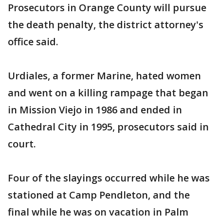
Prosecutors in Orange County will pursue
the death penalty, the district attorney's
office said.
Urdiales, a former Marine, hated women
and went on a killing rampage that began
in Mission Viejo in 1986 and ended in
Cathedral City in 1995, prosecutors said in
court.
Four of the slayings occurred while he was
stationed at Camp Pendleton, and the
final while he was on vacation in Palm