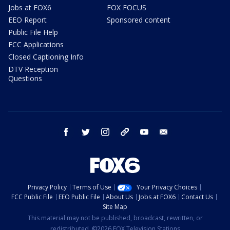
Jobs at FOX6
FOX FOCUS
EEO Report
Sponsored content
Public File Help
FCC Applications
Closed Captioning Info
DTV Reception
Questions
facebook
twitter
instagram
threads
youtube
email
Privacy Policy
Terms of Use
Your Privacy Choices
FCC Public File
EEO Public File
About Us
Jobs at FOX6
Contact Us
Site Map
This material may not be published, broadcast, rewritten, or
redistributed. ©2026 FOX Television Stations