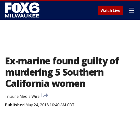
☰
Watch Live
Ex-marine found guilty of
murdering 5 Southern
California women
Tribune Media Wire
Published
May 24, 2018 10:40 AM CDT