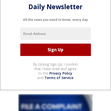
Daily Newsletter
All the news you need to know, every day
By clicking Sign Up, I confirm
that I have read and agree
to the
Privacy Policy
and
Terms of Service
.