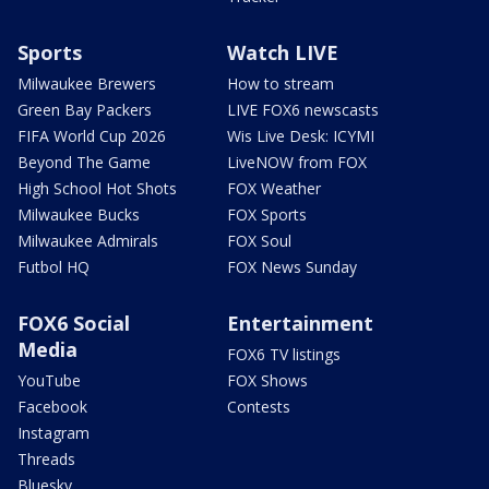
Sports
Watch LIVE
Milwaukee Brewers
How to stream
Green Bay Packers
LIVE FOX6 newscasts
FIFA World Cup 2026
Wis Live Desk: ICYMI
Beyond The Game
LiveNOW from FOX
High School Hot Shots
FOX Weather
Milwaukee Bucks
FOX Sports
Milwaukee Admirals
FOX Soul
Futbol HQ
FOX News Sunday
FOX6 Social
Entertainment
Media
FOX6 TV listings
YouTube
FOX Shows
Facebook
Contests
Instagram
Threads
Bluesky