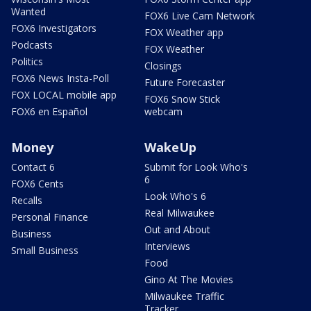
Wanted
FOX6 Live Cam Network
FOX6 Investigators
FOX Weather app
Podcasts
FOX Weather
Politics
Closings
FOX6 News Insta-Poll
Future Forecaster
FOX LOCAL mobile app
FOX6 Snow Stick
FOX6 en Español
webcam
Money
WakeUp
Contact 6
Submit for Look Who's
6
FOX6 Cents
Look Who's 6
Recalls
Real Milwaukee
Personal Finance
Out and About
Business
Interviews
Small Business
Food
Gino At The Movies
Milwaukee Traffic
Tracker