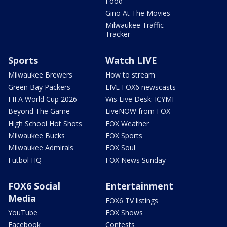
Food
Gino At The Movies
Milwaukee Traffic
Tracker
Sports
Watch LIVE
Milwaukee Brewers
How to stream
Green Bay Packers
LIVE FOX6 newscasts
FIFA World Cup 2026
Wis Live Desk: ICYMI
Beyond The Game
LiveNOW from FOX
High School Hot Shots
FOX Weather
Milwaukee Bucks
FOX Sports
Milwaukee Admirals
FOX Soul
Futbol HQ
FOX News Sunday
FOX6 Social
Entertainment
Media
FOX6 TV listings
YouTube
FOX Shows
Facebook
Contests