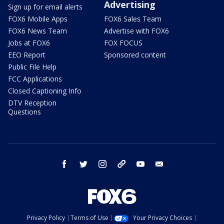
Advertising
Sign up for email alerts
FOX6 Mobile Apps
FOX6 Sales Team
FOX6 News Team
Advertise with FOX6
Jobs at FOX6
FOX FOCUS
EEO Report
Sponsored content
Public File Help
FCC Applications
Closed Captioning Info
DTV Reception
Questions
facebook
twitter
instagram
threads
youtube
email
Privacy Policy
Terms of Use
Your Privacy Choices