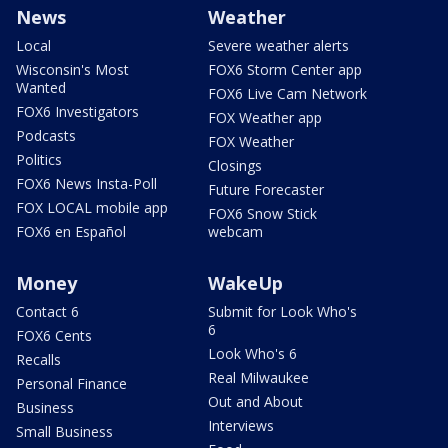
News
Weather
Local
Severe weather alerts
Wisconsin's Most
FOX6 Storm Center app
Wanted
FOX6 Live Cam Network
FOX6 Investigators
FOX Weather app
Podcasts
FOX Weather
Politics
Closings
FOX6 News Insta-Poll
Future Forecaster
FOX LOCAL mobile app
FOX6 Snow Stick
FOX6 en Español
webcam
Money
WakeUp
Contact 6
Submit for Look Who's
6
FOX6 Cents
Look Who's 6
Recalls
Real Milwaukee
Personal Finance
Out and About
Business
Interviews
Small Business