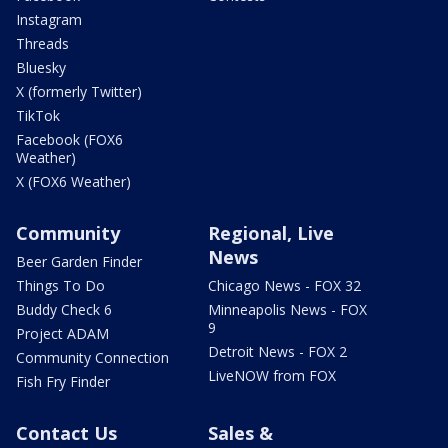
Instagram
Threads
Bluesky
X (formerly Twitter)
TikTok
Facebook (FOX6
Weather)
X (FOX6 Weather)
Community
Regional, Live
News
Beer Garden Finder
Things To Do
Chicago News - FOX 32
Buddy Check 6
Minneapolis News - FOX
9
Project ADAM
Detroit News - FOX 2
Community Connection
LiveNOW from FOX
Fish Fry Finder
Contact Us
Sales &