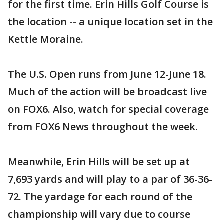
for the first time. Erin Hills Golf Course is
the location -- a unique location set in the
Kettle Moraine.
The U.S. Open runs from June 12-June 18.
Much of the action will be broadcast live
on FOX6. Also, watch for special coverage
from FOX6 News throughout the week.
Meanwhile, Erin Hills will be set up at
7,693 yards and will play to a par of 36-36-
72. The yardage for each round of the
championship will vary due to course