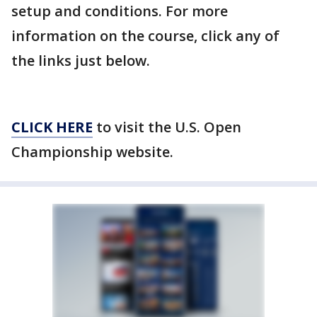
setup and conditions. For more
information on the course, click any of
the links just below.
CLICK HERE
to visit the U.S. Open
Championship website.