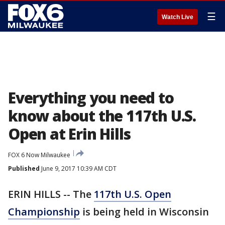
☰
Watch Live
Everything you need to
know about the 117th U.S.
Open at Erin Hills
FOX 6 Now Milwaukee
Published
June 9, 2017 10:39 AM CDT
ERIN HILLS -- The
117th U.S. Open
Championship
is being held in Wisconsin