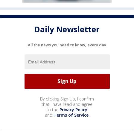
Daily Newsletter
All the news you need to know, every day
By clicking Sign Up, I confirm
that I have read and agree
to the
Privacy Policy
and
Terms of Service
.