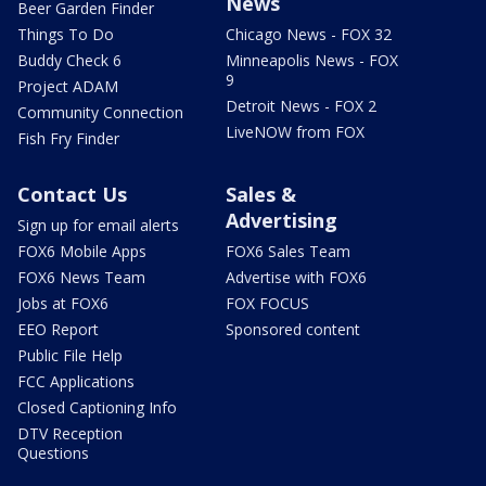
News
Beer Garden Finder
Things To Do
Chicago News - FOX 32
Buddy Check 6
Minneapolis News - FOX
9
Project ADAM
Detroit News - FOX 2
Community Connection
LiveNOW from FOX
Fish Fry Finder
Contact Us
Sales &
Advertising
Sign up for email alerts
FOX6 Mobile Apps
FOX6 Sales Team
FOX6 News Team
Advertise with FOX6
Jobs at FOX6
FOX FOCUS
EEO Report
Sponsored content
Public File Help
FCC Applications
Closed Captioning Info
DTV Reception
Questions