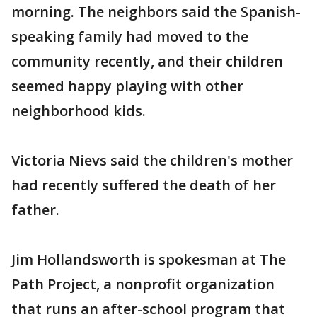
morning. The neighbors said the Spanish-
speaking family had moved to the
community recently, and their children
seemed happy playing with other
neighborhood kids.
Victoria Nievs said the children's mother
had recently suffered the death of her
father.
Jim Hollandsworth is spokesman at The
Path Project, a nonprofit organization
that runs an after-school program that