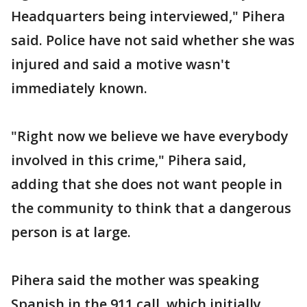
Headquarters being interviewed," Pihera
said. Police have not said whether she was
injured and said a motive wasn't
immediately known.
"Right now we believe we have everybody
involved in this crime," Pihera said,
adding that she does not want people in
the community to think that a dangerous
person is at large.
Pihera said the mother was speaking
Spanish in the 911 call, which initially