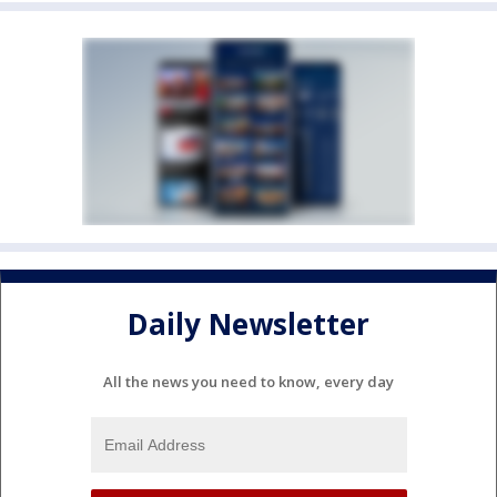
Daily Newsletter
All the news you need to know, every day