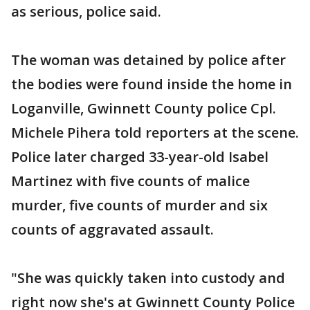
as serious, police said.
The woman was detained by police after
the bodies were found inside the home in
Loganville, Gwinnett County police Cpl.
Michele Pihera told reporters at the scene.
Police later charged 33-year-old Isabel
Martinez with five counts of malice
murder, five counts of murder and six
counts of aggravated assault.
"She was quickly taken into custody and
right now she's at Gwinnett County Police