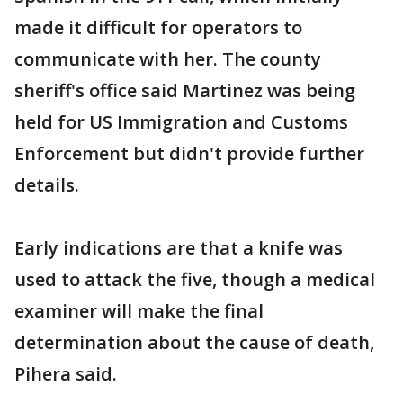
made it difficult for operators to
communicate with her. The county
sheriff's office said Martinez was being
held for US Immigration and Customs
Enforcement but didn't provide further
details.
Early indications are that a knife was
used to attack the five, though a medical
examiner will make the final
determination about the cause of death,
Pihera said.