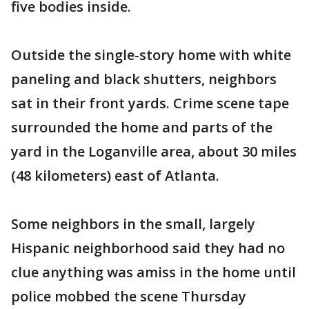
five bodies inside.
Outside the single-story home with white
paneling and black shutters, neighbors
sat in their front yards. Crime scene tape
surrounded the home and parts of the
yard in the Loganville area, about 30 miles
(48 kilometers) east of Atlanta.
Some neighbors in the small, largely
Hispanic neighborhood said they had no
clue anything was amiss in the home until
police mobbed the scene Thursday