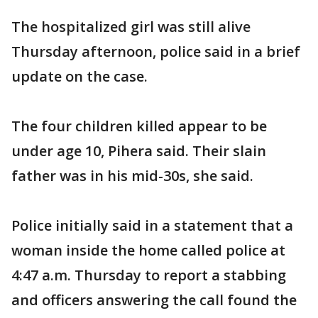
The hospitalized girl was still alive
Thursday afternoon, police said in a brief
update on the case.
The four children killed appear to be
under age 10, Pihera said. Their slain
father was in his mid-30s, she said.
Police initially said in a statement that a
woman inside the home called police at
4:47 a.m. Thursday to report a stabbing
and officers answering the call found the