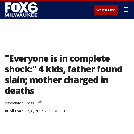
☰
Watch Live
"Everyone is in complete
shock:" 4 kids, father found
slain; mother charged in
deaths
Associated Press
Published
July 6, 2017 3:05 PM CDT