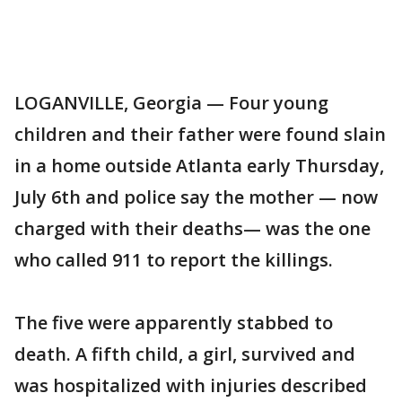
LOGANVILLE, Georgia — Four young
children and their father were found slain
in a home outside Atlanta early Thursday,
July 6th and police say the mother — now
charged with their deaths— was the one
who called 911 to report the killings.
The five were apparently stabbed to
death. A fifth child, a girl, survived and
was hospitalized with injuries described