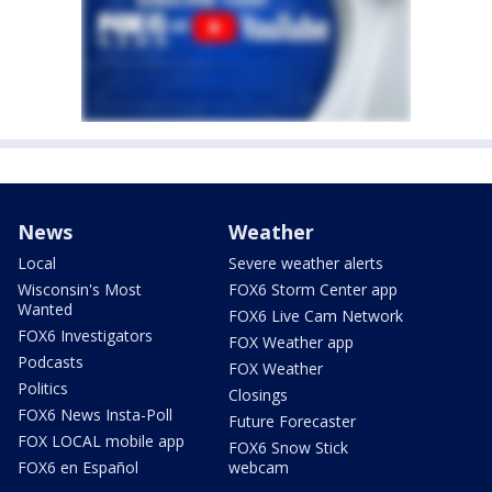
News
Weather
Local
Severe weather alerts
Wisconsin's Most
FOX6 Storm Center app
Wanted
FOX6 Live Cam Network
FOX6 Investigators
FOX Weather app
Podcasts
FOX Weather
Politics
Closings
FOX6 News Insta-Poll
Future Forecaster
FOX LOCAL mobile app
FOX6 Snow Stick
FOX6 en Español
webcam