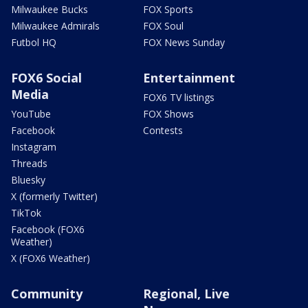
Milwaukee Bucks
FOX Sports
Milwaukee Admirals
FOX Soul
Futbol HQ
FOX News Sunday
FOX6 Social
Entertainment
Media
FOX6 TV listings
YouTube
FOX Shows
Facebook
Contests
Instagram
Threads
Bluesky
X (formerly Twitter)
TikTok
Facebook (FOX6
Weather)
X (FOX6 Weather)
Community
Regional, Live