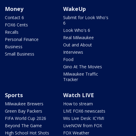
Money
WakeUp
Contact 6
Submit for Look Who's
6
FOX6 Cents
Look Who's 6
Recalls
Real Milwaukee
Personal Finance
Out and About
Business
Interviews
Small Business
Food
Gino At The Movies
Milwaukee Traffic
Tracker
Sports
Watch LIVE
Milwaukee Brewers
How to stream
Green Bay Packers
LIVE FOX6 newscasts
FIFA World Cup 2026
Wis Live Desk: ICYMI
Beyond The Game
LiveNOW from FOX
High School Hot Shots
FOX Weather