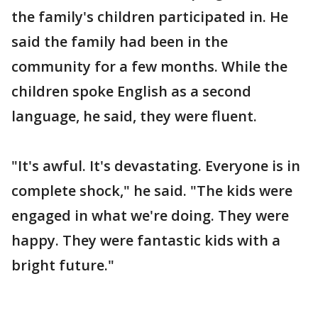
the family's children participated in. He
said the family had been in the
community for a few months. While the
children spoke English as a second
language, he said, they were fluent.
"It's awful. It's devastating. Everyone is in
complete shock," he said. "The kids were
engaged in what we're doing. They were
happy. They were fantastic kids with a
bright future."