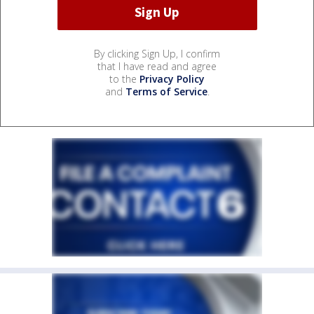
By clicking Sign Up, I confirm
that I have read and agree
to the
Privacy Policy
and
Terms of Service
.