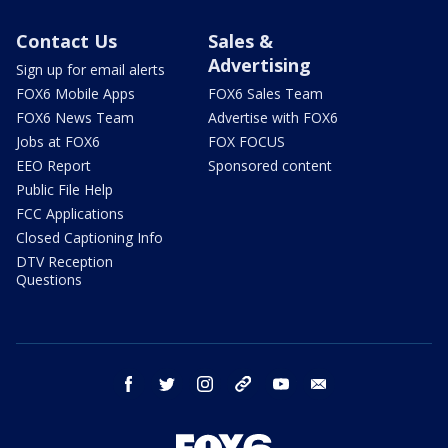
Contact Us
Sales &
Advertising
Sign up for email alerts
FOX6 Mobile Apps
FOX6 Sales Team
FOX6 News Team
Advertise with FOX6
Jobs at FOX6
FOX FOCUS
EEO Report
Sponsored content
Public File Help
FCC Applications
Closed Captioning Info
DTV Reception
Questions
facebook
twitter
instagram
threads
youtube
email