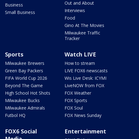
Out and About
Business
Interviews
Small Business
Food
Gino At The Movies
Milwaukee Traffic
Tracker
Sports
Watch LIVE
Milwaukee Brewers
How to stream
Green Bay Packers
LIVE FOX6 newscasts
FIFA World Cup 2026
Wis Live Desk: ICYMI
Beyond The Game
LiveNOW from FOX
High School Hot Shots
FOX Weather
Milwaukee Bucks
FOX Sports
Milwaukee Admirals
FOX Soul
Futbol HQ
FOX News Sunday
FOX6 Social
Entertainment
Media