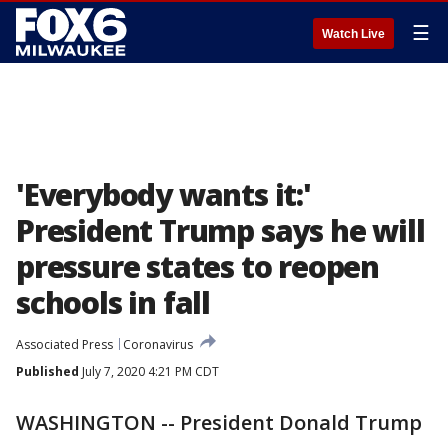
☰
Watch Live
'Everybody wants it:'
President Trump says he will
pressure states to reopen
schools in fall
Associated Press
Coronavirus
Published
July 7, 2020 4:21 PM CDT
WASHINGTON -- President Donald Trump