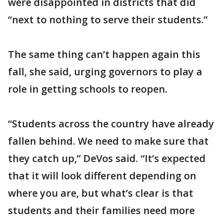
were disappointed in districts that did
“next to nothing to serve their students.”
The same thing can’t happen again this
fall, she said, urging governors to play a
role in getting schools to reopen.
“Students across the country have already
fallen behind. We need to make sure that
they catch up,” DeVos said. “It’s expected
that it will look different depending on
where you are, but what’s clear is that
students and their families need more