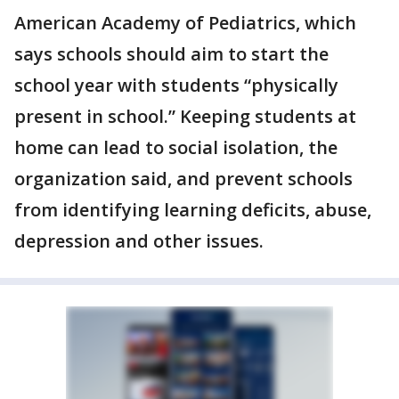
American Academy of Pediatrics, which
says schools should aim to start the
school year with students “physically
present in school.” Keeping students at
home can lead to social isolation, the
organization said, and prevent schools
from identifying learning deficits, abuse,
depression and other issues.