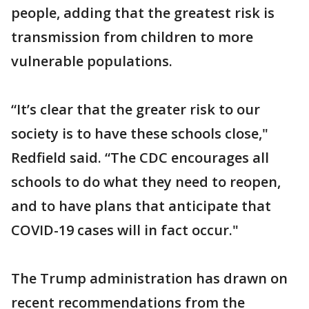
people, adding that the greatest risk is
transmission from children to more
vulnerable populations.
“It’s clear that the greater risk to our
society is to have these schools close,"
Redfield said. “The CDC encourages all
schools to do what they need to reopen,
and to have plans that anticipate that
COVID-19 cases will in fact occur."
The Trump administration has drawn on
recent recommendations from the