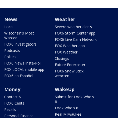
News
Weather
Local
Severe weather alerts
Wisconsin's Most
FOX6 Storm Center app
Wanted
FOX6 Live Cam Network
FOX6 Investigators
FOX Weather app
Podcasts
FOX Weather
Politics
Closings
FOX6 News Insta-Poll
Future Forecaster
FOX LOCAL mobile app
FOX6 Snow Stick
FOX6 en Español
webcam
Money
WakeUp
Contact 6
Submit for Look Who's
6
FOX6 Cents
Look Who's 6
Recalls
Real Milwaukee
Personal Finance