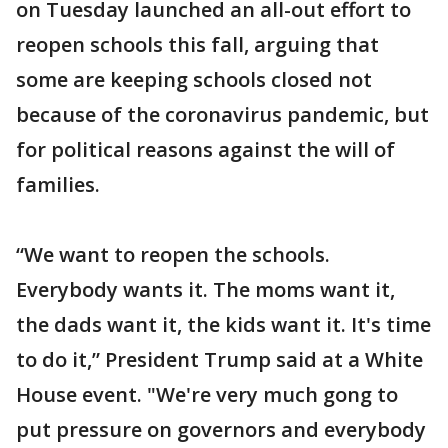
on Tuesday launched an all-out effort to
reopen schools this fall, arguing that
some are keeping schools closed not
because of the coronavirus pandemic, but
for political reasons against the will of
families.
“We want to reopen the schools.
Everybody wants it. The moms want it,
the dads want it, the kids want it. It's time
to do it,” President Trump said at a White
House event. "We're very much gong to
put pressure on governors and everybody