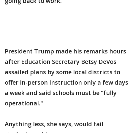
going back to work.”
President Trump made his remarks hours
after Education Secretary Betsy DeVos
assailed plans by some local districts to
offer in-person instruction only a few days
a week and said schools must be “fully
operational."
Anything less, she says, would fail