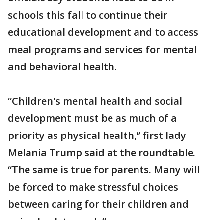
schools this fall to continue their
educational development and to access
meal programs and services for mental
and behavioral health.
“Children's mental health and social
development must be as much of a
priority as physical health,” first lady
Melania Trump said at the roundtable.
“The same is true for parents. Many will
be forced to make stressful choices
between caring for their children and