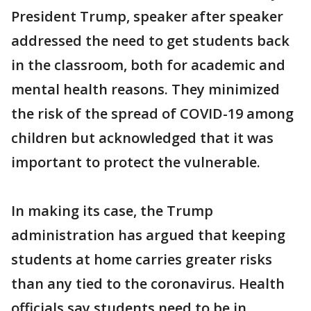
President Trump, speaker after speaker
addressed the need to get students back
in the classroom, both for academic and
mental health reasons. They minimized
the risk of the spread of COVID-19 among
children but acknowledged that it was
important to protect the vulnerable.
In making its case, the Trump
administration has argued that keeping
students at home carries greater risks
than any tied to the coronavirus. Health
officials say students need to be in