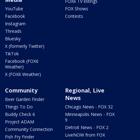
FOX6 TV listings
YouTube
FOX Shows
Facebook
Contests
Instagram
Threads
Bluesky
X (formerly Twitter)
TikTok
Facebook (FOX6
Weather)
X (FOX6 Weather)
Community
Regional, Live
News
Beer Garden Finder
Things To Do
Chicago News - FOX 32
Buddy Check 6
Minneapolis News - FOX
9
Project ADAM
Detroit News - FOX 2
Community Connection
LiveNOW from FOX
Fish Fry Finder