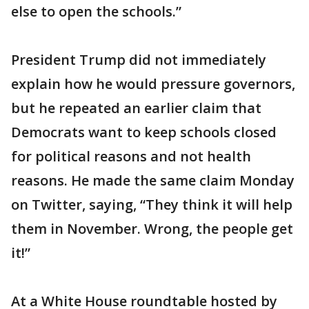
else to open the schools.”
President Trump did not immediately
explain how he would pressure governors,
but he repeated an earlier claim that
Democrats want to keep schools closed
for political reasons and not health
reasons. He made the same claim Monday
on Twitter, saying, “They think it will help
them in November. Wrong, the people get
it!”
At a White House roundtable hosted by