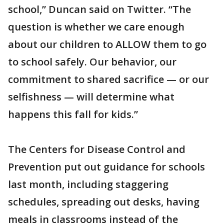
school,” Duncan said on Twitter. “The
question is whether we care enough
about our children to ALLOW them to go
to school safely. Our behavior, our
commitment to shared sacrifice — or our
selfishness — will determine what
happens this fall for kids.”
The Centers for Disease Control and
Prevention put out guidance for schools
last month, including staggering
schedules, spreading out desks, having
meals in classrooms instead of the