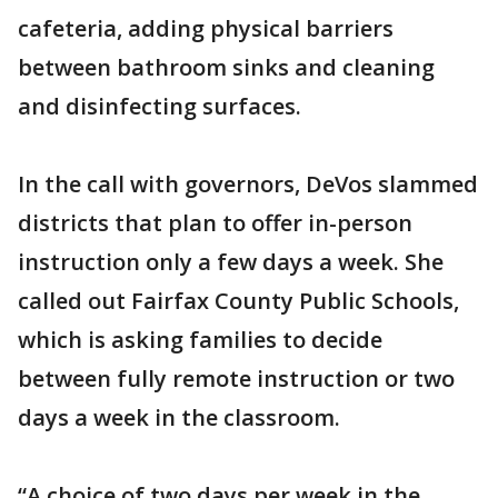
cafeteria, adding physical barriers
between bathroom sinks and cleaning
and disinfecting surfaces.
In the call with governors, DeVos slammed
districts that plan to offer in-person
instruction only a few days a week. She
called out Fairfax County Public Schools,
which is asking families to decide
between fully remote instruction or two
days a week in the classroom.
“A choice of two days per week in the