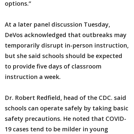
options.”
At a later panel discussion Tuesday,
DeVos acknowledged that outbreaks may
temporarily disrupt in-person instruction,
but she said schools should be expected
to provide five days of classroom
instruction a week.
Dr. Robert Redfield, head of the CDC. said
schools can operate safely by taking basic
safety precautions. He noted that COVID-
19 cases tend to be milder in young