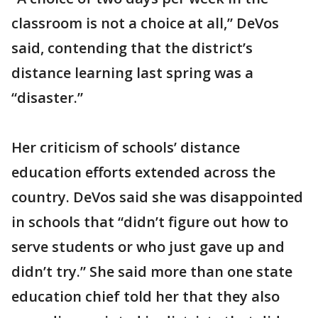
classroom is not a choice at all,” DeVos
said, contending that the district’s
distance learning last spring was a
“disaster.”
Her criticism of schools’ distance
education efforts extended across the
country. DeVos said she was disappointed
in schools that “didn’t figure out how to
serve students or who just gave up and
didn’t try.” She said more than one state
education chief told her that they also