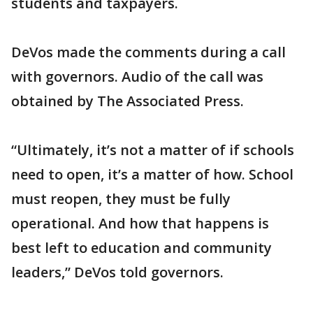
students and taxpayers.
DeVos made the comments during a call
with governors. Audio of the call was
obtained by The Associated Press.
“Ultimately, it’s not a matter of if schools
need to open, it’s a matter of how. School
must reopen, they must be fully
operational. And how that happens is
best left to education and community
leaders,” DeVos told governors.