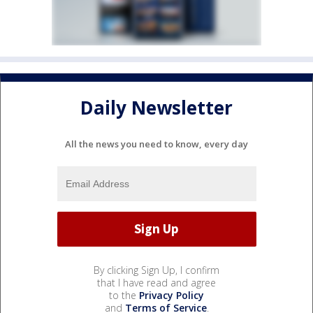
Daily Newsletter
All the news you need to know, every day
By clicking Sign Up, I confirm
that I have read and agree
to the
Privacy Policy
and
Terms of Service
.