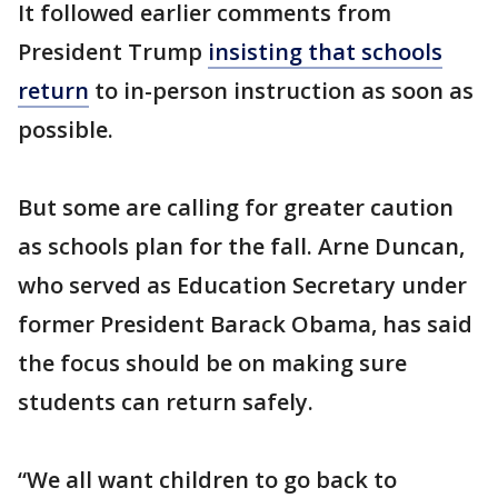
It followed earlier comments from
President Trump
insisting that schools
return
to in-person instruction as soon as
possible.
But some are calling for greater caution
as schools plan for the fall. Arne Duncan,
who served as Education Secretary under
former President Barack Obama, has said
the focus should be on making sure
students can return safely.
“We all want children to go back to