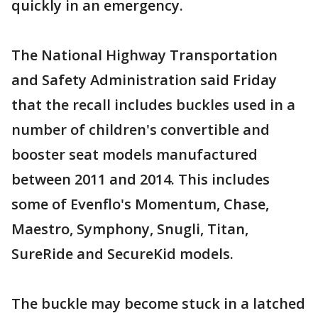
quickly in an emergency.
The National Highway Transportation
and Safety Administration said Friday
that the recall includes buckles used in a
number of children's convertible and
booster seat models manufactured
between 2011 and 2014. This includes
some of Evenflo's Momentum, Chase,
Maestro, Symphony, Snugli, Titan,
SureRide and SecureKid models.
The buckle may become stuck in a latched