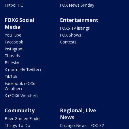
Futbol HQ
FOX News Sunday
FOX6 Social
Entertainment
Media
FOX6 TV listings
YouTube
FOX Shows
Facebook
Contests
Instagram
Threads
Bluesky
X (formerly Twitter)
TikTok
Facebook (FOX6
Weather)
X (FOX6 Weather)
Community
Regional, Live
News
Beer Garden Finder
Things To Do
Chicago News - FOX 32