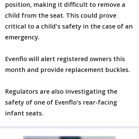
position, making it difficult to remove a
child from the seat. This could prove
critical to a child's safety in the case of an
emergency.
Evenflo will alert registered owners this
month and provide replacement buckles.
Regulators are also investigating the
safety of one of Evenflo's rear-facing
infant seats.