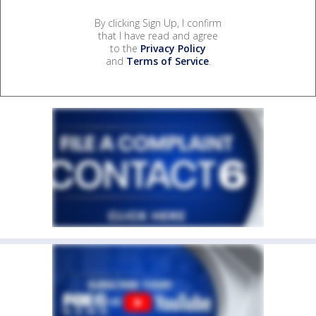
By clicking Sign Up, I confirm
that I have read and agree
to the
Privacy Policy
and
Terms of Service
.