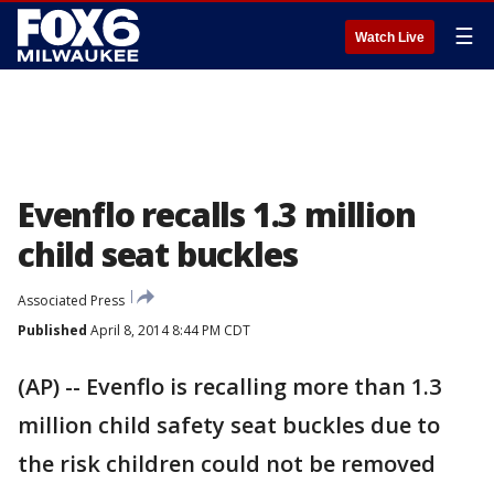
☰
Watch Live
Evenflo recalls 1.3 million
child seat buckles
Associated Press
Published
April 8, 2014 8:44 PM CDT
(AP) -- Evenflo is recalling more than 1.3
million child safety seat buckles due to
the risk children could not be removed