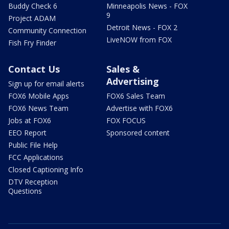
Buddy Check 6
Minneapolis News - FOX
9
Project ADAM
Detroit News - FOX 2
Community Connection
LiveNOW from FOX
Fish Fry Finder
Contact Us
Sales &
Advertising
Sign up for email alerts
FOX6 Mobile Apps
FOX6 Sales Team
FOX6 News Team
Advertise with FOX6
Jobs at FOX6
FOX FOCUS
EEO Report
Sponsored content
Public File Help
FCC Applications
Closed Captioning Info
DTV Reception
Questions