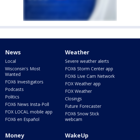
News
Weather
Local
Severe weather alerts
Wisconsin's Most
FOX6 Storm Center app
Wanted
FOX6 Live Cam Network
FOX6 Investigators
FOX Weather app
Podcasts
FOX Weather
Politics
Closings
FOX6 News Insta-Poll
Future Forecaster
FOX LOCAL mobile app
FOX6 Snow Stick
FOX6 en Español
webcam
Money
WakeUp