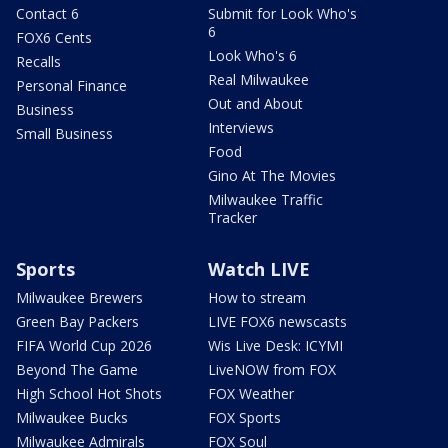
Contact 6
Submit for Look Who's
6
FOX6 Cents
Look Who's 6
Recalls
Real Milwaukee
Personal Finance
Out and About
Business
Interviews
Small Business
Food
Gino At The Movies
Milwaukee Traffic
Tracker
Sports
Watch LIVE
Milwaukee Brewers
How to stream
Green Bay Packers
LIVE FOX6 newscasts
FIFA World Cup 2026
Wis Live Desk: ICYMI
Beyond The Game
LiveNOW from FOX
High School Hot Shots
FOX Weather
Milwaukee Bucks
FOX Sports
Milwaukee Admirals
FOX Soul