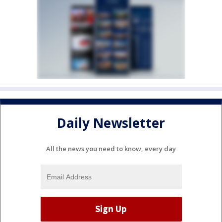
Daily Newsletter
All the news you need to know, every day