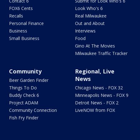
Contact 6
Submit for Look Who's 6
FOX6 Cents
Look Who's 6
Recalls
Real Milwaukee
Personal Finance
Out and About
Business
Interviews
Small Business
Food
Gino At The Movies
Milwaukee Traffic Tracker
Community
Regional, Live
News
Beer Garden Finder
Things To Do
Chicago News - FOX 32
Buddy Check 6
Minneapolis News - FOX 9
Project ADAM
Detroit News - FOX 2
Community Connection
LiveNOW from FOX
Fish Fry Finder