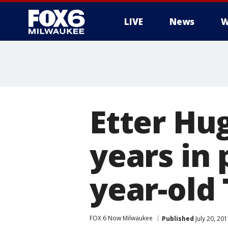
LIVE
News
W
Etter Hu
years in 
year-old
FOX 6 Now Milwaukee
Published
July 20, 20