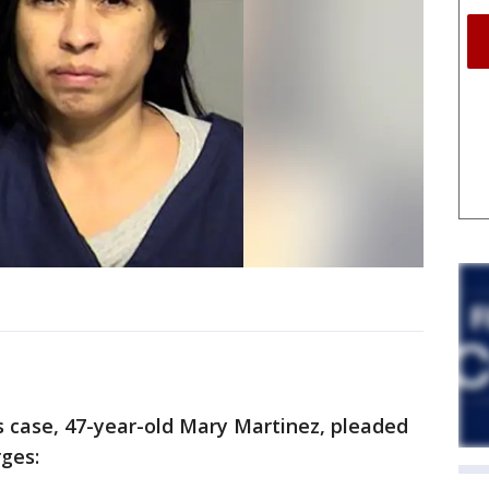
 case, 47-year-old Mary Martinez, pleaded
rges: