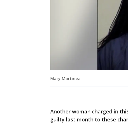
Mary Martinez
Another woman charged in this
guilty last month to these cha