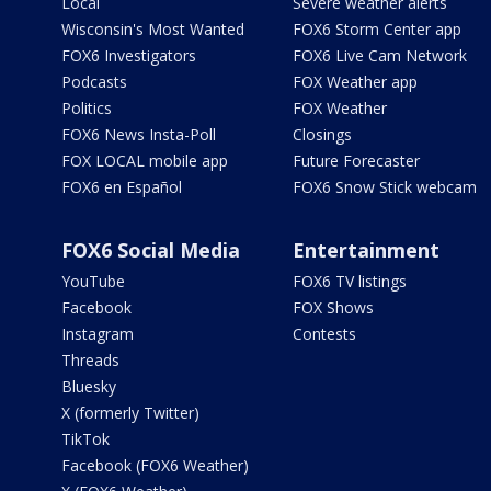
Local
Severe weather alerts
Wisconsin's Most Wanted
FOX6 Storm Center app
FOX6 Investigators
FOX6 Live Cam Network
Podcasts
FOX Weather app
Politics
FOX Weather
FOX6 News Insta-Poll
Closings
FOX LOCAL mobile app
Future Forecaster
FOX6 en Español
FOX6 Snow Stick webcam
FOX6 Social Media
Entertainment
YouTube
FOX6 TV listings
Facebook
FOX Shows
Instagram
Contests
Threads
Bluesky
X (formerly Twitter)
TikTok
Facebook (FOX6 Weather)