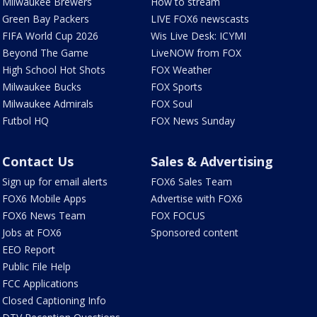
Milwaukee Brewers
How to stream
Green Bay Packers
LIVE FOX6 newscasts
FIFA World Cup 2026
Wis Live Desk: ICYMI
Beyond The Game
LiveNOW from FOX
High School Hot Shots
FOX Weather
Milwaukee Bucks
FOX Sports
Milwaukee Admirals
FOX Soul
Futbol HQ
FOX News Sunday
Contact Us
Sales & Advertising
Sign up for email alerts
FOX6 Sales Team
FOX6 Mobile Apps
Advertise with FOX6
FOX6 News Team
FOX FOCUS
Jobs at FOX6
Sponsored content
EEO Report
Public File Help
FCC Applications
Closed Captioning Info