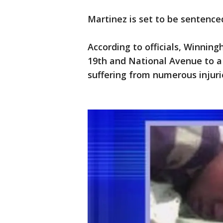
Martinez is set to be sentenced
According to officials, Winni
19th and National Avenue to a
suffering from numerous injurie