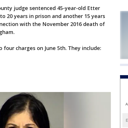
nty judge sentenced 45-year-old Etter
to 20 years in prison and another 15 years
nnection with the November 2016 death of
ngham.
 four charges on June 5th. They include:
A