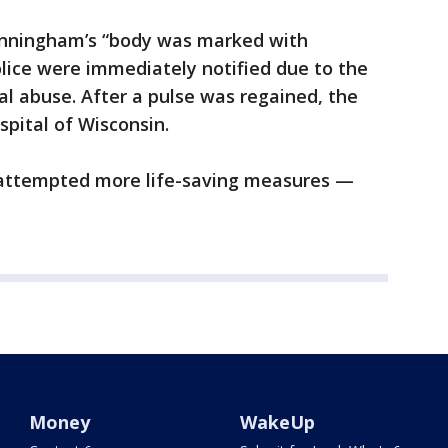
Winningham’s “body was marked with
olice were immediately notified due to the
al abuse. After a pulse was regained, the
spital of Wisconsin.
l attempted more life-saving measures —
Money
WakeUp