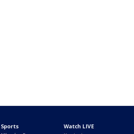
Sports
Watch LIVE