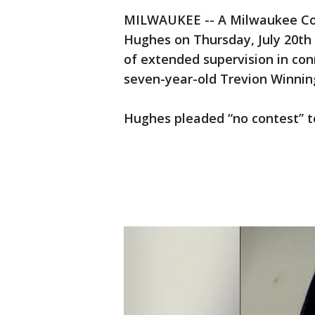
MILWAUKEE -- A Milwaukee Cou
Hughes on Thursday, July 20th 
of extended supervision in co
seven-year-old Trevion Winni
Hughes pleaded “no contest” to