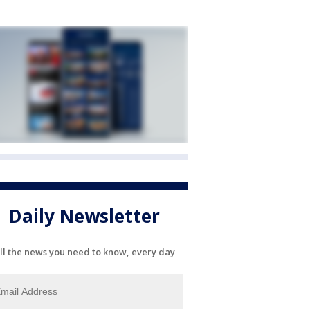
Daily Newsletter
ll the news you need to know, every day