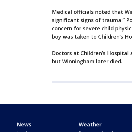
Medical officials noted that 
significant signs of trauma.” P
concern for severe child physic
boy was taken to Children’s Ho
Doctors at Children’s Hospita
but Winningham later died.
News
Weather