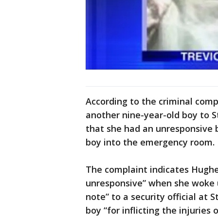
According to the criminal com
another nine-year-old boy to St
that she had an unresponsive 
boy into the emergency room.
The complaint indicates Hughe
unresponsive” when she woke 
note” to a security official at 
boy “for inflicting the injuries 