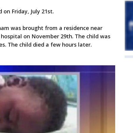
 on Friday, July 21st.
ngham was brought from a residence near
 hospital on November 29th. The child was
s. The child died a few hours later.