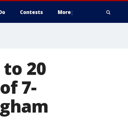
Do
Contests
More
 to 20
of 7-
ingham