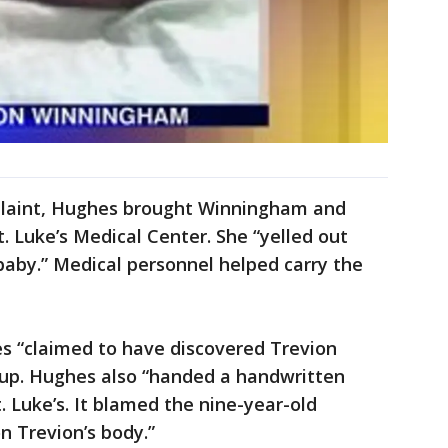
plaint, Hughes brought Winningham and
. Luke’s Medical Center. She “yelled out
baby.” Medical personnel helped carry the
s “claimed to have discovered Trevion
up. Hughes also “handed a handwritten
St. Luke’s. It blamed the nine-year-old
on Trevion’s body.”