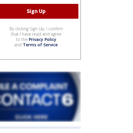
By clicking Sign Up, I confirm
that I have read and agree
to the
Privacy Policy
and
Terms of Service
.