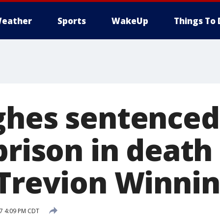
eather
Sports
WakeUp
Things To 
ghes sentenced
prison in death 
 Trevion Winn
17 4:09 PM CDT