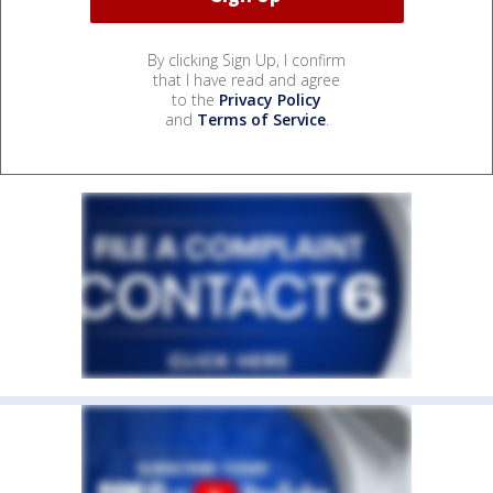
By clicking Sign Up, I confirm
that I have read and agree
to the
Privacy Policy
and
Terms of Service
.