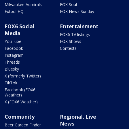
Milwaukee Admirals
FOX Soul
Futbol HQ
FOX News Sunday
FOX6 Social
Entertainment
Media
FOX6 TV listings
YouTube
FOX Shows
Facebook
Contests
Instagram
Threads
Bluesky
X (formerly Twitter)
TikTok
Facebook (FOX6
Weather)
X (FOX6 Weather)
Community
Regional, Live
News
Beer Garden Finder