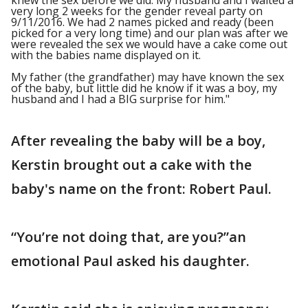
knew the sex before we did. My husband and I waited a
very long 2 weeks for the gender reveal party on
9/11/2016. We had 2 names picked and ready (been
picked for a very long time) and our plan was after we
were revealed the sex we would have a cake come out
with the babies name displayed on it.
My father (the grandfather) may have known the sex
of the baby, but little did he know if it was a boy, my
husband and I had a BIG surprise for him."
After revealing the baby will be a boy,
Kerstin brought out a cake with the
baby's name on the front: Robert Paul.
“You’re not doing that, are you?”an
emotional Paul asked his daughter.