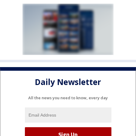
Daily Newsletter
All the news you need to know, every day