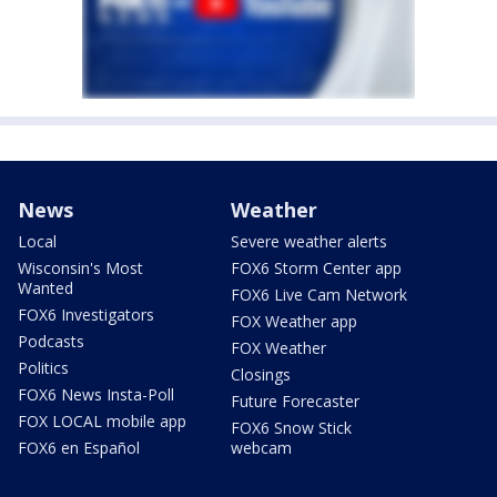
News
Weather
Local
Severe weather alerts
Wisconsin's Most
FOX6 Storm Center app
Wanted
FOX6 Live Cam Network
FOX6 Investigators
FOX Weather app
Podcasts
FOX Weather
Politics
Closings
FOX6 News Insta-Poll
Future Forecaster
FOX LOCAL mobile app
FOX6 Snow Stick
FOX6 en Español
webcam