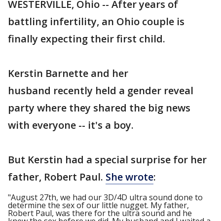
WESTERVILLE, Ohio -- After years of
battling infertility, an Ohio couple is
finally expecting their first child.
Kerstin Barnette and her
husband recently held a gender reveal
party where they shared the big news
with everyone -- it's a boy.
But Kerstin had a special surprise for her
father, Robert Paul.
She wrote
:
"August 27th, we had our 3D/4D ultra sound done to
determine the sex of our little nugget. My father,
Robert Paul, was there for the ultra sound and he