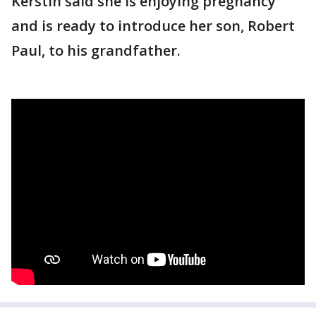
Kerstin said she is enjoying pregnancy
and is ready to introduce her son, Robert
Paul, to his grandfather.