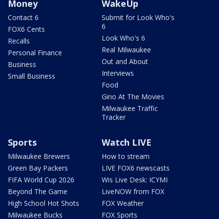
Money
WakeUp
Contact 6
Submit for Look Who's
6
FOX6 Cents
Look Who's 6
Recalls
Real Milwaukee
Personal Finance
Out and About
Business
Interviews
Small Business
Food
Gino At The Movies
Milwaukee Traffic
Tracker
Sports
Watch LIVE
Milwaukee Brewers
How to stream
Green Bay Packers
LIVE FOX6 newscasts
FIFA World Cup 2026
Wis Live Desk: ICYMI
Beyond The Game
LiveNOW from FOX
High School Hot Shots
FOX Weather
Milwaukee Bucks
FOX Sports