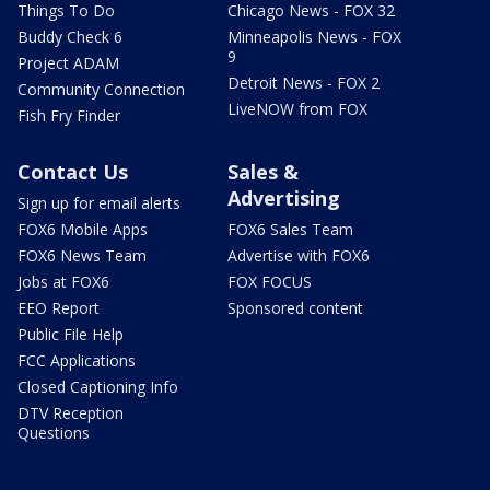
Things To Do
Chicago News - FOX 32
Buddy Check 6
Minneapolis News - FOX
9
Project ADAM
Detroit News - FOX 2
Community Connection
LiveNOW from FOX
Fish Fry Finder
Contact Us
Sales &
Advertising
Sign up for email alerts
FOX6 Mobile Apps
FOX6 Sales Team
FOX6 News Team
Advertise with FOX6
Jobs at FOX6
FOX FOCUS
EEO Report
Sponsored content
Public File Help
FCC Applications
Closed Captioning Info
DTV Reception
Questions