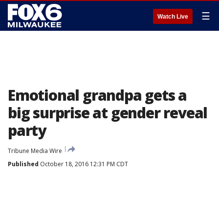
☰
Watch Live
Emotional grandpa gets a
big surprise at gender reveal
party
Tribune Media Wire
Published
October 18, 2016 12:31 PM CDT