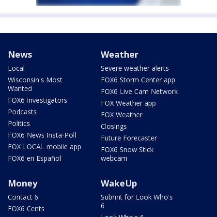
News
Weather
Local
Severe weather alerts
Wisconsin's Most
FOX6 Storm Center app
Wanted
FOX6 Live Cam Network
FOX6 Investigators
FOX Weather app
Podcasts
FOX Weather
Politics
Closings
FOX6 News Insta-Poll
Future Forecaster
FOX LOCAL mobile app
FOX6 Snow Stick
FOX6 en Español
webcam
Money
WakeUp
Contact 6
Submit for Look Who's
6
FOX6 Cents