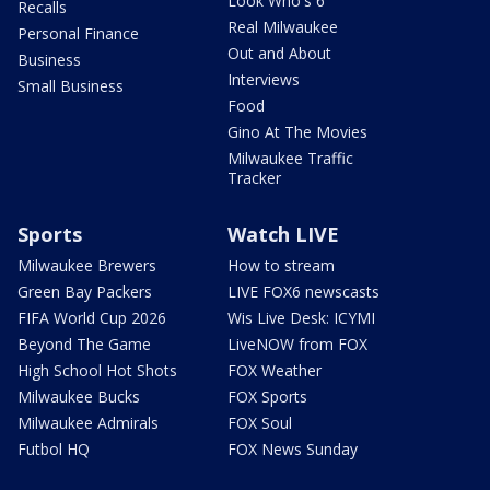
Look Who's 6
Recalls
Real Milwaukee
Personal Finance
Out and About
Business
Interviews
Small Business
Food
Gino At The Movies
Milwaukee Traffic
Tracker
Sports
Watch LIVE
Milwaukee Brewers
How to stream
Green Bay Packers
LIVE FOX6 newscasts
FIFA World Cup 2026
Wis Live Desk: ICYMI
Beyond The Game
LiveNOW from FOX
High School Hot Shots
FOX Weather
Milwaukee Bucks
FOX Sports
Milwaukee Admirals
FOX Soul
Futbol HQ
FOX News Sunday