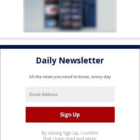
Daily Newsletter
All the news you need to know, every day
By clicking Sign Up, I confirm
that I have read and agree