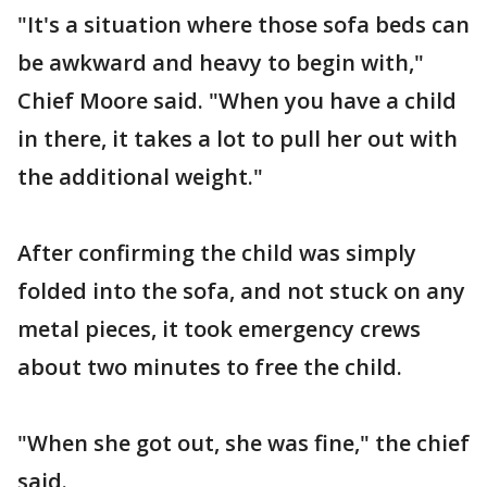
"It's a situation where those sofa beds can
be awkward and heavy to begin with,"
Chief Moore said. "When you have a child
in there, it takes a lot to pull her out with
the additional weight."
After confirming the child was simply
folded into the sofa, and not stuck on any
metal pieces, it took emergency crews
about two minutes to free the child.
"When she got out, she was fine," the chief
said.