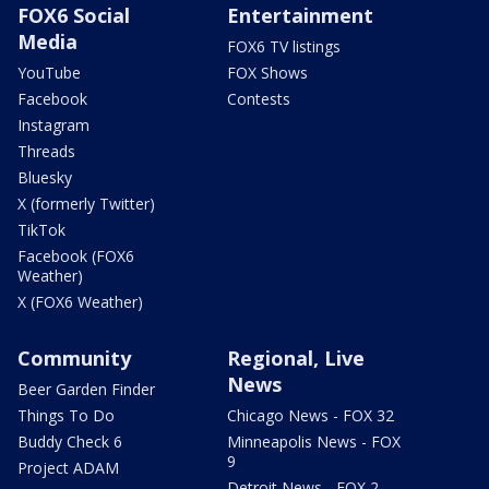
FOX6 Social
Entertainment
Media
FOX6 TV listings
YouTube
FOX Shows
Facebook
Contests
Instagram
Threads
Bluesky
X (formerly Twitter)
TikTok
Facebook (FOX6
Weather)
X (FOX6 Weather)
Community
Regional, Live
News
Beer Garden Finder
Things To Do
Chicago News - FOX 32
Buddy Check 6
Minneapolis News - FOX
9
Project ADAM
Detroit News - FOX 2