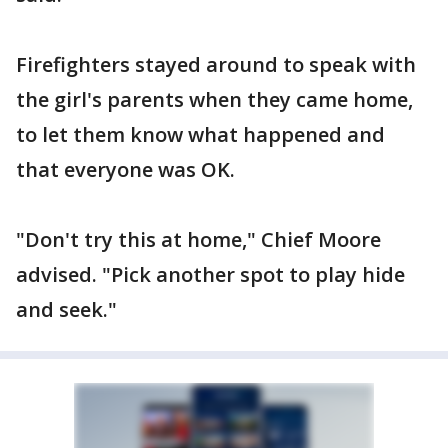
Firefighters stayed around to speak with
the girl's parents when they came home,
to let them know what happened and
that everyone was OK.
"Don't try this at home," Chief Moore
advised. "Pick another spot to play hide
and seek."