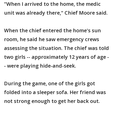
"When I arrived to the home, the medic
unit was already there," Chief Moore said.
When the chief entered the home's sun
room, he said he saw emergency crews
assessing the situation. The chief was told
two girls -- approximately 12 years of age -
- were playing hide-and-seek.
During the game, one of the girls got
folded into a sleeper sofa. Her friend was
not strong enough to get her back out.