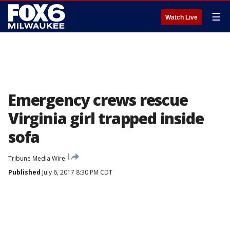
☰
Watch Live
Emergency crews rescue
Virginia girl trapped inside
sofa
Tribune Media Wire
Published
July 6, 2017 8:30 PM CDT