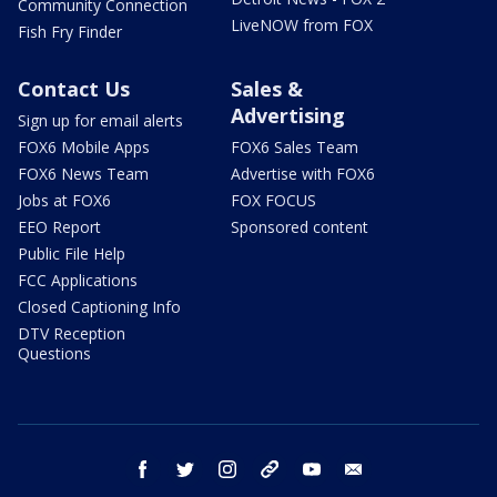
Community Connection
LiveNOW from FOX
Fish Fry Finder
Contact Us
Sales &
Advertising
Sign up for email alerts
FOX6 Mobile Apps
FOX6 Sales Team
FOX6 News Team
Advertise with FOX6
Jobs at FOX6
FOX FOCUS
EEO Report
Sponsored content
Public File Help
FCC Applications
Closed Captioning Info
DTV Reception
Questions
facebook
twitter
instagram
threads
youtube
email