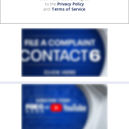
to the
Privacy Policy
and
Terms of Service
.