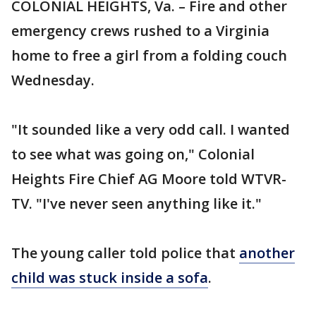
COLONIAL HEIGHTS, Va. – Fire and other
emergency crews rushed to a Virginia
home to free a girl from a folding couch
Wednesday.
"It sounded like a very odd call. I wanted
to see what was going on," Colonial
Heights Fire Chief AG Moore told WTVR-
TV. "I've never seen anything like it."
The young caller told police that
another
child was stuck inside a sofa
.