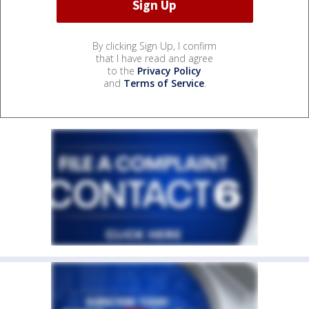
By clicking Sign Up, I confirm
that I have read and agree
to the
Privacy Policy
and
Terms of Service
.