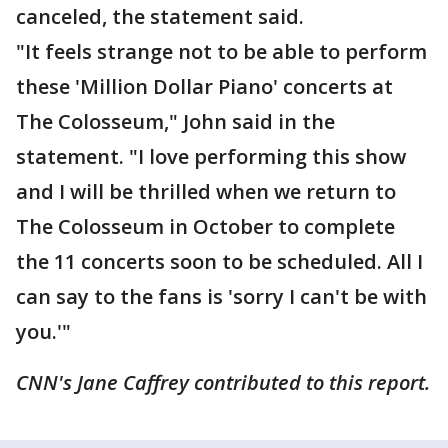
canceled, the statement said.
"It feels strange not to be able to perform
these 'Million Dollar Piano' concerts at
The Colosseum," John said in the
statement. "I love performing this show
and I will be thrilled when we return to
The Colosseum in October to complete
the 11 concerts soon to be scheduled. All I
can say to the fans is 'sorry I can't be with
you.'"
CNN's Jane Caffrey contributed to this report.