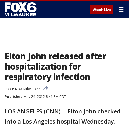
☰
Watch Live
Elton John released after
hospitalization for
respiratory infection
FOX 6 Now Milwaukee
Published
May 24, 2012 8:41 PM CDT
LOS ANGELES (CNN) -- Elton John checked
into a Los Angeles hospital Wednesday,