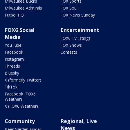
Milwaukee Bucks
FOX Sports
Milwaukee Admirals
FOX Soul
Futbol HQ
FOX News Sunday
FOX6 Social
Entertainment
Media
FOX6 TV listings
YouTube
FOX Shows
Facebook
Contests
Instagram
Threads
Bluesky
X (formerly Twitter)
TikTok
Facebook (FOX6
Weather)
X (FOX6 Weather)
Community
Regional, Live
News
Beer Garden Finder