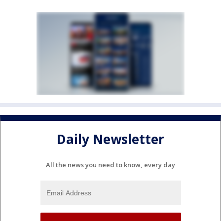
Daily Newsletter
All the news you need to know, every day