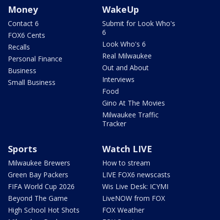
Money
WakeUp
Contact 6
Submit for Look Who's
6
FOX6 Cents
Look Who's 6
Recalls
Real Milwaukee
Personal Finance
Out and About
Business
Interviews
Small Business
Food
Gino At The Movies
Milwaukee Traffic
Tracker
Sports
Watch LIVE
Milwaukee Brewers
How to stream
Green Bay Packers
LIVE FOX6 newscasts
FIFA World Cup 2026
Wis Live Desk: ICYMI
Beyond The Game
LiveNOW from FOX
High School Hot Shots
FOX Weather