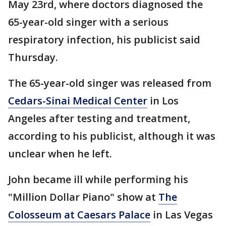
May 23rd, where doctors diagnosed the
65-year-old singer with a serious
respiratory infection, his publicist said
Thursday.
The 65-year-old singer was released from
Cedars-Sinai Medical Center
in Los
Angeles after testing and treatment,
according to his publicist, although it was
unclear when he left.
John became ill while performing his
"Million Dollar Piano" show at
The
Colosseum at Caesars Palace
in Las Vegas