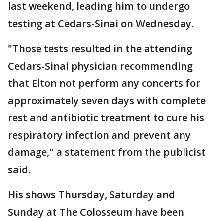
last weekend, leading him to undergo
testing at Cedars-Sinai on Wednesday.
"Those tests resulted in the attending
Cedars-Sinai physician recommending
that Elton not perform any concerts for
approximately seven days with complete
rest and antibiotic treatment to cure his
respiratory infection and prevent any
damage," a statement from the publicist
said.
His shows Thursday, Saturday and
Sunday at The Colosseum have been