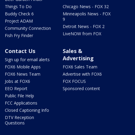
Things To Do
Chicago News - FOX 32
Buddy Check 6
Minneapolis News - FOX
9
Project ADAM
Detroit News - FOX 2
Community Connection
LiveNOW from FOX
Fish Fry Finder
Contact Us
Sales &
Advertising
Sign up for email alerts
FOX6 Mobile Apps
FOX6 Sales Team
FOX6 News Team
Advertise with FOX6
Jobs at FOX6
FOX FOCUS
EEO Report
Sponsored content
Public File Help
FCC Applications
Closed Captioning Info
DTV Reception
Questions