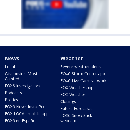
News
Weather
Local
Severe weather alerts
Wisconsin's Most
FOX6 Storm Center app
Wanted
FOX6 Live Cam Network
FOX6 Investigators
FOX Weather app
Podcasts
FOX Weather
Politics
Closings
FOX6 News Insta-Poll
Future Forecaster
FOX LOCAL mobile app
FOX6 Snow Stick
FOX6 en Español
webcam