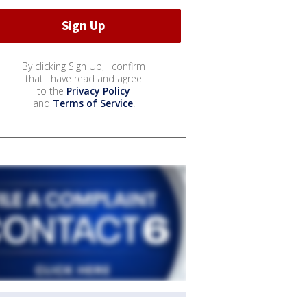
By clicking Sign Up, I confirm
that I have read and agree
to the
Privacy Policy
and
Terms of Service
.