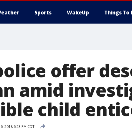
eather
Sports
WakeUp
Things To 
olice offer des
an amid investi
sible child ent
6, 2018 6:23 PM CDT