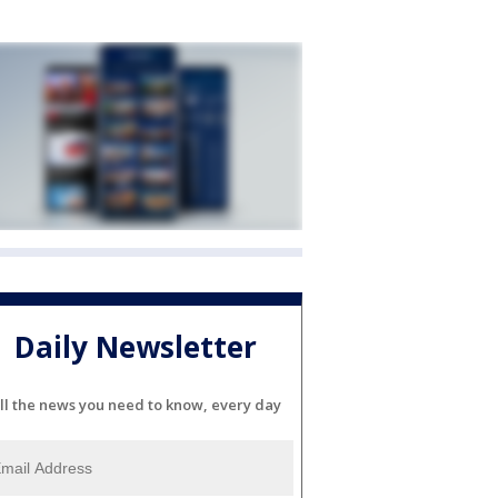
Daily Newsletter
ll the news you need to know, every day