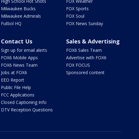
High School Hot Shots
FOX Weather
Milwaukee Bucks
FOX Sports
Milwaukee Admirals
FOX Soul
Futbol HQ
FOX News Sunday
Contact Us
Sales & Advertising
Sign up for email alerts
FOX6 Sales Team
FOX6 Mobile Apps
Advertise with FOX6
FOX6 News Team
FOX FOCUS
Jobs at FOX6
Sponsored content
EEO Report
Public File Help
FCC Applications
Closed Captioning Info
DTV Reception Questions