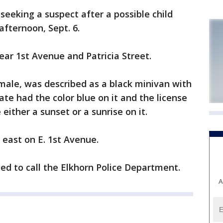
seeking a suspect after a possible child
fternoon, Sept. 6.
ear 1st Avenue and Patricia Street.
 male, was described as a black minivan with
te had the color blue on it and the license
ither a sunset or a sunrise on it.
 east on E. 1st Avenue.
ed to call the Elkhorn Police Department.
A