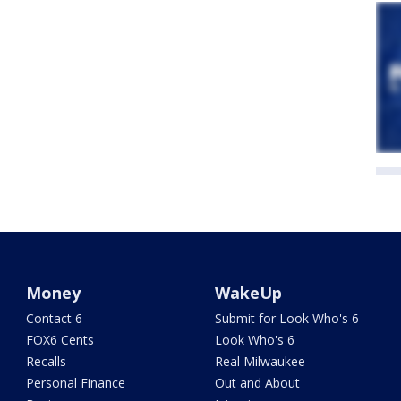
Money
WakeUp
Contact 6
Submit for Look Who's 6
FOX6 Cents
Look Who's 6
Recalls
Real Milwaukee
Personal Finance
Out and About