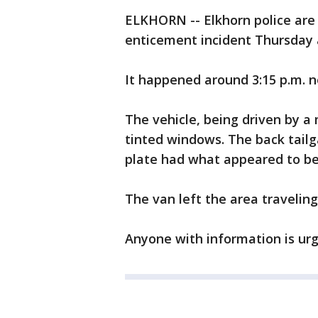
ELKHORN -- Elkhorn police are 
enticement incident Thursday a
It happened around 3:15 p.m. n
The vehicle, being driven by a
tinted windows. The back tailga
plate had what appeared to be e
The van left the area traveling
Anyone with information is urg