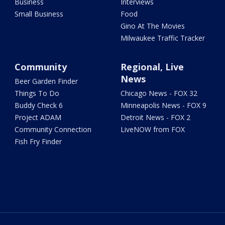
Business
Interviews
Small Business
Food
Gino At The Movies
Milwaukee Traffic Tracker
Community
Regional, Live
News
Beer Garden Finder
Things To Do
Chicago News - FOX 32
Buddy Check 6
Minneapolis News - FOX 9
Project ADAM
Detroit News - FOX 2
Community Connection
LiveNOW from FOX
Fish Fry Finder