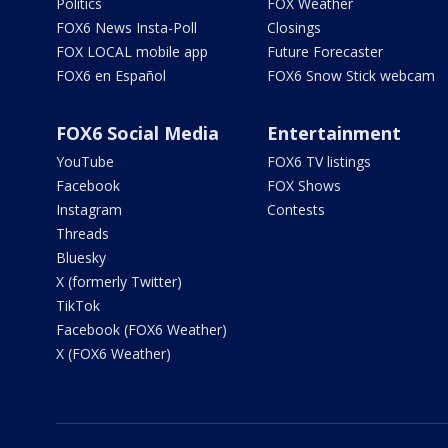
Politics
FOX Weather
FOX6 News Insta-Poll
Closings
FOX LOCAL mobile app
Future Forecaster
FOX6 en Español
FOX6 Snow Stick webcam
FOX6 Social Media
Entertainment
YouTube
FOX6 TV listings
Facebook
FOX Shows
Instagram
Contests
Threads
Bluesky
X (formerly Twitter)
TikTok
Facebook (FOX6 Weather)
X (FOX6 Weather)