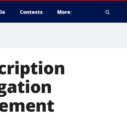
Do
Contests
More
cription
gation
icement