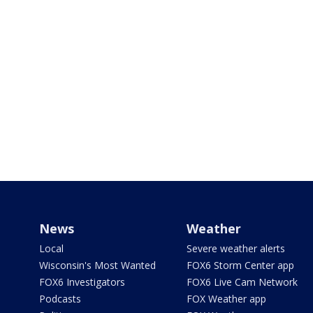
News
Weather
Local
Severe weather alerts
Wisconsin's Most Wanted
FOX6 Storm Center app
FOX6 Investigators
FOX6 Live Cam Network
Podcasts
FOX Weather app