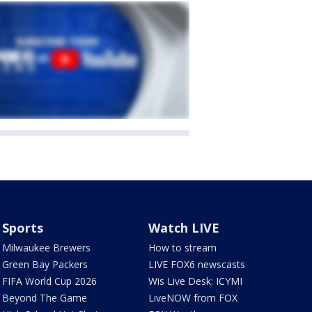
Sports
Watch LIVE
Milwaukee Brewers
How to stream
Green Bay Packers
LIVE FOX6 newscasts
FIFA World Cup 2026
Wis Live Desk: ICYMI
Beyond The Game
LiveNOW from FOX