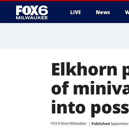
LIVE
News
W
Elkhorn p
of miniv
into pos
FOX 6 Now Milwaukee
Published
September 