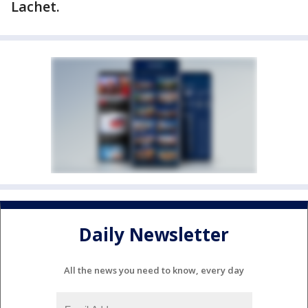
Lachet.
Daily Newsletter
All the news you need to know, every day