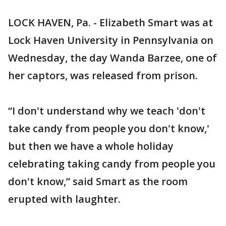
LOCK HAVEN, Pa. - Elizabeth Smart was at
Lock Haven University in Pennsylvania on
Wednesday, the day Wanda Barzee, one of
her captors, was released from prison.
“I don't understand why we teach 'don't
take candy from people you don't know,'
but then we have a whole holiday
celebrating taking candy from people you
don't know,” said Smart as the room
erupted with laughter.