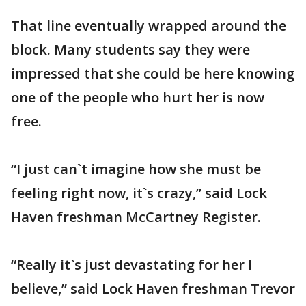
That line eventually wrapped around the
block. Many students say they were
impressed that she could be here knowing
one of the people who hurt her is now
free.
“I just can`t imagine how she must be
feeling right now, it`s crazy,” said Lock
Haven freshman McCartney Register.
“Really it`s just devastating for her I
believe,” said Lock Haven freshman Trevor