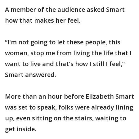
A member of the audience asked Smart
how that makes her feel.
“I'm not going to let these people, this
woman, stop me from living the life that I
want to live and that's how I still I feel,”
Smart answered.
More than an hour before Elizabeth Smart
was set to speak, folks were already lining
up, even sitting on the stairs, waiting to
get inside.