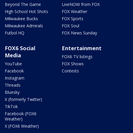
Beyond The Game
LiveNOW from FOX
High School Hot Shots
FOX Weather
Milwaukee Bucks
FOX Sports
Milwaukee Admirals
FOX Soul
Futbol HQ
FOX News Sunday
FOX6 Social
Entertainment
Media
FOX6 TV listings
YouTube
FOX Shows
Facebook
Contests
Instagram
Threads
Bluesky
X (formerly Twitter)
TikTok
Facebook (FOX6
Weather)
X (FOX6 Weather)