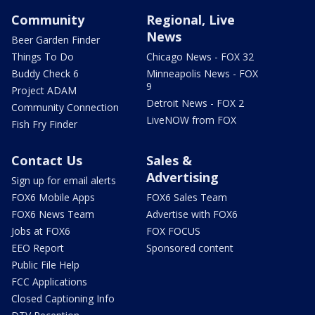
Community
Regional, Live
News
Beer Garden Finder
Things To Do
Chicago News - FOX 32
Buddy Check 6
Minneapolis News - FOX
9
Project ADAM
Detroit News - FOX 2
Community Connection
LiveNOW from FOX
Fish Fry Finder
Contact Us
Sales &
Advertising
Sign up for email alerts
FOX6 Mobile Apps
FOX6 Sales Team
FOX6 News Team
Advertise with FOX6
Jobs at FOX6
FOX FOCUS
EEO Report
Sponsored content
Public File Help
FCC Applications
Closed Captioning Info