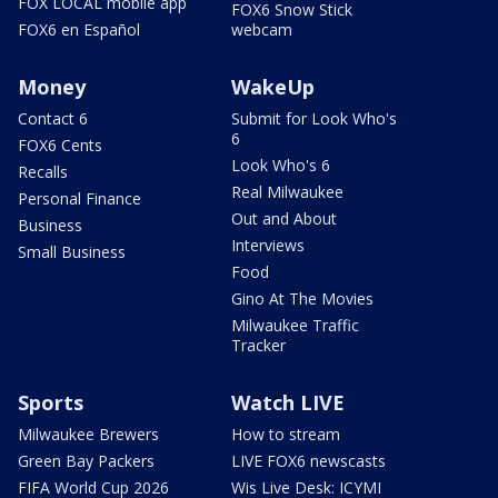
FOX LOCAL mobile app
FOX6 Snow Stick
FOX6 en Español
webcam
Money
WakeUp
Contact 6
Submit for Look Who's
6
FOX6 Cents
Look Who's 6
Recalls
Real Milwaukee
Personal Finance
Out and About
Business
Interviews
Small Business
Food
Gino At The Movies
Milwaukee Traffic
Tracker
Sports
Watch LIVE
Milwaukee Brewers
How to stream
Green Bay Packers
LIVE FOX6 newscasts
FIFA World Cup 2026
Wis Live Desk: ICYMI