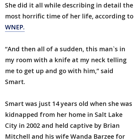
She did it all while describing in detail the
most horrific time of her life, according to
WNEP.
“And then all of a sudden, this man`s in
my room with a knife at my neck telling
me to get up and go with him,” said
Smart.
Smart was just 14 years old when she was
kidnapped from her home in Salt Lake
City in 2002 and held captive by Brian
Mitchell and his wife Wanda Barzee for