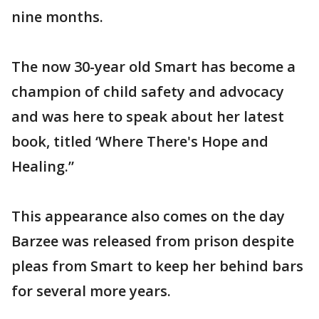
nine months.
The now 30-year old Smart has become a
champion of child safety and advocacy
and was here to speak about her latest
book, titled ‘Where There's Hope and
Healing.”
This appearance also comes on the day
Barzee was released from prison despite
pleas from Smart to keep her behind bars
for several more years.