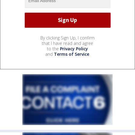
By clicking Sign Up, I confirm
that I have read and agree
to the
Privacy Policy
and
Terms of Service
.