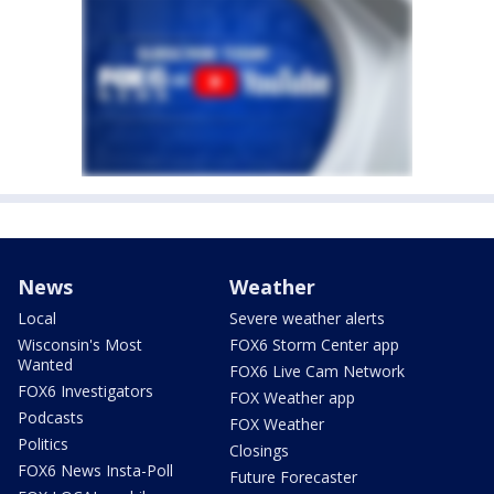
News
Weather
Local
Severe weather alerts
Wisconsin's Most
FOX6 Storm Center app
Wanted
FOX6 Live Cam Network
FOX6 Investigators
FOX Weather app
Podcasts
FOX Weather
Politics
Closings
FOX6 News Insta-Poll
Future Forecaster