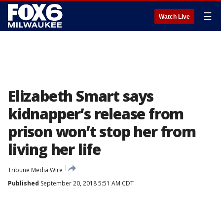
☰
Watch Live
Elizabeth Smart says
kidnapper’s release from
prison won’t stop her from
living her life
Tribune Media Wire
Published
September 20, 2018 5:51 AM CDT