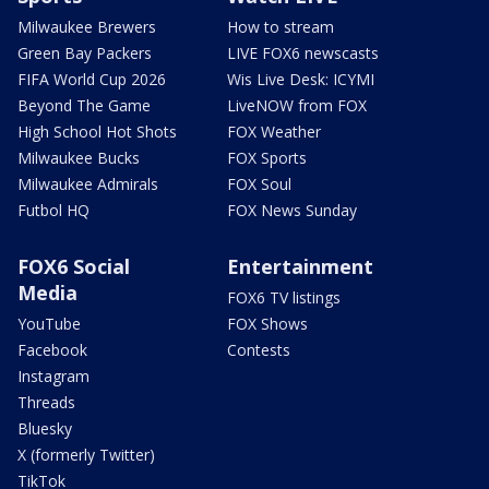
Milwaukee Brewers
How to stream
Green Bay Packers
LIVE FOX6 newscasts
FIFA World Cup 2026
Wis Live Desk: ICYMI
Beyond The Game
LiveNOW from FOX
High School Hot Shots
FOX Weather
Milwaukee Bucks
FOX Sports
Milwaukee Admirals
FOX Soul
Futbol HQ
FOX News Sunday
FOX6 Social
Entertainment
Media
FOX6 TV listings
YouTube
FOX Shows
Facebook
Contests
Instagram
Threads
Bluesky
X (formerly Twitter)
TikTok