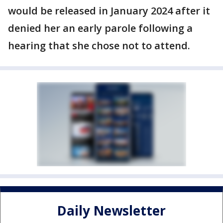
would be released in January 2024 after it
denied her an early parole following a
hearing that she chose not to attend.
Daily Newsletter