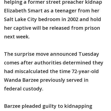
helping a former street preacher kidnap
Elizabeth Smart as a teenager from her
Salt Lake City bedroom in 2002 and hold
her captive will be released from prison
next week.
The surprise move announced Tuesday
comes after authorities determined they
had miscalculated the time 72-year-old
Wanda Barzee previously served in
federal custody.
Barzee pleaded guilty to kidnapping