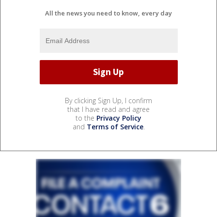
All the news you need to know, every day
By clicking Sign Up, I confirm
that I have read and agree
to the
Privacy Policy
and
Terms of Service
.