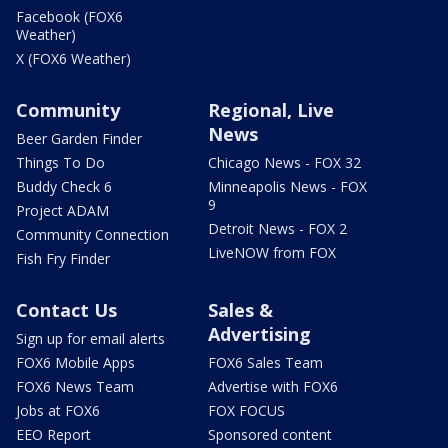
Facebook (FOX6
Weather)
X (FOX6 Weather)
Community
Regional, Live
News
Beer Garden Finder
Things To Do
Chicago News - FOX 32
Buddy Check 6
Minneapolis News - FOX
9
Project ADAM
Detroit News - FOX 2
Community Connection
LiveNOW from FOX
Fish Fry Finder
Contact Us
Sales &
Advertising
Sign up for email alerts
FOX6 Mobile Apps
FOX6 Sales Team
FOX6 News Team
Advertise with FOX6
Jobs at FOX6
FOX FOCUS
EEO Report
Sponsored content