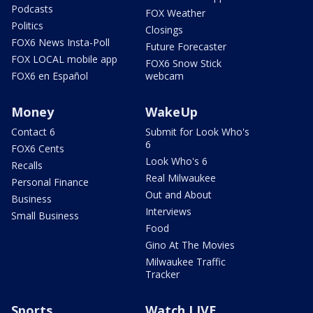
Podcasts
FOX Weather
Politics
Closings
FOX6 News Insta-Poll
Future Forecaster
FOX LOCAL mobile app
FOX6 Snow Stick
FOX6 en Español
webcam
Money
WakeUp
Contact 6
Submit for Look Who's
6
FOX6 Cents
Look Who's 6
Recalls
Real Milwaukee
Personal Finance
Out and About
Business
Interviews
Small Business
Food
Gino At The Movies
Milwaukee Traffic
Tracker
Sports
Watch LIVE