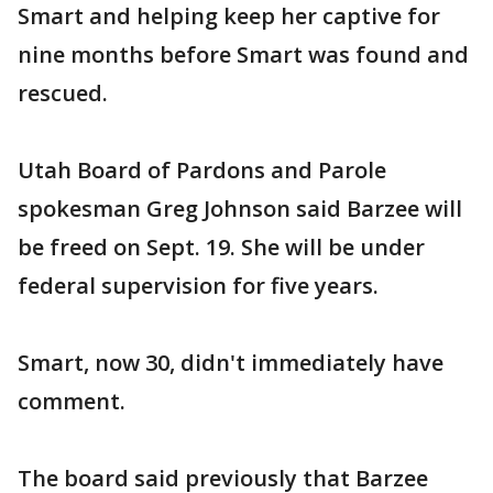
Smart and helping keep her captive for
nine months before Smart was found and
rescued.
Utah Board of Pardons and Parole
spokesman Greg Johnson said Barzee will
be freed on Sept. 19. She will be under
federal supervision for five years.
Smart, now 30, didn't immediately have
comment.
The board said previously that Barzee