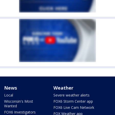
News
Weather
Local
Severe weather alerts
Wisconsin's Most
FOX6 Storm Center app
Wanted
FOX6 Live Cam Network
FOX6 Investigators
FOX Weather app