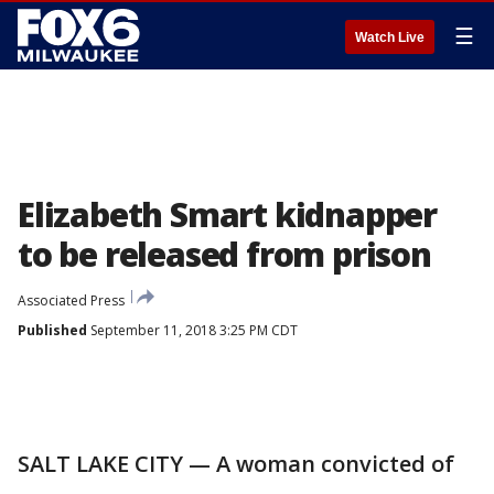
☰
Watch Live
Elizabeth Smart kidnapper
to be released from prison
Associated Press
Published
September 11, 2018 3:25 PM CDT
SALT LAKE CITY — A woman convicted of