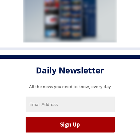
Daily Newsletter
All the news you need to know, every day