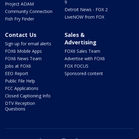
9
Project ADAM
Detroit News - FOX 2
Community Connection
LiveNOW from FOX
Fish Fry Finder
Contact Us
Sales &
Advertising
Sign up for email alerts
FOX6 Mobile Apps
FOX6 Sales Team
FOX6 News Team
Advertise with FOX6
Jobs at FOX6
FOX FOCUS
EEO Report
Sponsored content
Public File Help
FCC Applications
Closed Captioning Info
DTV Reception
Questions