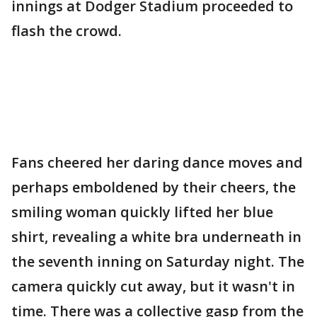
innings at Dodger Stadium proceeded to
flash the crowd.
Fans cheered her daring dance moves and
perhaps emboldened by their cheers, the
smiling woman quickly lifted her blue
shirt, revealing a white bra underneath in
the seventh inning on Saturday night. The
camera quickly cut away, but it wasn't in
time. There was a collective gasp from the