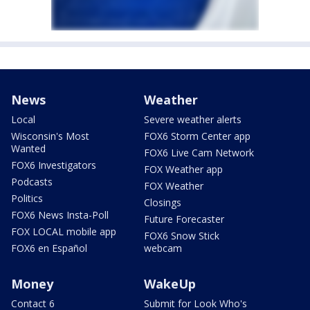
News
Weather
Local
Severe weather alerts
Wisconsin's Most
FOX6 Storm Center app
Wanted
FOX6 Live Cam Network
FOX6 Investigators
FOX Weather app
Podcasts
FOX Weather
Politics
Closings
FOX6 News Insta-Poll
Future Forecaster
FOX LOCAL mobile app
FOX6 Snow Stick
FOX6 en Español
webcam
Money
WakeUp
Contact 6
Submit for Look Who's