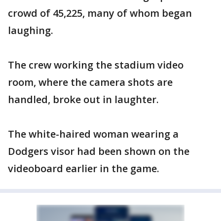
crowd of 45,225, many of whom began
laughing.
The crew working the stadium video
room, where the camera shots are
handled, broke out in laughter.
The white-haired woman wearing a
Dodgers visor had been shown on the
videoboard earlier in the game.