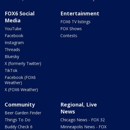
FOX6 Social
Entertainment
Media
FOX6 TV listings
YouTube
FOX Shows
Facebook
Contests
Instagram
Threads
Bluesky
X (formerly Twitter)
TikTok
Facebook (FOX6
Weather)
X (FOX6 Weather)
Community
Regional, Live
News
Beer Garden Finder
Things To Do
Chicago News - FOX 32
Buddy Check 6
Minneapolis News - FOX