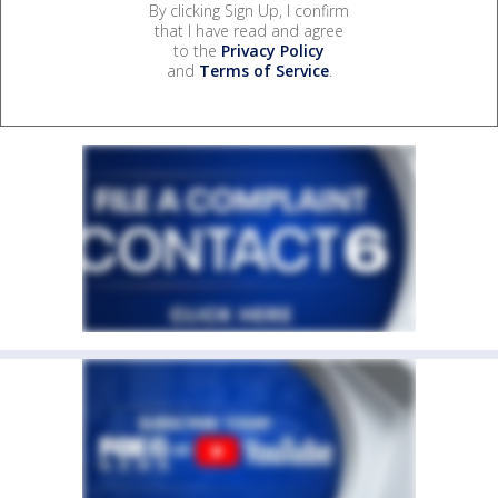
By clicking Sign Up, I confirm
that I have read and agree
to the
Privacy Policy
and
Terms of Service
.