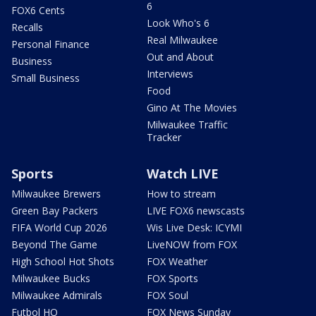
6
FOX6 Cents
Look Who's 6
Recalls
Real Milwaukee
Personal Finance
Out and About
Business
Interviews
Small Business
Food
Gino At The Movies
Milwaukee Traffic
Tracker
Sports
Watch LIVE
Milwaukee Brewers
How to stream
Green Bay Packers
LIVE FOX6 newscasts
FIFA World Cup 2026
Wis Live Desk: ICYMI
Beyond The Game
LiveNOW from FOX
High School Hot Shots
FOX Weather
Milwaukee Bucks
FOX Sports
Milwaukee Admirals
FOX Soul
Futbol HQ
FOX News Sunday