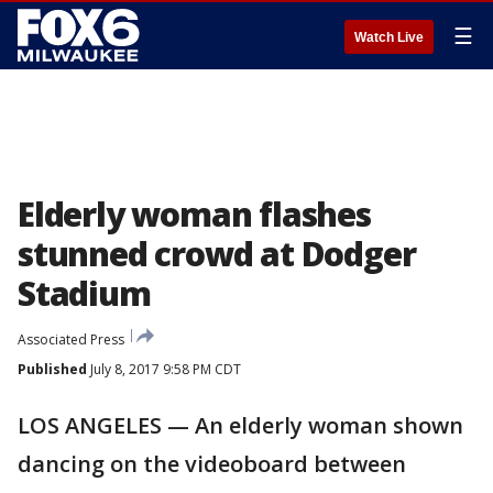
☰
Watch Live
Elderly woman flashes
stunned crowd at Dodger
Stadium
Associated Press
Published
July 8, 2017 9:58 PM CDT
LOS ANGELES — An elderly woman shown
dancing on the videoboard between